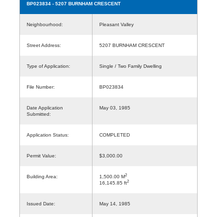
BP023834
- 5207 BURNHAM CRESCENT
Neighbourhood:
Pleasant Valley
Street Address:
5207 BURNHAM CRESCENT
Type of Application:
Single / Two Family Dwelling
File Number:
BP023834
Date Application
May 03, 1985
Submitted:
Application Status:
COMPLETED
Permit Value:
$3,000.00
2
Building Area:
1,500.00 M
2
16,145.85 ft
Issued Date:
May 14, 1985