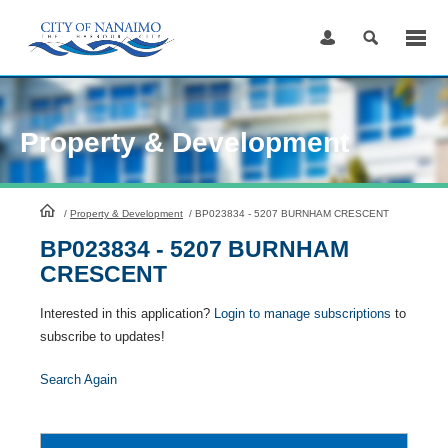
Skip
to
Content
Property & Development
HomePage
/
Property & Development
/
BP023834 - 5207 BURNHAM CRESCENT
BP023834 - 5207 BURNHAM
CRESCENT
Interested in this application?
Login to manage subscriptions
to
subscribe to updates!
Search Again