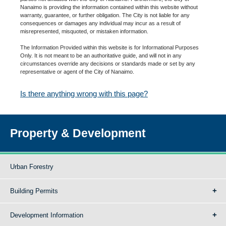
Nanaimo is providing the information contained within this website without
warranty, guarantee, or further obligation. The City is not liable for any
consequences or damages any individual may incur as a result of
misrepresented, misquoted, or mistaken information.
The Information Provided within this website is for Informational Purposes
Only. It is not meant to be an authoritative guide, and will not in any
circumstances override any decisions or standards made or set by any
representative or agent of the City of Nanaimo.
Is there anything wrong with this page?
Property & Development
Urban Forestry
Building Permits
Development Information