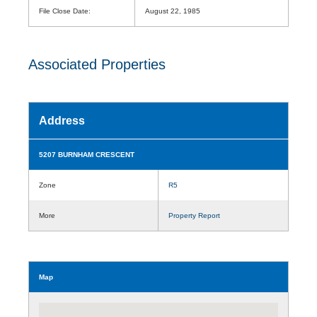
File Close Date:
August 22, 1985
Associated Properties
Address
5207 BURNHAM CRESCENT
Zone
R5
More
Property Report
Map