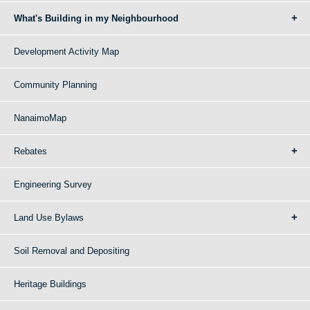
What's Building in my Neighbourhood
Development Activity Map
Community Planning
NanaimoMap
Rebates
Engineering Survey
Land Use Bylaws
Soil Removal and Depositing
Heritage Buildings