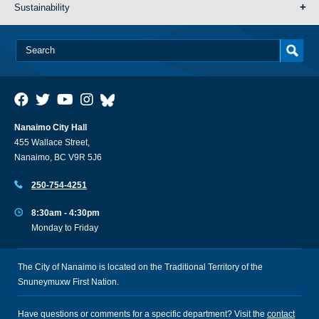
Sustainability
Nanaimo City Hall
455 Wallace Street,
Nanaimo, BC V9R 5J6
250-754-4251
8:30am - 4:30pm
Monday to Friday
The City of Nanaimo is located on the Traditional Territory of the
Snuneymuxw First Nation.
Have questions or comments for a specific department? Visit the
contact