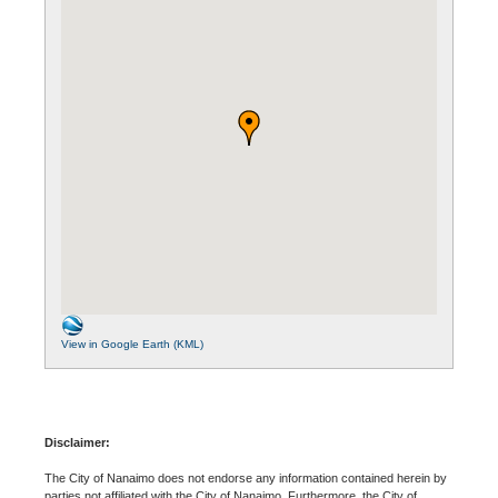
View in Google Earth (KML)
Disclaimer:
The City of Nanaimo does not endorse any information contained herein by
parties not affiliated with the City of Nanaimo. Furthermore, the City of