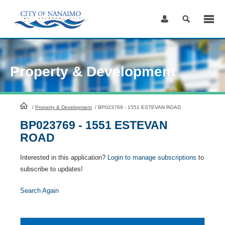
Skip
to
Content
Property & Development
HomePage
/
Property & Development
/
BP023769 - 1551 ESTEVAN ROAD
BP023769 - 1551 ESTEVAN
ROAD
Interested in this application?
Login to manage subscriptions
to
subscribe to updates!
Search Again