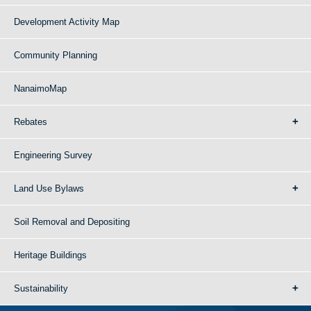
Development Activity Map
Community Planning
NanaimoMap
Rebates
Engineering Survey
Land Use Bylaws
Soil Removal and Depositing
Heritage Buildings
Sustainability