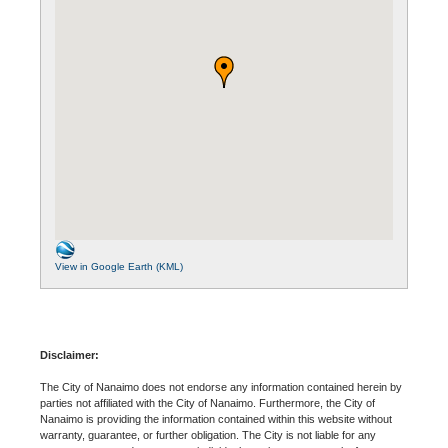
View in Google Earth (KML)
Disclaimer:
The City of Nanaimo does not endorse any information contained herein by
parties not affiliated with the City of Nanaimo. Furthermore, the City of
Nanaimo is providing the information contained within this website without
warranty, guarantee, or further obligation. The City is not liable for any