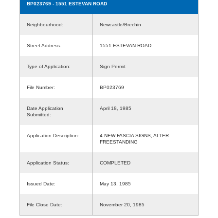
BP023769
- 1551 ESTEVAN ROAD
Neighbourhood:
Newcastle/Brechin
Street Address:
1551 ESTEVAN ROAD
Type of Application:
Sign Permit
File Number:
BP023769
Date Application
April 18, 1985
Submitted:
Application Description:
4 NEW FASCIA SIGNS, ALTER
FREESTANDING
Application Status:
COMPLETED
Issued Date:
May 13, 1985
File Close Date:
November 20, 1985