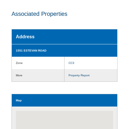
Associated Properties
Address
1551 ESTEVAN ROAD
Zone
CC3
More
Property Report
Map