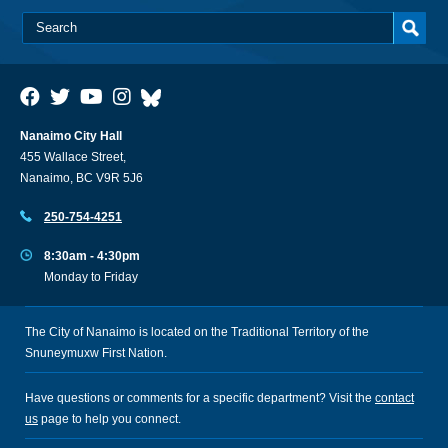
Nanaimo City Hall
455 Wallace Street,
Nanaimo, BC V9R 5J6
250-754-4251
8:30am - 4:30pm
Monday to Friday
The City of Nanaimo is located on the Traditional Territory of the
Snuneymuxw First Nation.
Have questions or comments for a specific department? Visit the
contact
us
page to help you connect.