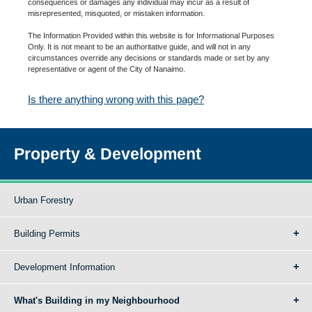
consequences or damages any individual may incur as a result of
misrepresented, misquoted, or mistaken information.
The Information Provided within this website is for Informational Purposes
Only. It is not meant to be an authoritative guide, and will not in any
circumstances override any decisions or standards made or set by any
representative or agent of the City of Nanaimo.
Is there anything wrong with this page?
Property & Development
Urban Forestry
Building Permits
Development Information
What's Building in my Neighbourhood