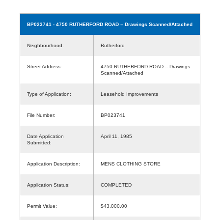
BP023741
- 4750 RUTHERFORD ROAD -- Drawings Scanned/Attached
Neighbourhood:
Rutherford
Street Address:
4750 RUTHERFORD ROAD -- Drawings
Scanned/Attached
Type of Application:
Leasehold Improvements
File Number:
BP023741
Date Application
April 11, 1985
Submitted:
Application Description:
MENS CLOTHING STORE
Application Status:
COMPLETED
Permit Value:
$43,000.00