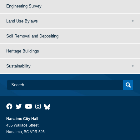
Engineering Survey
Land Use Bylaws
Soil Removal and Depositing
Heritage Buildings
Sustainability
Nanaimo City Hall
455 Wallace Street,
Nanaimo, BC V9R 5J6