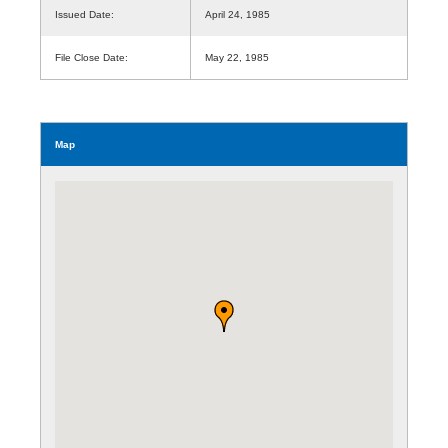
Issued Date:
April 24, 1985
File Close Date:
May 22, 1985
Map