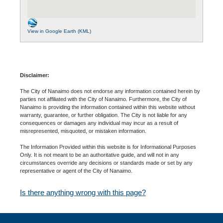
View in Google Earth (KML)
Disclaimer:
The City of Nanaimo does not endorse any information contained herein by
parties not affiliated with the City of Nanaimo. Furthermore, the City of
Nanaimo is providing the information contained within this website without
warranty, guarantee, or further obligation. The City is not liable for any
consequences or damages any individual may incur as a result of
misrepresented, misquoted, or mistaken information.
The Information Provided within this website is for Informational Purposes
Only. It is not meant to be an authoritative guide, and will not in any
circumstances override any decisions or standards made or set by any
representative or agent of the City of Nanaimo.
Is there anything wrong with this page?