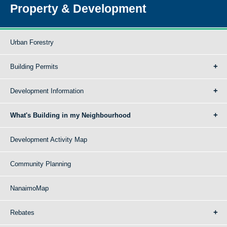
Property & Development
Urban Forestry
Building Permits
Development Information
What's Building in my Neighbourhood
Development Activity Map
Community Planning
NanaimoMap
Rebates