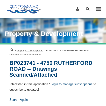
Skip
to
Content
Property & Development
HomePage
/
Property & Development
/
BP023741 - 4750 RUTHERFORD ROAD --
Drawings Scanned/Attached
BP023741 - 4750 RUTHERFORD
ROAD -- Drawings
Scanned/Attached
Interested in this application?
Login to manage subscriptions
to
subscribe to updates!
Search Again