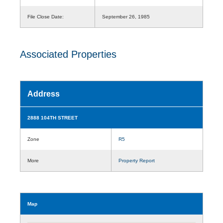
File Close Date:
September 26, 1985
Associated Properties
Address
2888 104TH STREET
Zone
R5
More
Property Report
Map