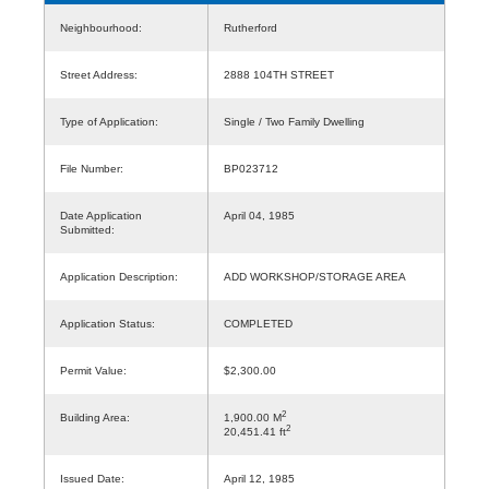
Neighbourhood:
Rutherford
Street Address:
2888 104TH STREET
Type of Application:
Single / Two Family Dwelling
File Number:
BP023712
Date Application
April 04, 1985
Submitted:
Application Description:
ADD WORKSHOP/STORAGE AREA
Application Status:
COMPLETED
Permit Value:
$2,300.00
2
Building Area:
1,900.00 M
2
20,451.41 ft
Issued Date:
April 12, 1985