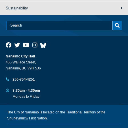
Sustainability
Nanaimo City Hall
455 Wallace Street,
Nanaimo, BC V9R 5J6
250-754-4251
8:30am - 4:30pm
Monday to Friday
The City of Nanaimo is located on the Traditional Territory of the
Snuneymuxw First Nation.