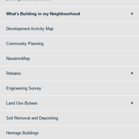
What's Building in my Neighbourhood
Development Activity Map
Community Planning
NanaimoMap
Rebates
Engineering Survey
Land Use Bylaws
Soil Removal and Depositing
Heritage Buildings