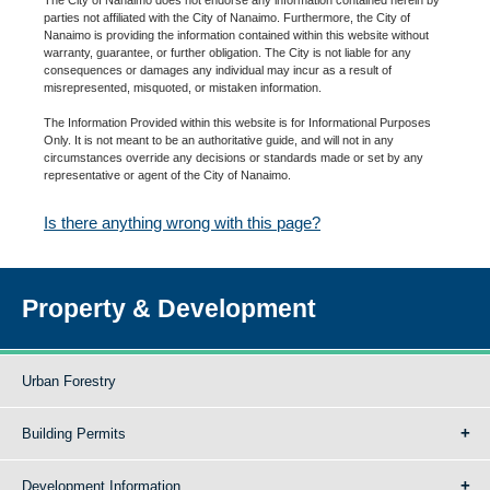
parties not affiliated with the City of Nanaimo. Furthermore, the City of
Nanaimo is providing the information contained within this website without
warranty, guarantee, or further obligation. The City is not liable for any
consequences or damages any individual may incur as a result of
misrepresented, misquoted, or mistaken information.
The Information Provided within this website is for Informational Purposes
Only. It is not meant to be an authoritative guide, and will not in any
circumstances override any decisions or standards made or set by any
representative or agent of the City of Nanaimo.
Is there anything wrong with this page?
Property & Development
Urban Forestry
Building Permits
Development Information