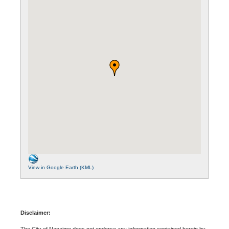
View in Google Earth (KML)
Disclaimer:
The City of Nanaimo does not endorse any information contained herein by