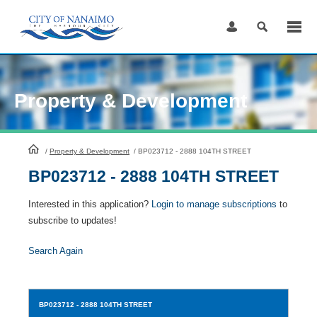
Skip
to
Content
Property & Development
HomePage
/
Property & Development
/
BP023712 - 2888 104TH STREET
BP023712 - 2888 104TH STREET
Interested in this application?
Login to manage subscriptions
to
subscribe to updates!
Search Again
BP023712
- 2888 104TH STREET