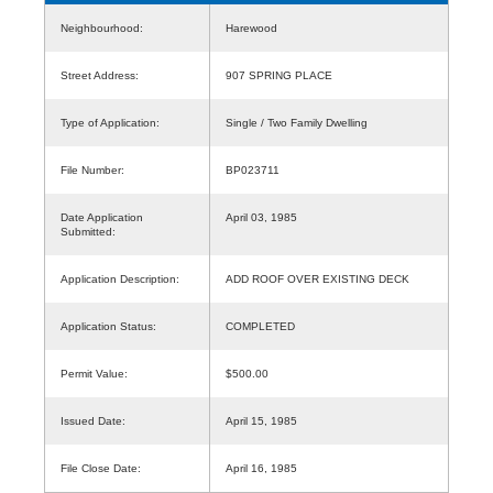
Neighbourhood:
Harewood
Street Address:
907 SPRING PLACE
Type of Application:
Single / Two Family Dwelling
File Number:
BP023711
Date Application
April 03, 1985
Submitted:
Application Description:
ADD ROOF OVER EXISTING DECK
Application Status:
COMPLETED
Permit Value:
$500.00
Issued Date:
April 15, 1985
File Close Date:
April 16, 1985