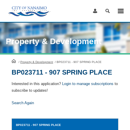
Skip
to
Content
Property & Development
HomePage
/
Property & Development
/
BP023711 - 907 SPRING PLACE
BP023711 - 907 SPRING PLACE
Interested in this application?
Login to manage subscriptions
to
subscribe to updates!
Search Again
BP023711
- 907 SPRING PLACE