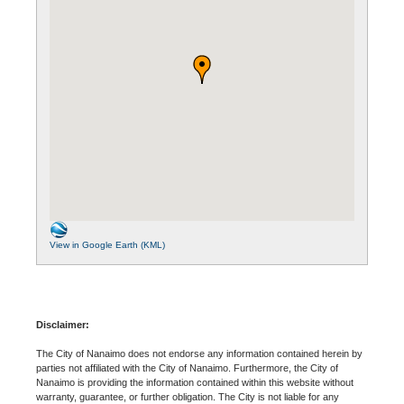
View in Google Earth (KML)
Disclaimer:
The City of Nanaimo does not endorse any information contained herein by
parties not affiliated with the City of Nanaimo. Furthermore, the City of
Nanaimo is providing the information contained within this website without
warranty, guarantee, or further obligation. The City is not liable for any