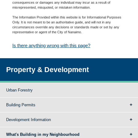
consequences or damages any individual may incur as a result of
misrepresented, misquoted, or mistaken information.
The Information Provided within this website is for Informational Purposes
Only. It is not meant to be an authoritative guide, and will not in any
circumstances override any decisions or standards made or set by any
representative or agent of the City of Nanaimo.
Is there anything wrong with this page?
Property & Development
Urban Forestry
Building Permits
Development Information
What's Building in my Neighbourhood