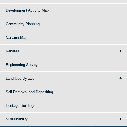
Development Activity Map
Community Planning
NanaimoMap
Rebates
Engineering Survey
Land Use Bylaws
Soil Removal and Depositing
Heritage Buildings
Sustainability