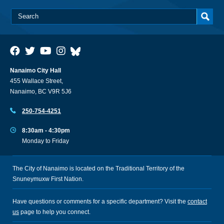
Nanaimo City Hall
455 Wallace Street,
Nanaimo, BC V9R 5J6
250-754-4251
8:30am - 4:30pm
Monday to Friday
The City of Nanaimo is located on the Traditional Territory of the
Snuneymuxw First Nation.
Have questions or comments for a specific department? Visit the
contact
us
page to help you connect.