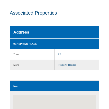
Associated Properties
Address
907 SPRING PLACE
Zone
R5
More
Property Report
Map