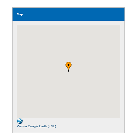
Map
View in Google Earth (KML)