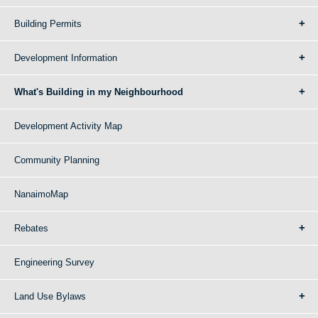
Building Permits
Development Information
What's Building in my Neighbourhood
Development Activity Map
Community Planning
NanaimoMap
Rebates
Engineering Survey
Land Use Bylaws