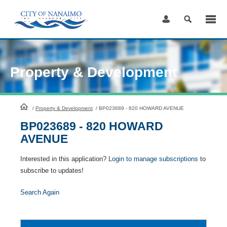
Skip
to
Content
Property & Development
HomePage
/
Property & Development
/
BP023689 - 820 HOWARD AVENUE
BP023689 - 820 HOWARD
AVENUE
Interested in this application?
Login to manage subscriptions
to
subscribe to updates!
Search Again