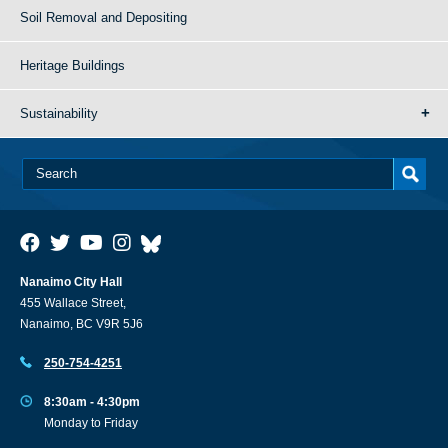
Soil Removal and Depositing
Heritage Buildings
Sustainability
Nanaimo City Hall
455 Wallace Street,
Nanaimo, BC V9R 5J6
250-754-4251
8:30am - 4:30pm
Monday to Friday