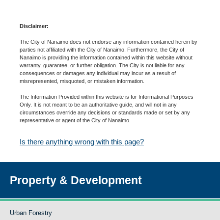
Disclaimer:
The City of Nanaimo does not endorse any information contained herein by
parties not affiliated with the City of Nanaimo. Furthermore, the City of
Nanaimo is providing the information contained within this website without
warranty, guarantee, or further obligation. The City is not liable for any
consequences or damages any individual may incur as a result of
misrepresented, misquoted, or mistaken information.
The Information Provided within this website is for Informational Purposes
Only. It is not meant to be an authoritative guide, and will not in any
circumstances override any decisions or standards made or set by any
representative or agent of the City of Nanaimo.
Is there anything wrong with this page?
Property & Development
Urban Forestry