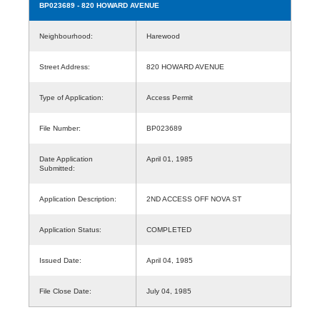
BP023689
- 820 HOWARD AVENUE
Neighbourhood:
Harewood
Street Address:
820 HOWARD AVENUE
Type of Application:
Access Permit
File Number:
BP023689
Date Application
April 01, 1985
Submitted:
Application Description:
2ND ACCESS OFF NOVA ST
Application Status:
COMPLETED
Issued Date:
April 04, 1985
File Close Date:
July 04, 1985