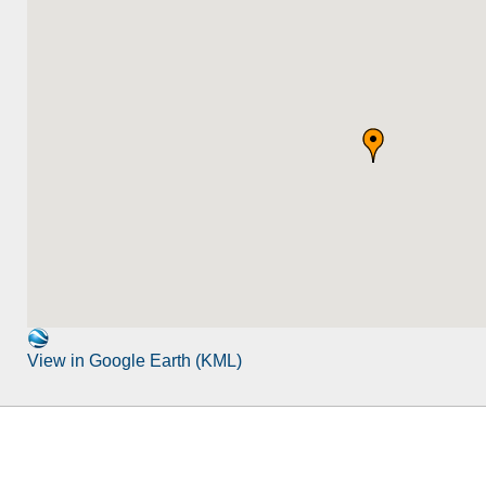
View in Google Earth (KML)