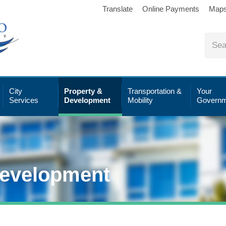
Translate
Online Payments
Map
City
Property &
Transportation &
Your
Services
Development
Mobility
Governm
Development