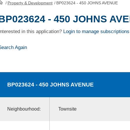
/
Property & Development
/
BP023624 - 450 JOHNS AVENUE
HomePage
BP023624 - 450 JOHNS AV
Interested in this application?
Login to manage subscriptions
Search Again
BP023624
- 450 JOHNS AVENUE
Neighbourhood:
Townsite