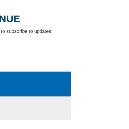
ENUE
to subscribe to updates!