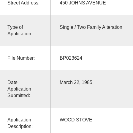
Street Address:
450 JOHNS AVENUE
Type of
Single / Two Family Alteration
Application:
File Number:
BP023624
Date
March 22, 1985
Application
Submitted:
Application
WOOD STOVE
Description: