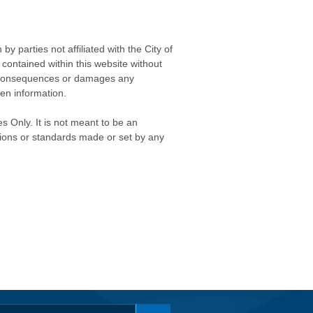
 parties not affiliated with the City of
contained within this website without
any consequences or damages any
ken information.
s Only. It is not meant to be an
isions or standards made or set by any