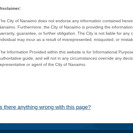
Disclaimer:
The City of Nanaimo does not endorse any information contained herein by
Nanaimo. Furthermore, the City of Nanaimo is providing the information 
warranty, guarantee, or further obligation. The City is not liable for 
individual may incur as a result of misrepresented, misquoted, or mista
he Information Provided within this website is for Informational Purpose
authoritative guide, and will not in any circumstances override any dec
representative or agent of the City of Nanaimo.
Is there anything wrong with this page?