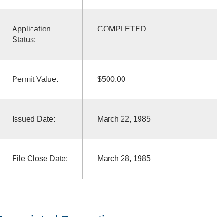
Application
COMPLETED
Status:
Permit Value:
$500.00
Issued Date:
March 22, 1985
File Close Date:
March 28, 1985