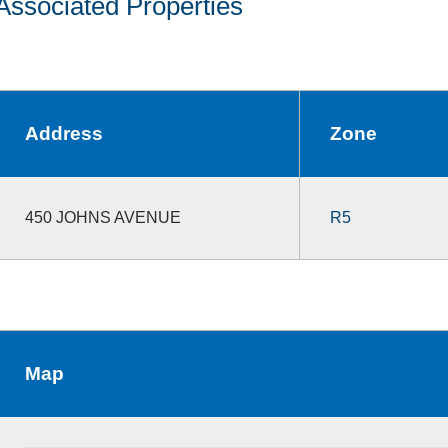
Associated Properties
Address
Zone
450 JOHNS AVENUE
R5
Map