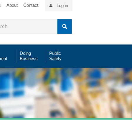
s
About
Contact
Log in
Doing
Public
ent
Business
Safety