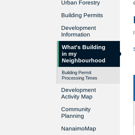
Urban Forestry
Building Permits
Development
Information
What's Building
in my
Neighbourhood
Building Permit
Processing Times
Development
Activity Map
Community
Planning
NanaimoMap