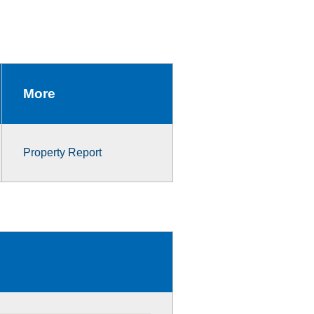
More
Property Report