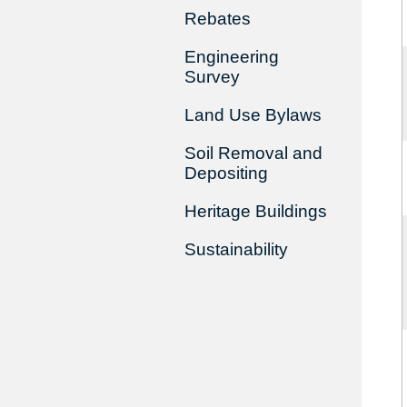
Rebates
Engineering
Survey
Land Use Bylaws
Soil Removal and
Depositing
Heritage Buildings
Sustainability