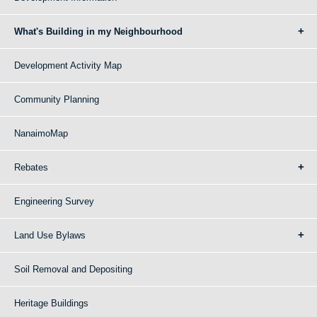
What's Building in my Neighbourhood
Development Activity Map
Community Planning
NanaimoMap
Rebates
Engineering Survey
Land Use Bylaws
Soil Removal and Depositing
Heritage Buildings