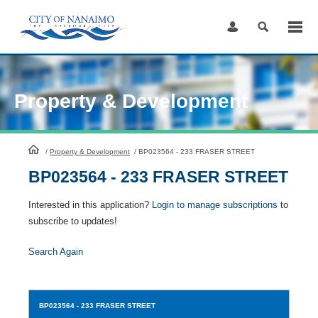
Skip
to
Content
Property & Development
HomePage
/
Property & Development
/
BP023564 - 233 FRASER STREET
BP023564 - 233 FRASER STREET
Interested in this application?
Login to manage subscriptions
to
subscribe to updates!
Search Again
BP023564
- 233 FRASER STREET