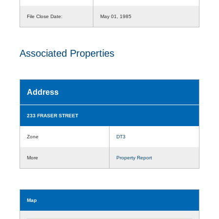
File Close Date:
May 01, 1985
Associated Properties
Address
233 FRASER STREET
Zone
DT3
More
Property Report
Map