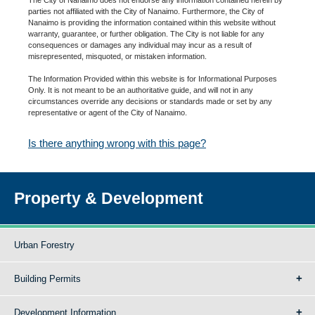
parties not affiliated with the City of Nanaimo. Furthermore, the City of
Nanaimo is providing the information contained within this website without
warranty, guarantee, or further obligation. The City is not liable for any
consequences or damages any individual may incur as a result of
misrepresented, misquoted, or mistaken information.
The Information Provided within this website is for Informational Purposes
Only. It is not meant to be an authoritative guide, and will not in any
circumstances override any decisions or standards made or set by any
representative or agent of the City of Nanaimo.
Is there anything wrong with this page?
Property & Development
Urban Forestry
Building Permits
Development Information