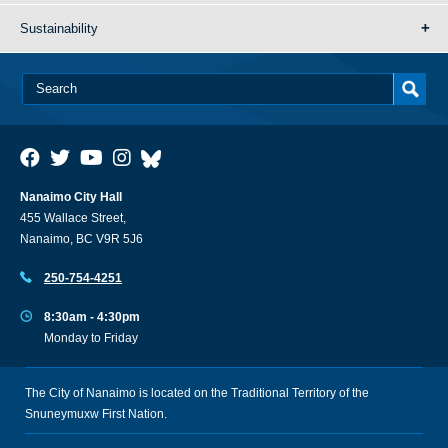
Sustainability
Nanaimo City Hall
455 Wallace Street,
Nanaimo, BC V9R 5J6
250-754-4251
8:30am - 4:30pm
Monday to Friday
The City of Nanaimo is located on the Traditional Territory of the
Snuneymuxw First Nation.