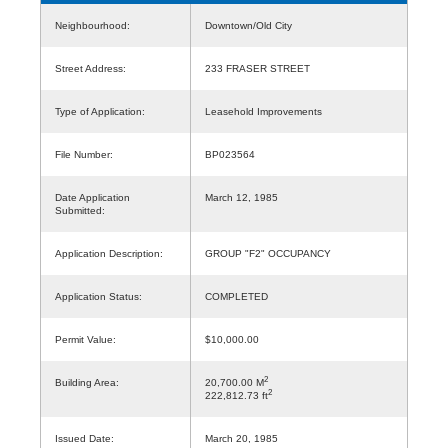
Neighbourhood:
Downtown/Old City
Street Address:
233 FRASER STREET
Type of Application:
Leasehold Improvements
File Number:
BP023564
Date Application
March 12, 1985
Submitted:
Application Description:
GROUP "F2" OCCUPANCY
Application Status:
COMPLETED
Permit Value:
$10,000.00
2
Building Area:
20,700.00 M
2
222,812.73 ft
Issued Date:
March 20, 1985