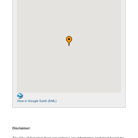
View in Google Earth (KML)
Disclaimer:
The City of Nanaimo does not endorse any information contained herein by