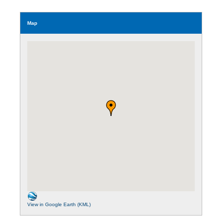
Map
View in Google Earth (KML)