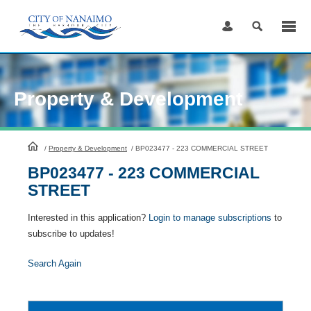
Skip
to
Content
Property & Development
HomePage
/
Property & Development
/
BP023477 - 223 COMMERCIAL STREET
BP023477 - 223 COMMERCIAL
STREET
Interested in this application?
Login to manage subscriptions
to
subscribe to updates!
Search Again