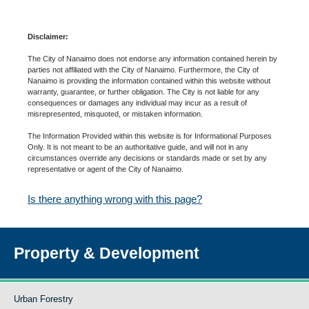
Disclaimer:
The City of Nanaimo does not endorse any information contained herein by
parties not affiliated with the City of Nanaimo. Furthermore, the City of
Nanaimo is providing the information contained within this website without
warranty, guarantee, or further obligation. The City is not liable for any
consequences or damages any individual may incur as a result of
misrepresented, misquoted, or mistaken information.
The Information Provided within this website is for Informational Purposes
Only. It is not meant to be an authoritative guide, and will not in any
circumstances override any decisions or standards made or set by any
representative or agent of the City of Nanaimo.
Is there anything wrong with this page?
Property & Development
Urban Forestry