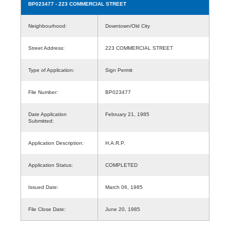
BP023477
- 223 COMMERCIAL STREET
Neighbourhood:
Downtown/Old City
Street Address:
223 COMMERCIAL STREET
Type of Application:
Sign Permit
File Number:
BP023477
Date Application
February 21, 1985
Submitted:
Application Description:
H.A.R.P.
Application Status:
COMPLETED
Issued Date:
March 06, 1985
File Close Date:
June 20, 1985