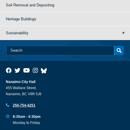
Soil Removal and Depositing
Heritage Buildings
Sustainability
Nanaimo City Hall
455 Wallace Street,
Nanaimo, BC V9R 5J6
250-754-4251
8:30am - 4:30pm
Monday to Friday