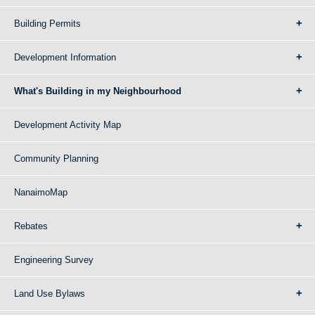
Building Permits
Development Information
What's Building in my Neighbourhood
Development Activity Map
Community Planning
NanaimoMap
Rebates
Engineering Survey
Land Use Bylaws