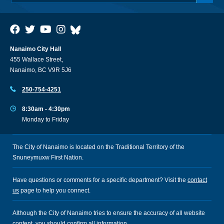
Nanaimo City Hall
455 Wallace Street,
Nanaimo, BC V9R 5J6
250-754-4251
8:30am - 4:30pm
Monday to Friday
The City of Nanaimo is located on the Traditional Territory of the
Snuneymuxw First Nation.
Have questions or comments for a specific department? Visit the
contact
us
page to help you connect.
Although the City of Nanaimo tries to ensure the accuracy of all website
content, you should confirm all information.