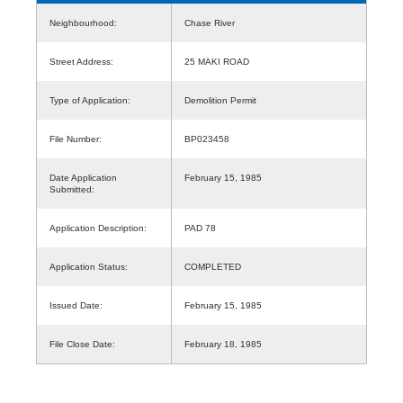
Neighbourhood:
Chase River
Street Address:
25 MAKI ROAD
Type of Application:
Demolition Permit
File Number:
BP023458
Date Application
February 15, 1985
Submitted:
Application Description:
PAD 78
Application Status:
COMPLETED
Issued Date:
February 15, 1985
File Close Date:
February 18, 1985