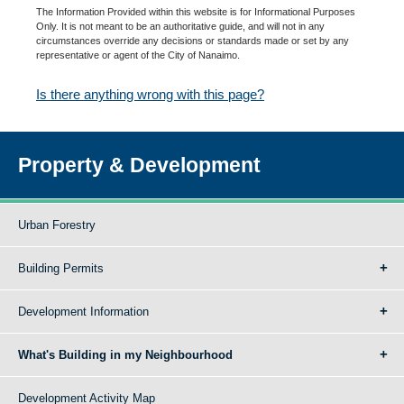
The Information Provided within this website is for Informational Purposes
Only. It is not meant to be an authoritative guide, and will not in any
circumstances override any decisions or standards made or set by any
representative or agent of the City of Nanaimo.
Is there anything wrong with this page?
Property & Development
Urban Forestry
Building Permits
Development Information
What's Building in my Neighbourhood
Development Activity Map