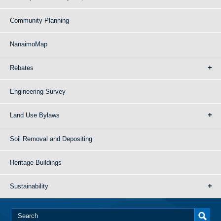
Community Planning
NanaimoMap
Rebates
Engineering Survey
Land Use Bylaws
Soil Removal and Depositing
Heritage Buildings
Sustainability