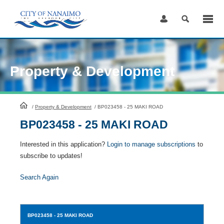
Skip
to
Content
Property & Development
HomePage
/
Property & Development
/
BP023458 - 25 MAKI ROAD
BP023458 - 25 MAKI ROAD
Interested in this application?
Login to manage subscriptions
to
subscribe to updates!
Search Again
BP023458
- 25 MAKI ROAD