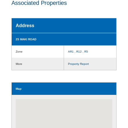
Associated Properties
Address
25 MAKI ROAD
Zone
AR1
,
R12
,
R5
More
Property Report
Map