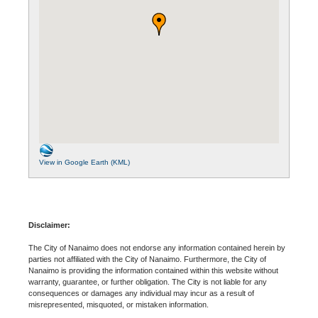
View in Google Earth (KML)
Disclaimer:
The City of Nanaimo does not endorse any information contained herein by
parties not affiliated with the City of Nanaimo. Furthermore, the City of
Nanaimo is providing the information contained within this website without
warranty, guarantee, or further obligation. The City is not liable for any
consequences or damages any individual may incur as a result of
misrepresented, misquoted, or mistaken information.