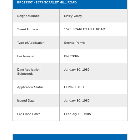
BP023397
- 1573 SCARLET HILL ROAD
Neighbourhood:
Linley Valley
Street Address:
1573 SCARLET HILL ROAD
Type of Application:
Service Permit
File Number:
BP023397
Date Application
January 30, 1985
Submitted:
Application Status:
COMPLETED
Issued Date:
January 30, 1985
File Close Date:
February 18, 1985