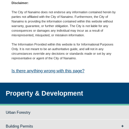
Disclaimer:
The City of Nanaimo does not endorse any information contained herein by
parties not affiliated with the City of Nanaimo. Furthermore, the City of
Nanaimo is providing the information contained within this website without
warranty, guarantee, or further obligation. The City is not liable for any
consequences or damages any individual may incur as a result of
misrepresented, misquoted, or mistaken information.
The Information Provided within this website is for Informational Purposes
Only. It is not meant to be an authoritative guide, and will not in any
circumstances override any decisions or standards made or set by any
representative or agent of the City of Nanaimo.
Is there anything wrong with this page?
Property & Development
Urban Forestry
Building Permits