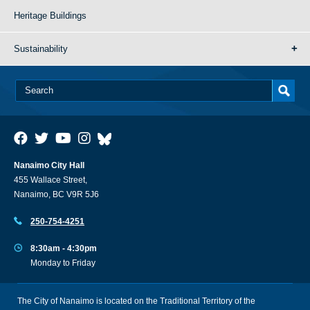
Heritage Buildings
Sustainability
Nanaimo City Hall
455 Wallace Street,
Nanaimo, BC V9R 5J6
250-754-4251
8:30am - 4:30pm
Monday to Friday
The City of Nanaimo is located on the Traditional Territory of the