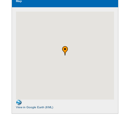
Map
View in Google Earth (KML)