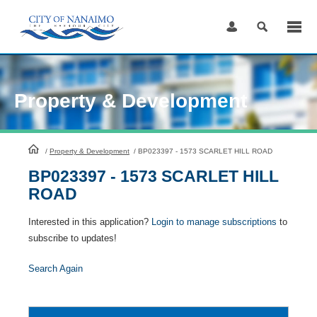
Skip
to
Content
Property & Development
HomePage
/
Property & Development
/
BP023397 - 1573 SCARLET HILL ROAD
BP023397 - 1573 SCARLET HILL
ROAD
Interested in this application?
Login to manage subscriptions
to
subscribe to updates!
Search Again