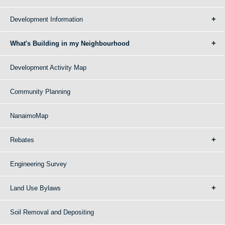
Development Information
What's Building in my Neighbourhood
Development Activity Map
Community Planning
NanaimoMap
Rebates
Engineering Survey
Land Use Bylaws
Soil Removal and Depositing