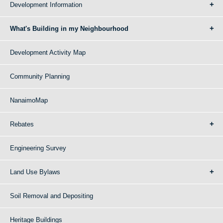
Development Information
What's Building in my Neighbourhood
Development Activity Map
Community Planning
NanaimoMap
Rebates
Engineering Survey
Land Use Bylaws
Soil Removal and Depositing
Heritage Buildings