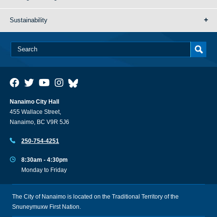
Sustainability
Nanaimo City Hall
455 Wallace Street,
Nanaimo, BC V9R 5J6
250-754-4251
8:30am - 4:30pm
Monday to Friday
The City of Nanaimo is located on the Traditional Territory of the
Snuneymuxw First Nation.