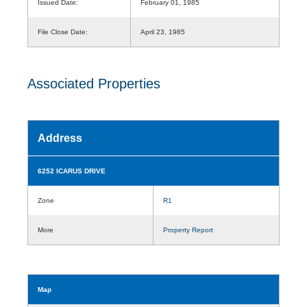
Issued Date:
February 01, 1985
File Close Date:
April 23, 1985
Associated Properties
Address
6252 ICARUS DRIVE
Zone
R1
More
Property Report
Map