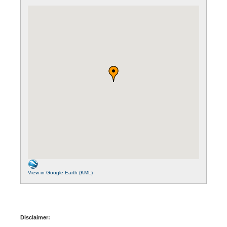
View in Google Earth (KML)
Disclaimer: