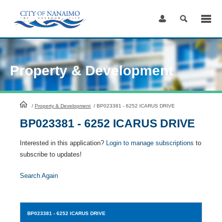
Skip
to
Content
Property & Development
HomePage
/
Property & Development
/
BP023381 - 6252 ICARUS DRIVE
BP023381 - 6252 ICARUS DRIVE
Interested in this application?
Login to manage subscriptions
to
subscribe to updates!
Search Again
BP023381
- 6252 ICARUS DRIVE