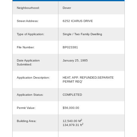
Neighbourhood:
Dover
Street Address:
6252 ICARUS DRIVE
Type of Application:
Single / Two Family Dwelling
File Number:
BP023381
Date Application
January 25, 1985
Submitted:
Application Description:
HEAT. APP. REFUNDED;SEPARATE
PERMIT REQ'
Application Status:
COMPLETED
Permit Value:
$56,000.00
2
Building Area:
12,540.00 M
2
134,979.31 ft