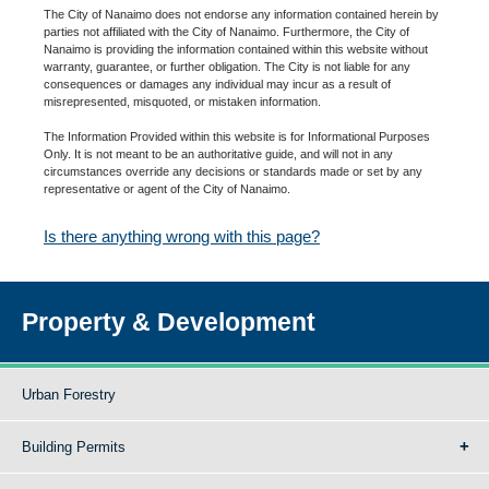
The City of Nanaimo does not endorse any information contained herein by
parties not affiliated with the City of Nanaimo. Furthermore, the City of
Nanaimo is providing the information contained within this website without
warranty, guarantee, or further obligation. The City is not liable for any
consequences or damages any individual may incur as a result of
misrepresented, misquoted, or mistaken information.
The Information Provided within this website is for Informational Purposes
Only. It is not meant to be an authoritative guide, and will not in any
circumstances override any decisions or standards made or set by any
representative or agent of the City of Nanaimo.
Is there anything wrong with this page?
Property & Development
Urban Forestry
Building Permits