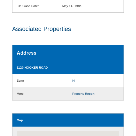
File Close Date:
May 14, 1985
Associated Properties
Address
1120 HOOKER ROAD
Zone
I4
More
Property Report
Map