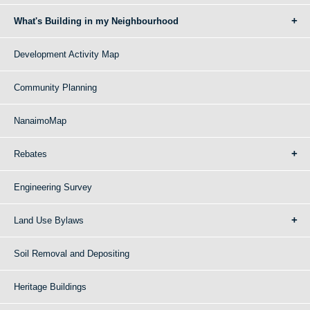
What's Building in my Neighbourhood
Development Activity Map
Community Planning
NanaimoMap
Rebates
Engineering Survey
Land Use Bylaws
Soil Removal and Depositing
Heritage Buildings