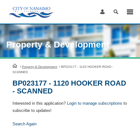
Skip
to
Content
Property & Development
HomePage
/
Property & Development
/
BP023177 - 1120 HOOKER ROAD -
SCANNED
BP023177 - 1120 HOOKER ROAD
- SCANNED
Interested in this application?
Login to manage subscriptions
to
subscribe to updates!
Search Again