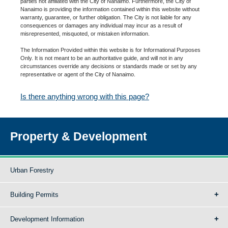
parties not affiliated with the City of Nanaimo. Furthermore, the City of
Nanaimo is providing the information contained within this website without
warranty, guarantee, or further obligation. The City is not liable for any
consequences or damages any individual may incur as a result of
misrepresented, misquoted, or mistaken information.
The Information Provided within this website is for Informational Purposes
Only. It is not meant to be an authoritative guide, and will not in any
circumstances override any decisions or standards made or set by any
representative or agent of the City of Nanaimo.
Is there anything wrong with this page?
Property & Development
Urban Forestry
Building Permits
Development Information