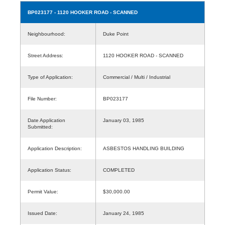
BP023177
- 1120 HOOKER ROAD - SCANNED
Neighbourhood:
Duke Point
Street Address:
1120 HOOKER ROAD - SCANNED
Type of Application:
Commercial / Multi / Industrial
File Number:
BP023177
Date Application
January 03, 1985
Submitted:
Application Description:
ASBESTOS HANDLING BUILDING
Application Status:
COMPLETED
Permit Value:
$30,000.00
Issued Date:
January 24, 1985