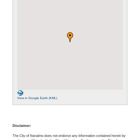
View in Google Earth (KML)
Disclaimer:
The City of Nanaimo does not endorse any information contained herein by