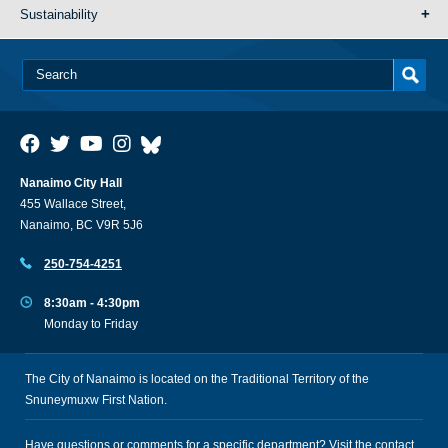
Sustainability
Nanaimo City Hall
455 Wallace Street,
Nanaimo, BC V9R 5J6
250-754-4251
8:30am - 4:30pm
Monday to Friday
The City of Nanaimo is located on the Traditional Territory of the
Snuneymuxw First Nation.
Have questions or comments for a specific department? Visit the
contact