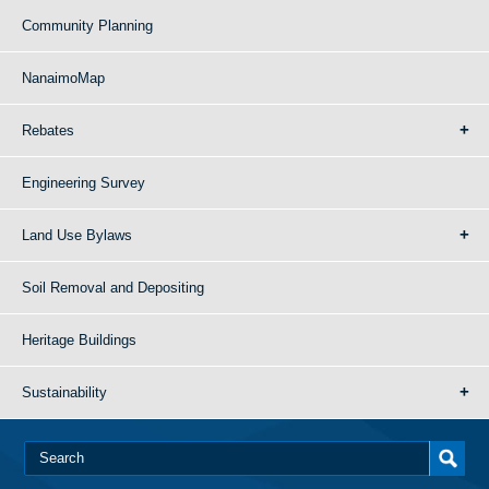
Community Planning
NanaimoMap
Rebates
Engineering Survey
Land Use Bylaws
Soil Removal and Depositing
Heritage Buildings
Sustainability