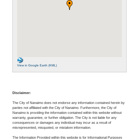
View in Google Earth (KML)
Disclaimer:
The City of Nanaimo does not endorse any information contained herein by
parties not affiliated with the City of Nanaimo. Furthermore, the City of
Nanaimo is providing the information contained within this website without
warranty, guarantee, or further obligation. The City is not liable for any
consequences or damages any individual may incur as a result of
misrepresented, misquoted, or mistaken information.
The Information Provided within this website is for Informational Purposes