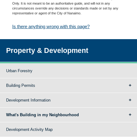
Only. It is not meant to be an authoritative guide, and will not in any
circumstances override any decisions or standards made or set by any
representative or agent of the City of Nanaimo.
Is there anything wrong with this page?
Property & Development
Urban Forestry
Building Permits
Development Information
What's Building in my Neighbourhood
Development Activity Map