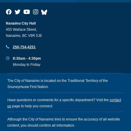
Nanaimo City Hall
455 Wallace Street,
Nanaimo, BC V9R 5J6
250-754-4251
8:30am - 4:30pm
Monday to Friday
The City of Nanaimo is located on the Traditional Territory of the
Snuneymuxw First Nation.
Have questions or comments for a specific department? Visit the
contact
us
page to help you connect.
Although the City of Nanaimo tries to ensure the accuracy of all website
content, you should confirm all information.