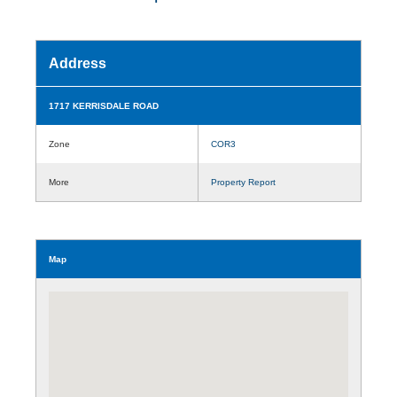
Address
1717 KERRISDALE ROAD
Zone
COR3
More
Property Report
Map