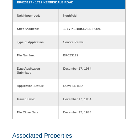
BP023127
- 1717 KERRISDALE ROAD
Neighbourhood:
Northfield
Street Address:
1717 KERRISDALE ROAD
Type of Application:
Service Permit
File Number:
BP023127
Date Application
December 17, 1984
Submitted:
Application Status:
COMPLETED
Issued Date:
December 17, 1984
File Close Date:
December 17, 1984
Associated Properties