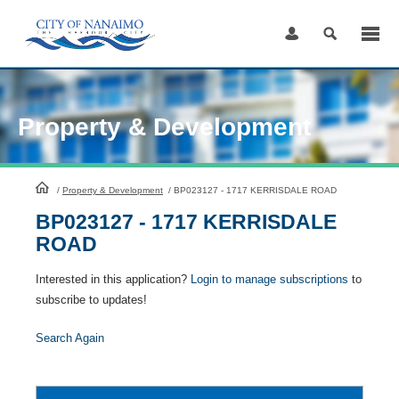
Skip
to
Content
Property & Development
HomePage
/
Property & Development
/
BP023127 - 1717 KERRISDALE ROAD
BP023127 - 1717 KERRISDALE
ROAD
Interested in this application?
Login to manage subscriptions
to
subscribe to updates!
Search Again