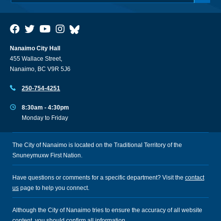
Nanaimo City Hall
455 Wallace Street,
Nanaimo, BC V9R 5J6
250-754-4251
8:30am - 4:30pm
Monday to Friday
The City of Nanaimo is located on the Traditional Territory of the
Snuneymuxw First Nation.
Have questions or comments for a specific department? Visit the
contact
us
page to help you connect.
Although the City of Nanaimo tries to ensure the accuracy of all website
content, you should confirm all information.