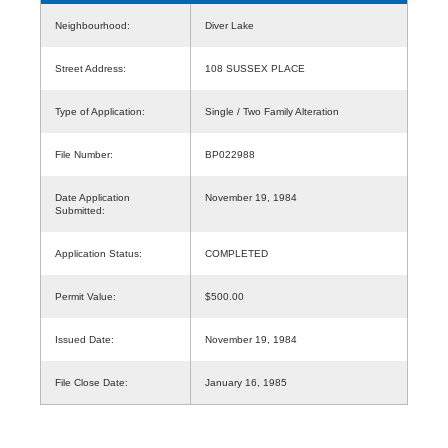
Neighbourhood:
Diver Lake
Street Address:
108 SUSSEX PLACE
Type of Application:
Single / Two Family Alteration
File Number:
BP022988
Date Application
November 19, 1984
Submitted:
Application Status:
COMPLETED
Permit Value:
$500.00
Issued Date:
November 19, 1984
File Close Date:
January 16, 1985