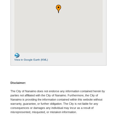
View in Google Earth (KML)
Disclaimer:
The City of Nanaimo does not endorse any information contained herein by
parties not affiliated with the City of Nanaimo. Furthermore, the City of
Nanaimo is providing the information contained within this website without
warranty, guarantee, or further obligation. The City is not liable for any
consequences or damages any individual may incur as a result of
misrepresented, misquoted, or mistaken information.