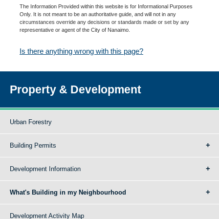
The Information Provided within this website is for Informational Purposes
Only. It is not meant to be an authoritative guide, and will not in any
circumstances override any decisions or standards made or set by any
representative or agent of the City of Nanaimo.
Is there anything wrong with this page?
Property & Development
Urban Forestry
Building Permits
Development Information
What's Building in my Neighbourhood
Development Activity Map