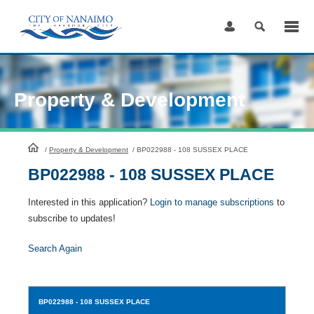
Skip
to
Content
Property & Development
HomePage
/
Property & Development
/
BP022988 - 108 SUSSEX PLACE
BP022988 - 108 SUSSEX PLACE
Interested in this application?
Login to manage subscriptions
to
subscribe to updates!
Search Again
BP022988
- 108 SUSSEX PLACE