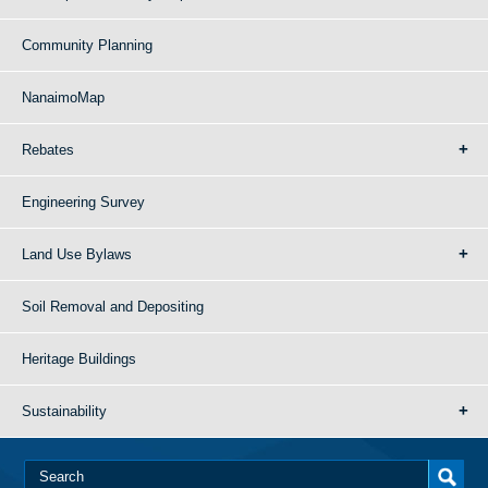
Community Planning
NanaimoMap
Rebates
Engineering Survey
Land Use Bylaws
Soil Removal and Depositing
Heritage Buildings
Sustainability