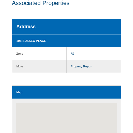
Associated Properties
Address
108 SUSSEX PLACE
Zone
R5
More
Property Report
Map