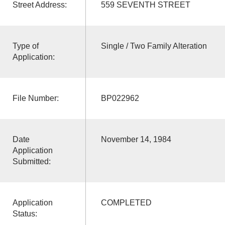
Street Address:
559 SEVENTH STREET
Type of
Single / Two Family Alteration
Application:
File Number:
BP022962
Date
November 14, 1984
Application
Submitted:
Application
COMPLETED
Status: