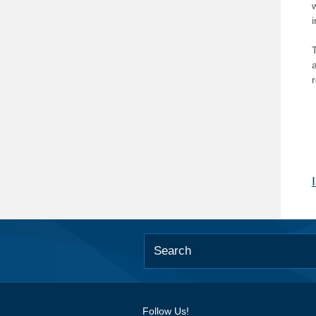
T
Follow Us!