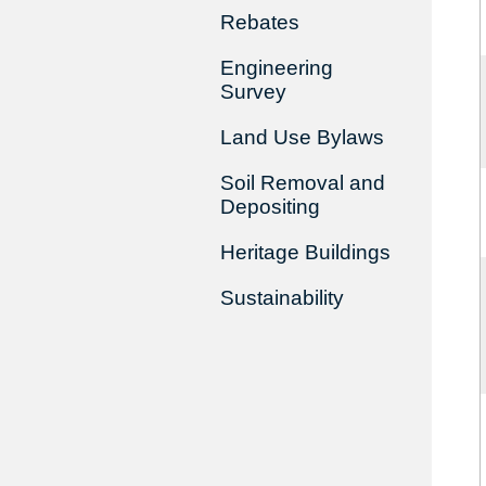
Rebates
Engineering
Survey
Land Use Bylaws
Soil Removal and
Depositing
Heritage Buildings
Sustainability