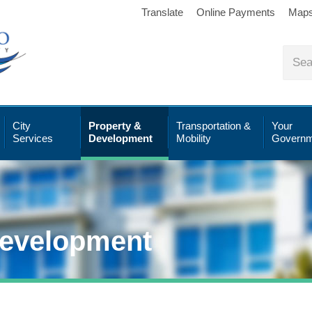
Translate
Online Payments
Map
City
Property &
Transportation &
Your
Services
Development
Mobility
Governm
Development