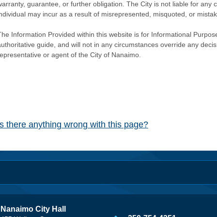
warranty, guarantee, or further obligation. The City is not liable for 
individual may incur as a result of misrepresented, misquoted, or mista
he Information Provided within this website is for Informational Purpose
authoritative guide, and will not in any circumstances override any dec
representative or agent of the City of Nanaimo.
Is there anything wrong with this page?
Nanaimo City Hall