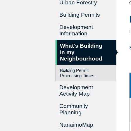
Urban Forestry
Building Permits
Development
Information
What's Building
in my
Neighbourhood
Building Permit
Processing Times
Development
Activity Map
Community
Planning
NanaimoMap