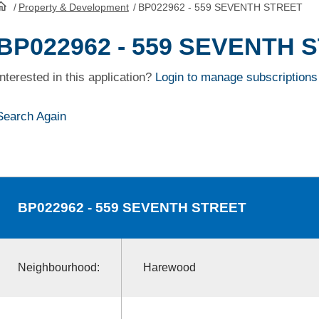
/
Property & Development
/
BP022962 - 559 SEVENTH STREET
HomePage
BP022962 - 559 SEVENTH 
Interested in this application?
Login to manage subscriptions
Search Again
BP022962
- 559 SEVENTH STREET
Neighbourhood:
Harewood