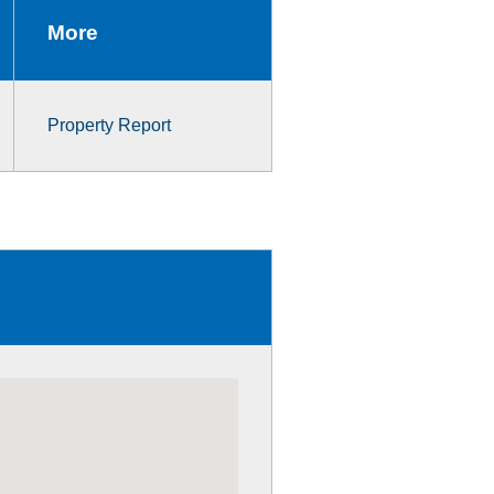
More
Property Report