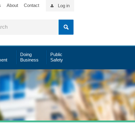
s
About
Contact
Log in
Doing
Public
ent
Business
Safety