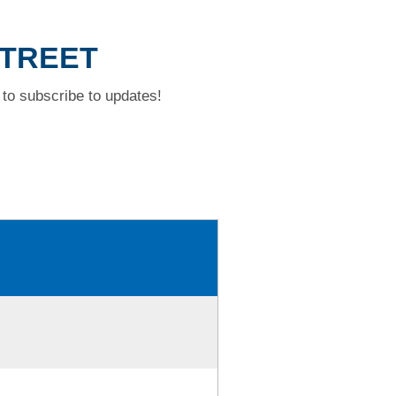
STREET
to subscribe to updates!