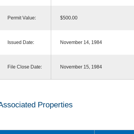
Permit Value:
$500.00
Issued Date:
November 14, 1984
File Close Date:
November 15, 1984
Associated Properties