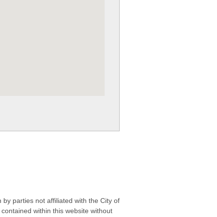
 parties not affiliated with the City of
contained within this website without