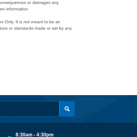
any consequences or damages any
ken information.
s Only. It is not meant to be an
isions or standards made or set by any
8:30am - 4:30pm