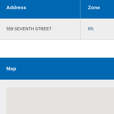
Address
Zone
559 SEVENTH STREET
R5
Map