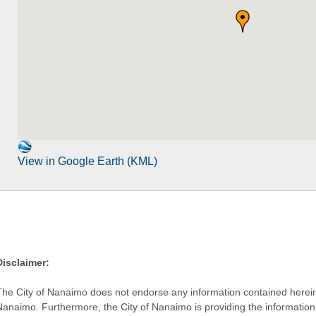
View in Google Earth (KML)
Disclaimer:
The City of Nanaimo does not endorse any information contained herein by
Nanaimo. Furthermore, the City of Nanaimo is providing the information 