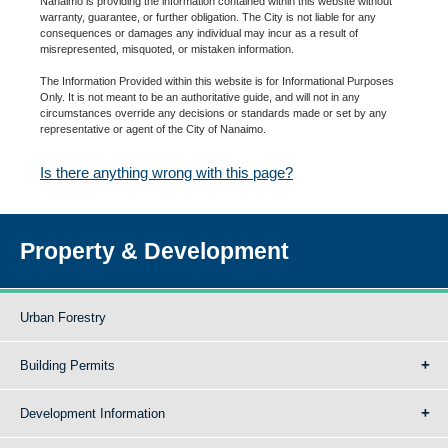
Nanaimo is providing the information contained within this website without
warranty, guarantee, or further obligation. The City is not liable for any
consequences or damages any individual may incur as a result of
misrepresented, misquoted, or mistaken information.
The Information Provided within this website is for Informational Purposes
Only. It is not meant to be an authoritative guide, and will not in any
circumstances override any decisions or standards made or set by any
representative or agent of the City of Nanaimo.
Is there anything wrong with this page?
Property & Development
Urban Forestry
Building Permits
Development Information