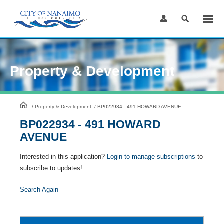
Skip
to
Content
Property & Development
HomePage
/
Property & Development
/
BP022934 - 491 HOWARD AVENUE
BP022934 - 491 HOWARD
AVENUE
Interested in this application?
Login to manage subscriptions
to
subscribe to updates!
Search Again