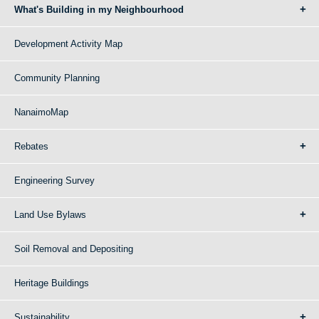
What's Building in my Neighbourhood
Development Activity Map
Community Planning
NanaimoMap
Rebates
Engineering Survey
Land Use Bylaws
Soil Removal and Depositing
Heritage Buildings
Sustainability