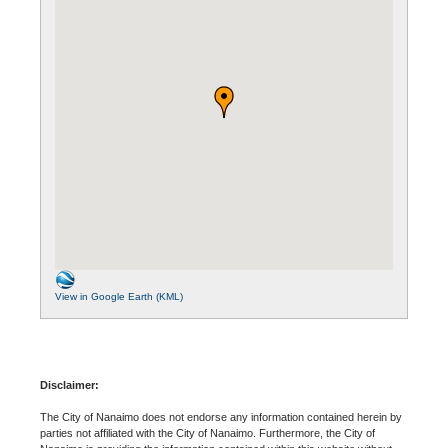
View in Google Earth (KML)
Disclaimer:
The City of Nanaimo does not endorse any information contained herein by
parties not affiliated with the City of Nanaimo. Furthermore, the City of