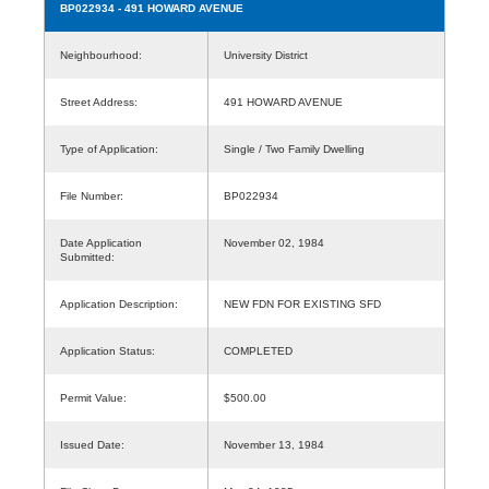
BP022934
- 491 HOWARD AVENUE
Neighbourhood:
University District
Street Address:
491 HOWARD AVENUE
Type of Application:
Single / Two Family Dwelling
File Number:
BP022934
Date Application
November 02, 1984
Submitted:
Application Description:
NEW FDN FOR EXISTING SFD
Application Status:
COMPLETED
Permit Value:
$500.00
Issued Date:
November 13, 1984