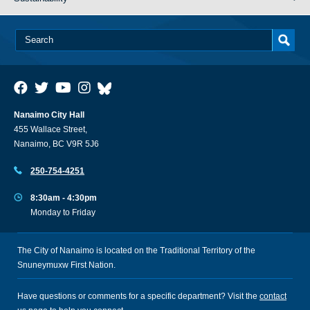
Nanaimo City Hall
455 Wallace Street,
Nanaimo, BC V9R 5J6
250-754-4251
8:30am - 4:30pm
Monday to Friday
The City of Nanaimo is located on the Traditional Territory of the
Snuneymuxw First Nation.
Have questions or comments for a specific department? Visit the
contact