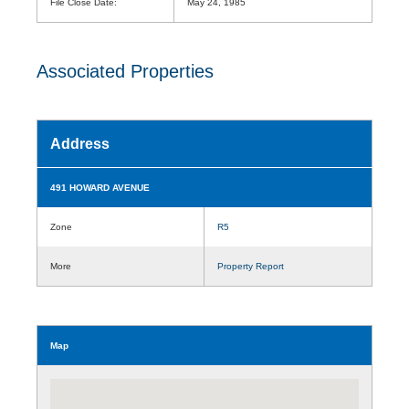
File Close Date:
May 24, 1985
Associated Properties
Address
491 HOWARD AVENUE
Zone
R5
More
Property Report
Map