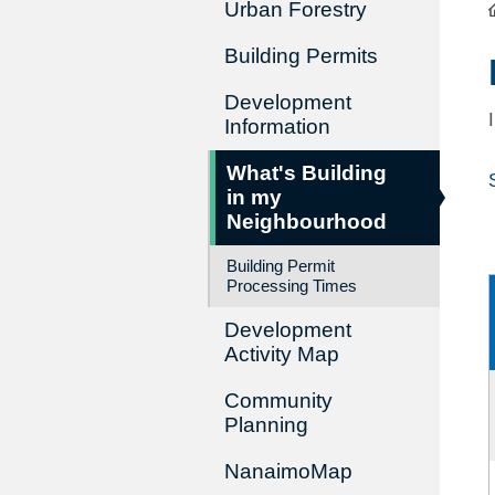
Urban Forestry
Building Permits
Development
Information
What's Building
in my
Neighbourhood
Building Permit
Processing Times
Development
Activity Map
Community
Planning
NanaimoMap