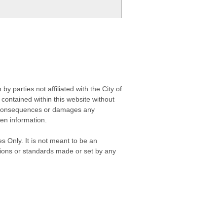
 parties not affiliated with the City of
contained within this website without
any consequences or damages any
ken information.
s Only. It is not meant to be an
isions or standards made or set by any