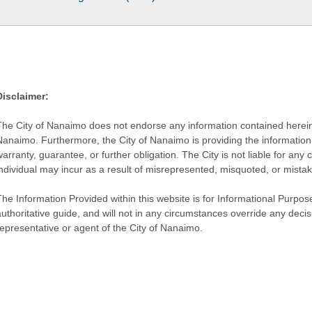
Disclaimer:
The City of Nanaimo does not endorse any information contained herein by
Nanaimo. Furthermore, the City of Nanaimo is providing the information 
warranty, guarantee, or further obligation. The City is not liable for 
individual may incur as a result of misrepresented, misquoted, or mista
he Information Provided within this website is for Informational Purpose
authoritative guide, and will not in any circumstances override any dec
representative or agent of the City of Nanaimo.