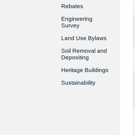
Rebates
Engineering
Survey
Land Use Bylaws
Soil Removal and
Depositing
Heritage Buildings
Sustainability