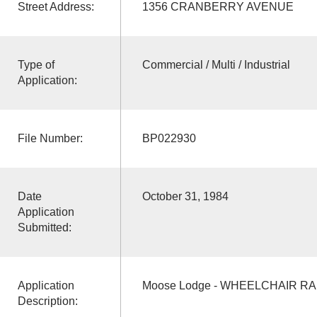
Street Address:
1356 CRANBERRY AVENUE
Type of
Commercial / Multi / Industrial
Application:
File Number:
BP022930
Date
October 31, 1984
Application
Submitted:
Application
Moose Lodge - WHEELCHAIR RA
Description: