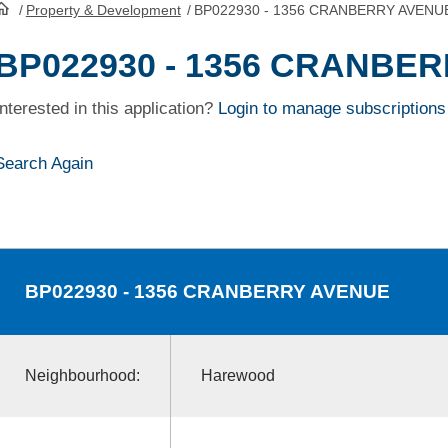
/
Property & Development
/
BP022930 - 1356 CRANBERRY AVENU
HomePage
BP022930 - 1356 CRANBE
Interested in this application?
Login to manage subscriptions
Search Again
BP022930
- 1356 CRANBERRY AVENUE
Neighbourhood:
Harewood