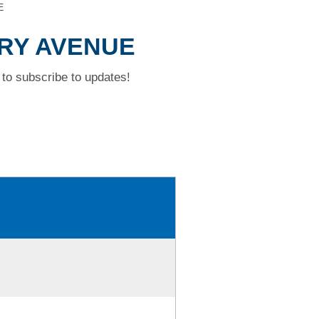
E
RRY AVENUE
to subscribe to updates!