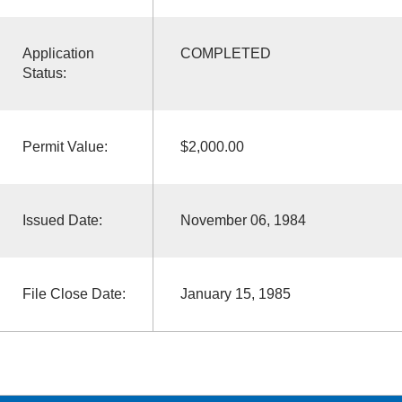
Application
COMPLETED
Status:
Permit Value:
$2,000.00
Issued Date:
November 06, 1984
File Close Date:
January 15, 1985