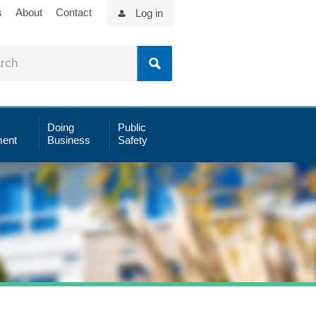
s
About
Contact
Log in
Doing
Public
ent
Business
Safety