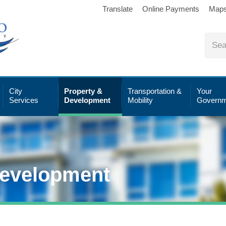
Translate
Online Payments
Map
City
Property &
Transportation &
Your
Services
Development
Mobility
Governm
Development