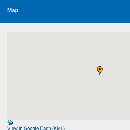
Map
View in Google Earth (KML)