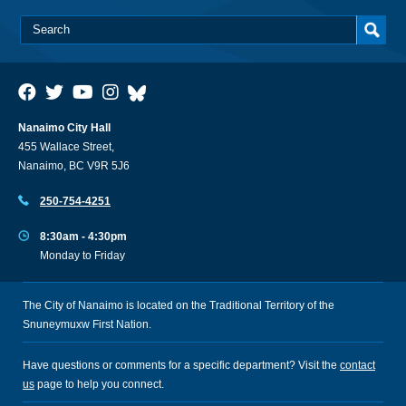
Nanaimo City Hall
455 Wallace Street,
Nanaimo, BC V9R 5J6
250-754-4251
8:30am - 4:30pm
Monday to Friday
The City of Nanaimo is located on the Traditional Territory of the
Snuneymuxw First Nation.
Have questions or comments for a specific department? Visit the
contact
us
page to help you connect.