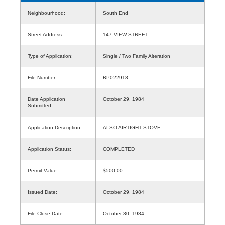
Neighbourhood:
South End
Street Address:
147 VIEW STREET
Type of Application:
Single / Two Family Alteration
File Number:
BP022918
Date Application
October 29, 1984
Submitted:
Application Description:
ALSO AIRTIGHT STOVE
Application Status:
COMPLETED
Permit Value:
$500.00
Issued Date:
October 29, 1984
File Close Date:
October 30, 1984