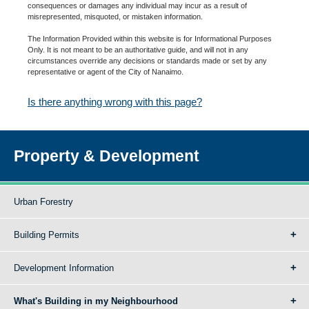
consequences or damages any individual may incur as a result of
misrepresented, misquoted, or mistaken information.
The Information Provided within this website is for Informational Purposes
Only. It is not meant to be an authoritative guide, and will not in any
circumstances override any decisions or standards made or set by any
representative or agent of the City of Nanaimo.
Is there anything wrong with this page?
Property & Development
Urban Forestry
Building Permits
Development Information
What's Building in my Neighbourhood