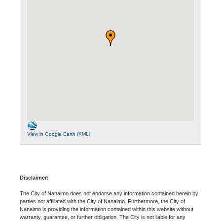
View in Google Earth (KML)
Disclaimer:
The City of Nanaimo does not endorse any information contained herein by
parties not affiliated with the City of Nanaimo. Furthermore, the City of
Nanaimo is providing the information contained within this website without
warranty, guarantee, or further obligation. The City is not liable for any