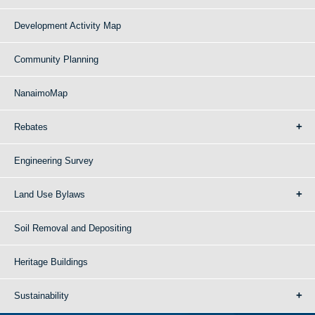
Development Activity Map
Community Planning
NanaimoMap
Rebates
Engineering Survey
Land Use Bylaws
Soil Removal and Depositing
Heritage Buildings
Sustainability