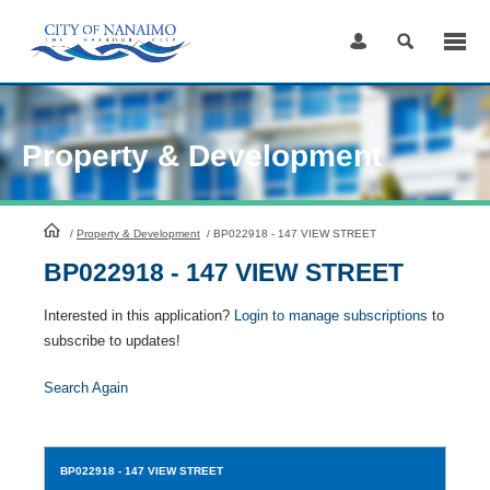
Skip
to
Content
Property & Development
HomePage
/
Property & Development
/
BP022918 - 147 VIEW STREET
BP022918 - 147 VIEW STREET
Interested in this application?
Login to manage subscriptions
to
subscribe to updates!
Search Again
BP022918
- 147 VIEW STREET