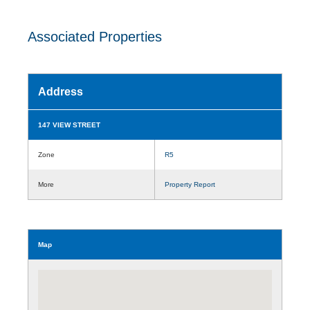
Associated Properties
Address
147 VIEW STREET
Zone
R5
More
Property Report
Map