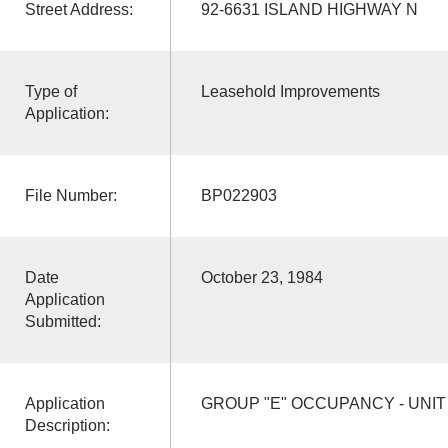
Street Address:
92-6631 ISLAND HIGHWAY N
Type of
Leasehold Improvements
Application:
File Number:
BP022903
Date
October 23, 1984
Application
Submitted:
Application
GROUP "E" OCCUPANCY - UNIT 
Description: