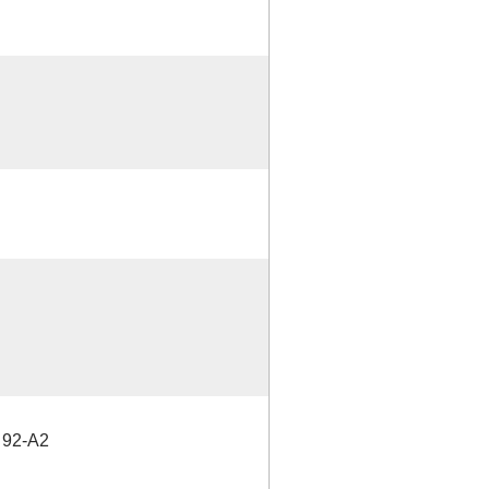
92-A2