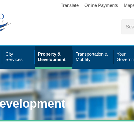
Translate
Online Payments
Map
City
Property &
Transportation &
Your
Services
Development
Mobility
Governm
Development