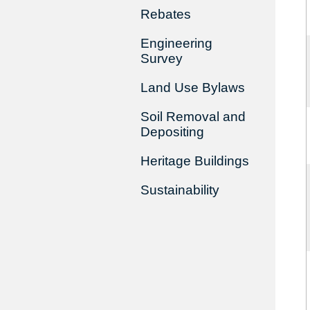
Rebates
Engineering
Survey
Land Use Bylaws
Soil Removal and
Depositing
Heritage Buildings
Sustainability