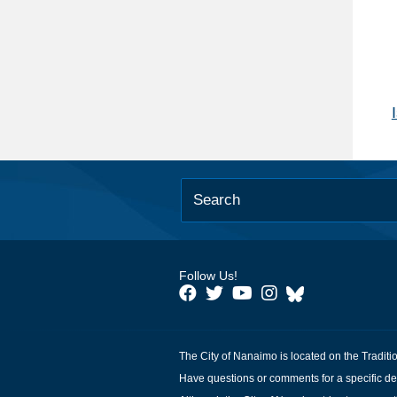
Follow Us!
The City of Nanaimo is located on the Traditi
Have questions or comments for a specific de