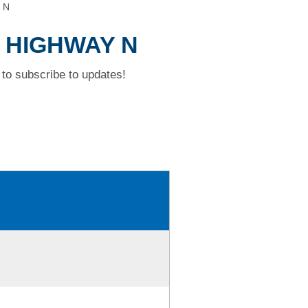
 N
D HIGHWAY N
to subscribe to updates!