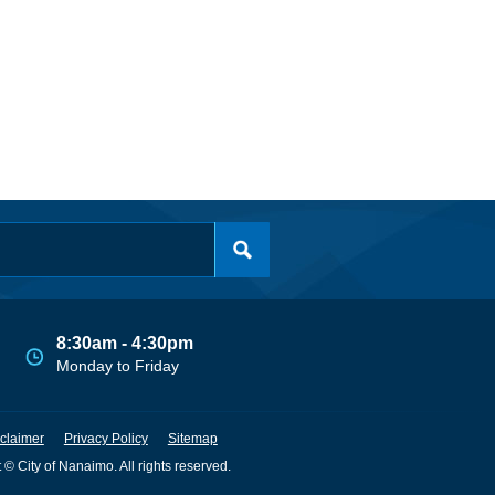
8:30am - 4:30pm
Monday to Friday
claimer
Privacy Policy
Sitemap
 © City of Nanaimo. All rights reserved.