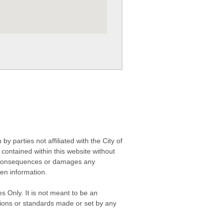
 parties not affiliated with the City of
contained within this website without
any consequences or damages any
ken information.
s Only. It is not meant to be an
isions or standards made or set by any