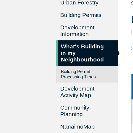
Urban Forestry
Building Permits
Development
Information
What's Building
in my
Neighbourhood
Building Permit
Processing Times
Development
Activity Map
Community
Planning
NanaimoMap