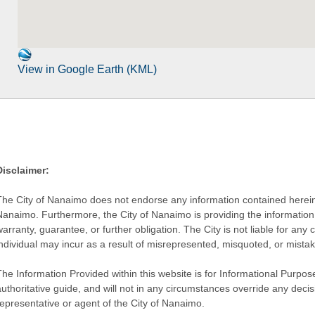
View in Google Earth (KML)
Disclaimer:
The City of Nanaimo does not endorse any information contained herein by
Nanaimo. Furthermore, the City of Nanaimo is providing the information 
warranty, guarantee, or further obligation. The City is not liable for 
individual may incur as a result of misrepresented, misquoted, or mista
he Information Provided within this website is for Informational Purpose
authoritative guide, and will not in any circumstances override any dec
representative or agent of the City of Nanaimo.