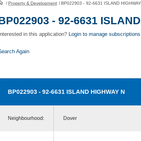
/
Property & Development
/
BP022903 - 92-6631 ISLAND HIGHWAY
HomePage
BP022903 - 92-6631 ISLAN
Interested in this application?
Login to manage subscriptions
Search Again
BP022903
- 92-6631 ISLAND HIGHWAY N
Neighbourhood:
Dover