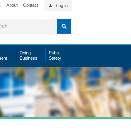
s
About
Contact
Log in
Doing
Public
ent
Business
Safety