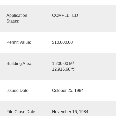
Application
COMPLETED
Status:
Permit Value:
$10,000.00
2
Building Area:
1,200.00 M
2
12,916.68 ft
Issued Date:
October 25, 1984
File Close Date:
November 16, 1984