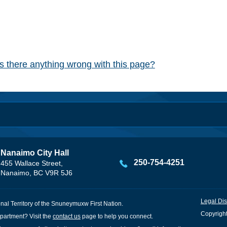
Is there anything wrong with this page?
Nanaimo City Hall
250-754-4251
455 Wallace Street,
Nanaimo, BC V9R 5J6
Legal Dis
onal Territory of the Snuneymuxw First Nation.
Copyright
partment? Visit the
contact us
page to help you connect.