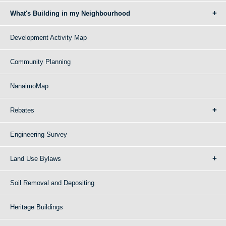
What's Building in my Neighbourhood
Development Activity Map
Community Planning
NanaimoMap
Rebates
Engineering Survey
Land Use Bylaws
Soil Removal and Depositing
Heritage Buildings