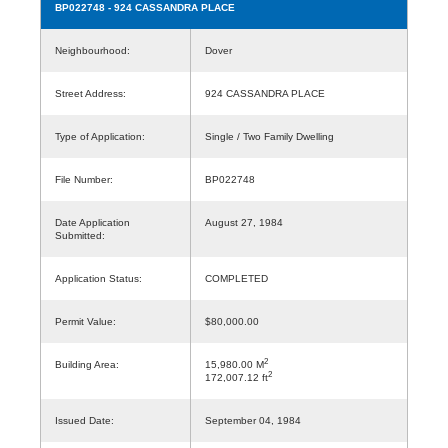
BP022748
- 924 CASSANDRA PLACE
Neighbourhood:
Dover
Street Address:
924 CASSANDRA PLACE
Type of Application:
Single / Two Family Dwelling
File Number:
BP022748
Date Application
August 27, 1984
Submitted:
Application Status:
COMPLETED
Permit Value:
$80,000.00
2
Building Area:
15,980.00 M
2
172,007.12 ft
Issued Date:
September 04, 1984