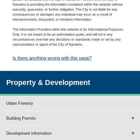
Nanaimo is providing the information contained within this website without
warranty, guarantee, or further obligation. The City is not liable for any
consequences or damages any individual may incur as a result of
misrepresented, misquoted, or mistaken information.
The Information Provided within this website is for Informational Purposes
Only. It is not meant to be an authoritative guide, and will not in any
circumstances override any decisions or standards made or set by any
representative or agent of the City of Nanaimo.
Is there anything wrong with this page?
Property & Development
Urban Forestry
Building Permits
Development Information