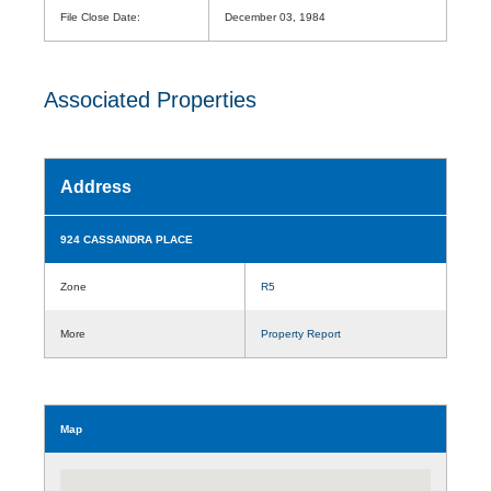
File Close Date:
December 03, 1984
Associated Properties
Address
924 CASSANDRA PLACE
Zone
R5
More
Property Report
Map