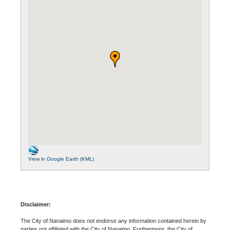
View in Google Earth (KML)
Disclaimer:
The City of Nanaimo does not endorse any information contained herein by
parties not affiliated with the City of Nanaimo. Furthermore, the City of