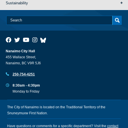
Sustainability
Nanaimo City Hall
455 Wallace Street,
Nanaimo, BC V9R 5J6
250-754-4251
8:30am - 4:30pm
Monday to Friday
The City of Nanaimo is located on the Traditional Territory of the
Snuneymuxw First Nation.
Have questions or comments for a specific department? Visit the
contact