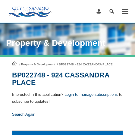
Skip
to
Content
Property & Development
HomePage
/
Property & Development
/
BP022748 - 924 CASSANDRA PLACE
BP022748 - 924 CASSANDRA
PLACE
Interested in this application?
Login to manage subscriptions
to
subscribe to updates!
Search Again