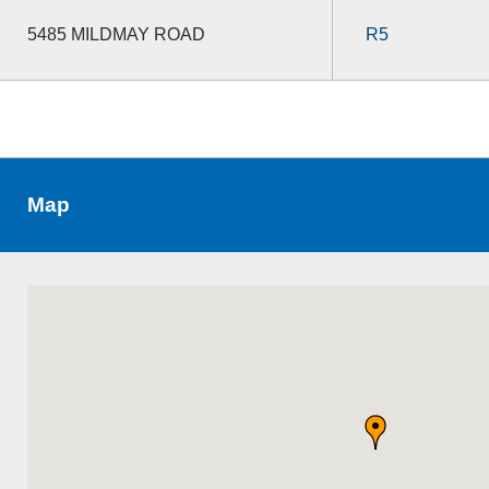
5485 MILDMAY ROAD
R5
Map