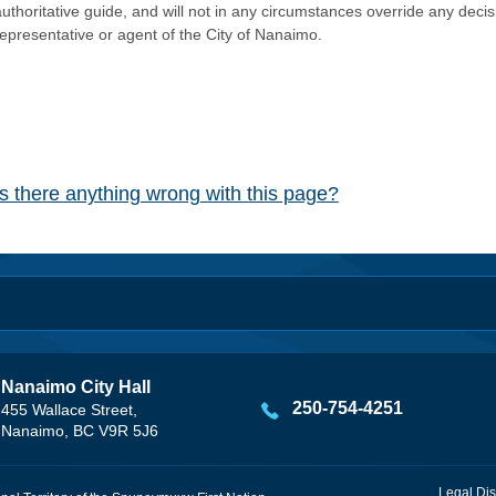
authoritative guide, and will not in any circumstances override any dec
representative or agent of the City of Nanaimo.
Is there anything wrong with this page?
Nanaimo City Hall
250-754-4251
455 Wallace Street,
Nanaimo, BC V9R 5J6
Legal Dis