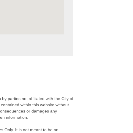
 parties not affiliated with the City of
contained within this website without
any consequences or damages any
ken information.
s Only. It is not meant to be an