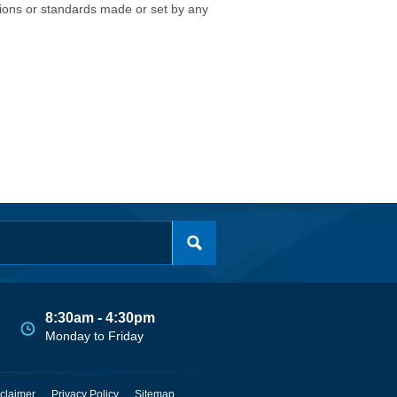
isions or standards made or set by any
8:30am - 4:30pm
Monday to Friday
claimer
Privacy Policy
Sitemap