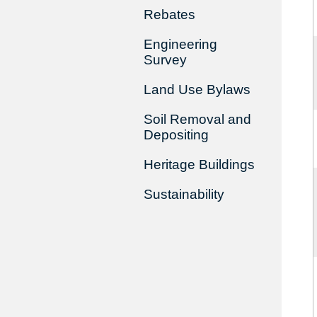
Rebates
Engineering
Survey
Land Use Bylaws
Soil Removal and
Depositing
Heritage Buildings
Sustainability