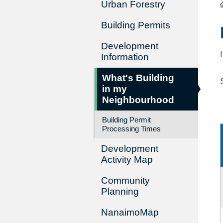
Urban Forestry
Building Permits
Development
Information
What's Building
in my
Neighbourhood
Building Permit
Processing Times
Development
Activity Map
Community
Planning
NanaimoMap