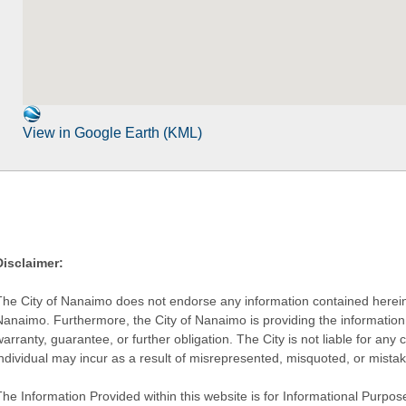
View in Google Earth (KML)
Disclaimer:
The City of Nanaimo does not endorse any information contained herein by
Nanaimo. Furthermore, the City of Nanaimo is providing the information 
warranty, guarantee, or further obligation. The City is not liable for 
individual may incur as a result of misrepresented, misquoted, or mista
he Information Provided within this website is for Informational Purpose