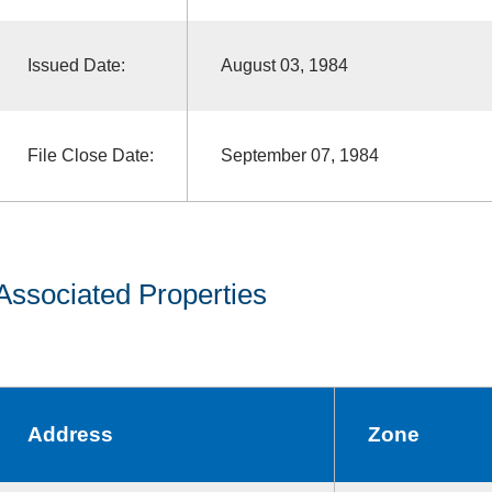
Issued Date:
August 03, 1984
File Close Date:
September 07, 1984
Associated Properties
Address
Zone