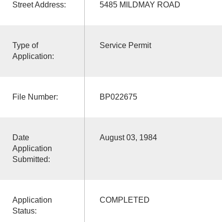
Street Address:
5485 MILDMAY ROAD
Type of
Service Permit
Application:
File Number:
BP022675
Date
August 03, 1984
Application
Submitted:
Application
COMPLETED
Status: