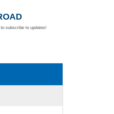
 ROAD
to subscribe to updates!