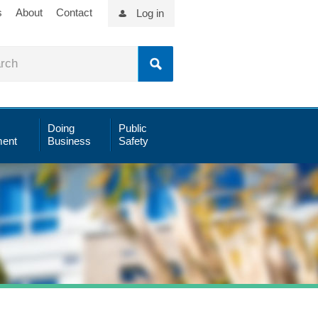
s
About
Contact
Log in
Doing
Public
ent
Business
Safety