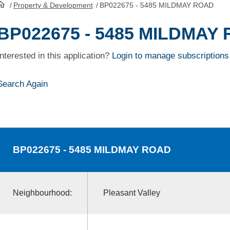
/
Property & Development
/
BP022675 - 5485 MILDMAY ROAD
HomePage
BP022675 - 5485 MILDMAY
Interested in this application?
Login to manage subscriptions
Search Again
BP022675
- 5485 MILDMAY ROAD
Neighbourhood:
Pleasant Valley