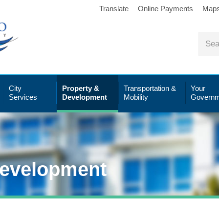
Translate
Online Payments
Map
City
Property &
Transportation &
Your
Services
Development
Mobility
Governm
Development