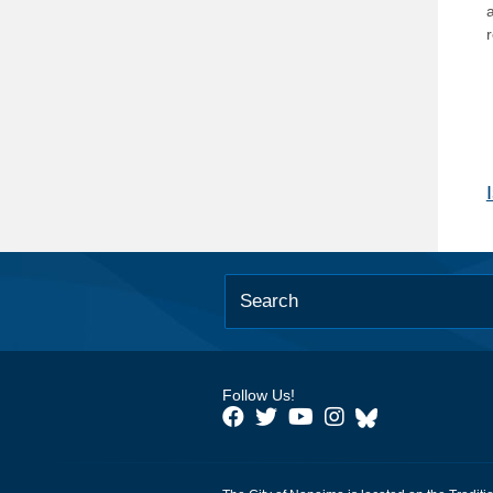
Follow Us!