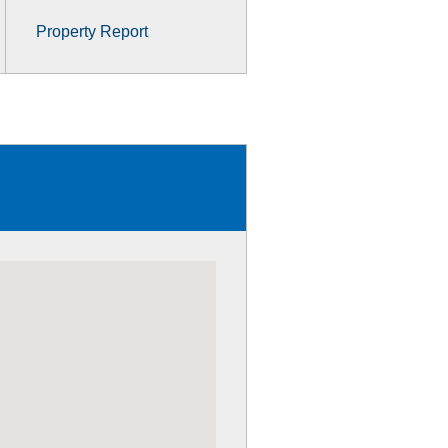
Property Report