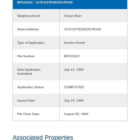
BP022622
- 1678 EXTENSION ROAD
Neighbourhood:
Chase River
Street Address:
1678 EXTENSION ROAD
Type of Application:
Service Permit
File Number:
BP022622
Date Application
July 12, 1984
Submitted:
Application Status:
COMPLETED
Issued Date:
July 23, 1984
File Close Date:
August 08, 1984
Associated Properties