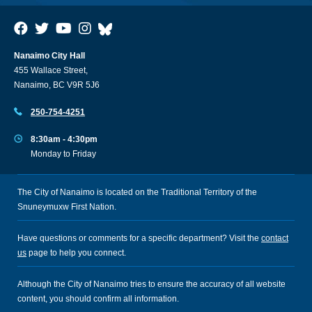
Nanaimo City Hall
455 Wallace Street,
Nanaimo, BC V9R 5J6
250-754-4251
8:30am - 4:30pm
Monday to Friday
The City of Nanaimo is located on the Traditional Territory of the
Snuneymuxw First Nation.
Have questions or comments for a specific department? Visit the
contact
us
page to help you connect.
Although the City of Nanaimo tries to ensure the accuracy of all website
content, you should confirm all information.