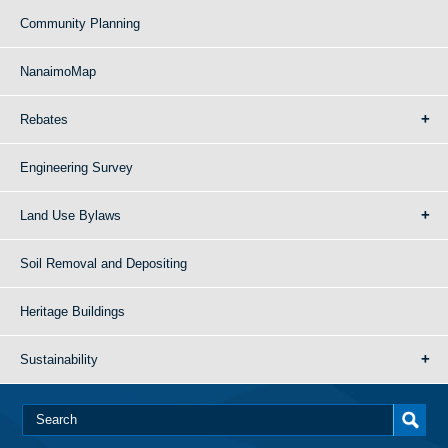
Community Planning
NanaimoMap
Rebates
Engineering Survey
Land Use Bylaws
Soil Removal and Depositing
Heritage Buildings
Sustainability