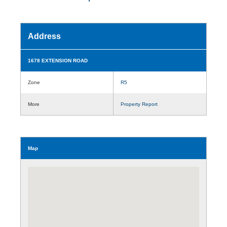
Address
1678 EXTENSION ROAD
Zone
R5
More
Property Report
Map