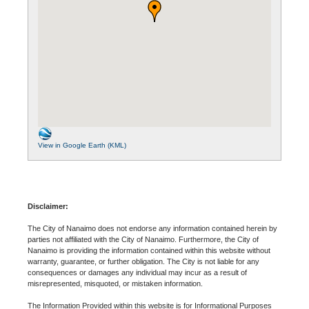
View in Google Earth (KML)
Disclaimer:
The City of Nanaimo does not endorse any information contained herein by
parties not affiliated with the City of Nanaimo. Furthermore, the City of
Nanaimo is providing the information contained within this website without
warranty, guarantee, or further obligation. The City is not liable for any
consequences or damages any individual may incur as a result of
misrepresented, misquoted, or mistaken information.
The Information Provided within this website is for Informational Purposes