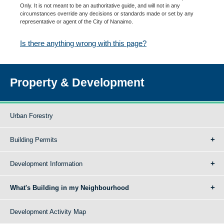
Only. It is not meant to be an authoritative guide, and will not in any
circumstances override any decisions or standards made or set by any
representative or agent of the City of Nanaimo.
Is there anything wrong with this page?
Property & Development
Urban Forestry
Building Permits
Development Information
What's Building in my Neighbourhood
Development Activity Map