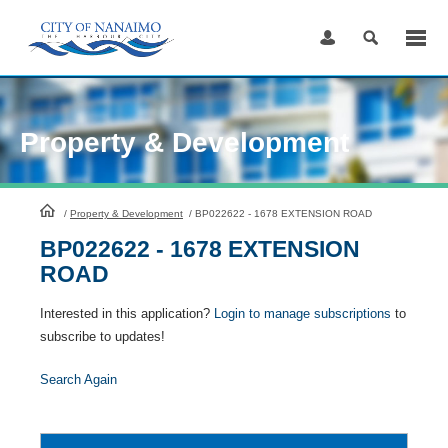
Skip
to
Content
Property & Development
HomePage
/
Property & Development
/
BP022622 - 1678 EXTENSION ROAD
BP022622 - 1678 EXTENSION
ROAD
Interested in this application?
Login to manage subscriptions
to
subscribe to updates!
Search Again