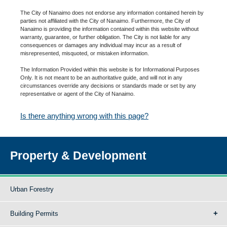
The City of Nanaimo does not endorse any information contained herein by
parties not affiliated with the City of Nanaimo. Furthermore, the City of
Nanaimo is providing the information contained within this website without
warranty, guarantee, or further obligation. The City is not liable for any
consequences or damages any individual may incur as a result of
misrepresented, misquoted, or mistaken information.
The Information Provided within this website is for Informational Purposes
Only. It is not meant to be an authoritative guide, and will not in any
circumstances override any decisions or standards made or set by any
representative or agent of the City of Nanaimo.
Is there anything wrong with this page?
Property & Development
Urban Forestry
Building Permits