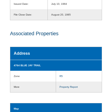
Issued Date:
July 10, 1984
File Close Date:
August 20, 1985
Associated Properties
Address
4764 BLUE JAY TRAIL
Zone
R5
More
Property Report
Map