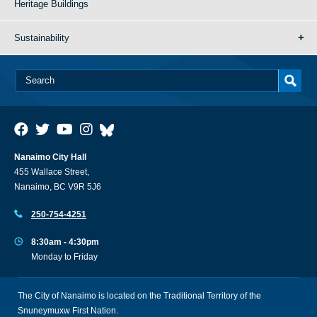
Heritage Buildings
Sustainability
Nanaimo City Hall
455 Wallace Street,
Nanaimo, BC V9R 5J6
250-754-4251
8:30am - 4:30pm
Monday to Friday
The City of Nanaimo is located on the Traditional Territory of the
Snuneymuxw First Nation.