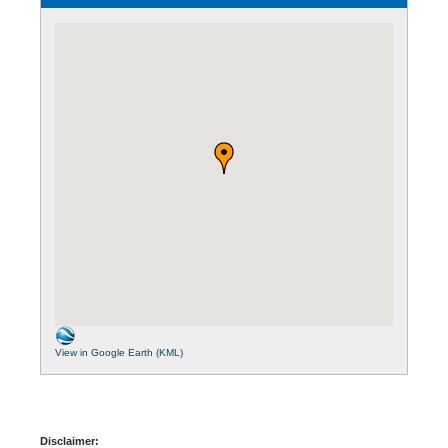
View in Google Earth (KML)
Disclaimer: