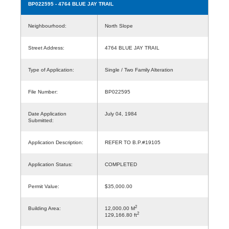
BP022595
- 4764 BLUE JAY TRAIL
Neighbourhood:
North Slope
Street Address:
4764 BLUE JAY TRAIL
Type of Application:
Single / Two Family Alteration
File Number:
BP022595
Date Application
July 04, 1984
Submitted:
Application Description:
REFER TO B.P.#19105
Application Status:
COMPLETED
Permit Value:
$35,000.00
2
Building Area:
12,000.00 M
2
129,166.80 ft