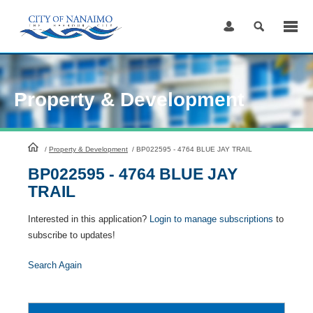
Skip
to
Content
Property & Development
HomePage
/
Property & Development
/
BP022595 - 4764 BLUE JAY TRAIL
BP022595 - 4764 BLUE JAY
TRAIL
Interested in this application?
Login to manage subscriptions
to
subscribe to updates!
Search Again