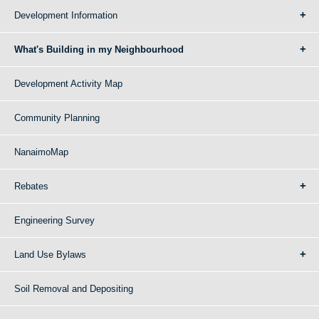
Development Information
What's Building in my Neighbourhood
Development Activity Map
Community Planning
NanaimoMap
Rebates
Engineering Survey
Land Use Bylaws
Soil Removal and Depositing