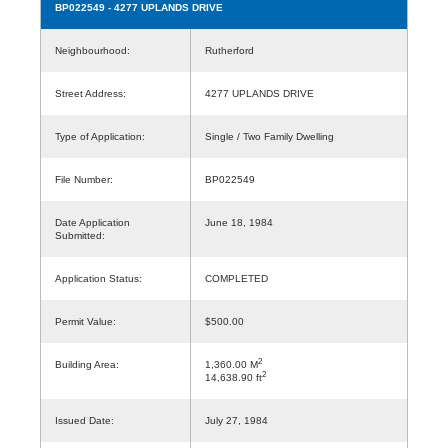
BP022549
- 4277 UPLANDS DRIVE
Neighbourhood:
Rutherford
Street Address:
4277 UPLANDS DRIVE
Type of Application:
Single / Two Family Dwelling
File Number:
BP022549
Date Application
June 18, 1984
Submitted:
Application Status:
COMPLETED
Permit Value:
$500.00
2
Building Area:
1,360.00 M
2
14,638.90 ft
Issued Date:
July 27, 1984