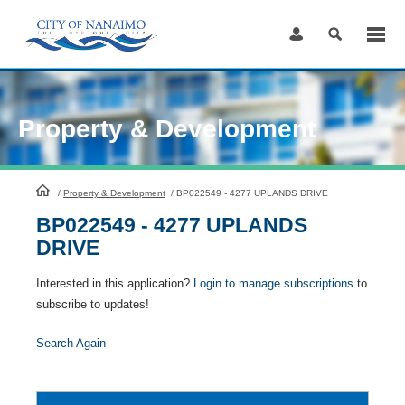
Skip
to
Content
Property & Development
HomePage
/
Property & Development
/
BP022549 - 4277 UPLANDS DRIVE
BP022549 - 4277 UPLANDS
DRIVE
Interested in this application?
Login to manage subscriptions
to
subscribe to updates!
Search Again