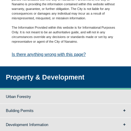
Nanaimo is providing the information contained within this website without
warranty, guarantee, or further obligation. The City is not liable for any
consequences or damages any individual may incur as a result of
misrepresented, misquoted, or mistaken information.
The Information Provided within this website is for Informational Purposes
Only. It is not meant to be an authoritative guide, and will not in any
circumstances override any decisions or standards made or set by any
representative or agent of the City of Nanaimo.
Is there anything wrong with this page?
Property & Development
Urban Forestry
Building Permits
Development Information