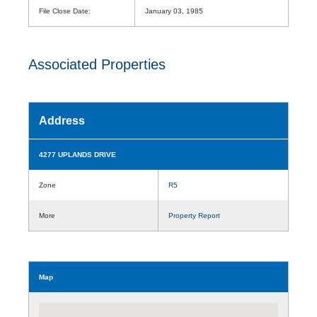
File Close Date:
January 03, 1985
Associated Properties
Address
4277 UPLANDS DRIVE
Zone
R5
More
Property Report
Map