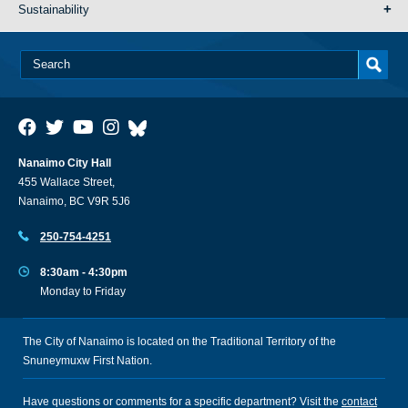
Sustainability
Nanaimo City Hall
455 Wallace Street,
Nanaimo, BC V9R 5J6
250-754-4251
8:30am - 4:30pm
Monday to Friday
The City of Nanaimo is located on the Traditional Territory of the
Snuneymuxw First Nation.
Have questions or comments for a specific department? Visit the
contact