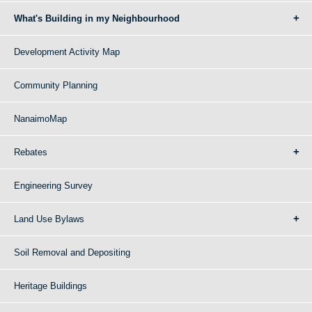
What's Building in my Neighbourhood
Development Activity Map
Community Planning
NanaimoMap
Rebates
Engineering Survey
Land Use Bylaws
Soil Removal and Depositing
Heritage Buildings