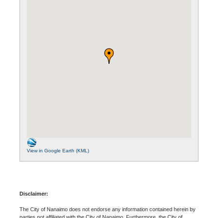
View in Google Earth (KML)
Disclaimer:
The City of Nanaimo does not endorse any information contained herein by
parties not affiliated with the City of Nanaimo. Furthermore, the City of