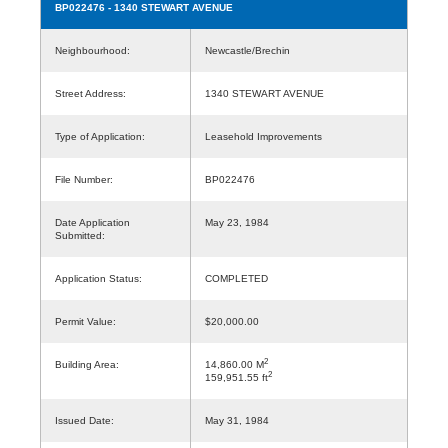
BP022476
- 1340 STEWART AVENUE
Neighbourhood:
Newcastle/Brechin
Street Address:
1340 STEWART AVENUE
Type of Application:
Leasehold Improvements
File Number:
BP022476
Date Application
May 23, 1984
Submitted:
Application Status:
COMPLETED
Permit Value:
$20,000.00
2
Building Area:
14,860.00 M
2
159,951.55 ft
Issued Date:
May 31, 1984