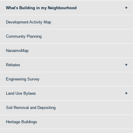
What's Building in my Neighbourhood
Development Activity Map
Community Planning
NanaimoMap
Rebates
Engineering Survey
Land Use Bylaws
Soil Removal and Depositing
Heritage Buildings