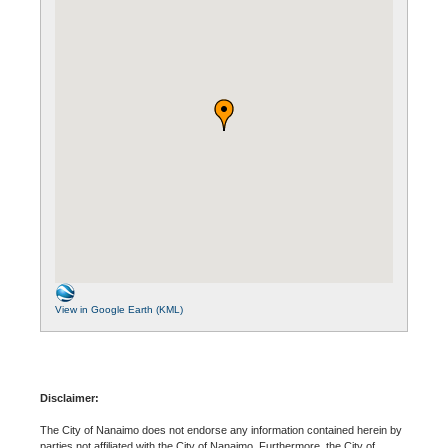
View in Google Earth (KML)
Disclaimer:
The City of Nanaimo does not endorse any information contained herein by
parties not affiliated with the City of Nanaimo. Furthermore, the City of