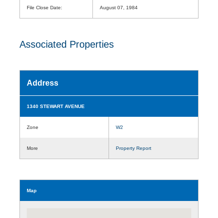
File Close Date:
August 07, 1984
Associated Properties
Address
1340 STEWART AVENUE
Zone
W2
More
Property Report
Map