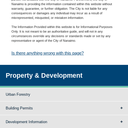
Nanaimo is providing the information contained within this website without
warranty, guarantee, or further obligation. The City is not liable for any
consequences or damages any individual may incur as a result of
misrepresented, misquoted, or mistaken information.
The Information Provided within this website is for Informational Purposes
Only. It is not meant to be an authoritative guide, and will not in any
circumstances override any decisions or standards made or set by any
representative or agent of the City of Nanaimo.
Is there anything wrong with this page?
Property & Development
Urban Forestry
Building Permits
Development Information