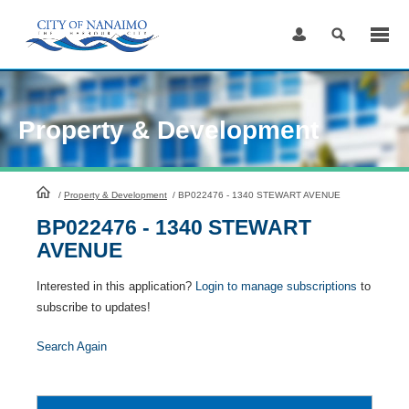
Skip
to
Content
Property & Development
HomePage
/
Property & Development
/
BP022476 - 1340 STEWART AVENUE
BP022476 - 1340 STEWART
AVENUE
Interested in this application?
Login to manage subscriptions
to
subscribe to updates!
Search Again