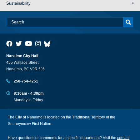
Sustainability
Nanaimo City Hall
455 Wallace Street,
Nanaimo, BC V9R 5J6
250-754-4251
8:30am - 4:30pm
Monday to Friday
The City of Nanaimo is located on the Traditional Territory of the
Snuneymuxw First Nation.
Have questions or comments for a specific department? Visit the
contact