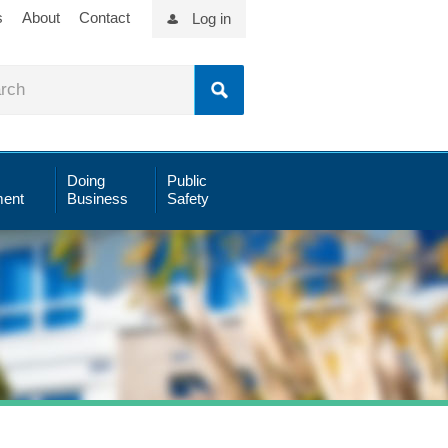
s
About
Contact
Log in
Doing
Public
ent
Business
Safety