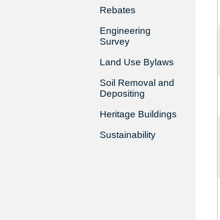
Rebates
Engineering
Survey
Land Use Bylaws
Soil Removal and
Depositing
Heritage Buildings
Sustainability