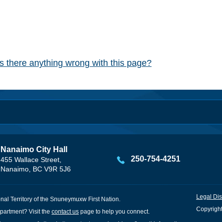
Is there anything wrong with this page?
Nanaimo City Hall
250-754-4251
455 Wallace Street,
Nanaimo, BC V9R 5J6
Legal Dis
onal Territory of the Snuneymuxw First Nation.
Copyright
partment? Visit the
contact us
page to help you connect.