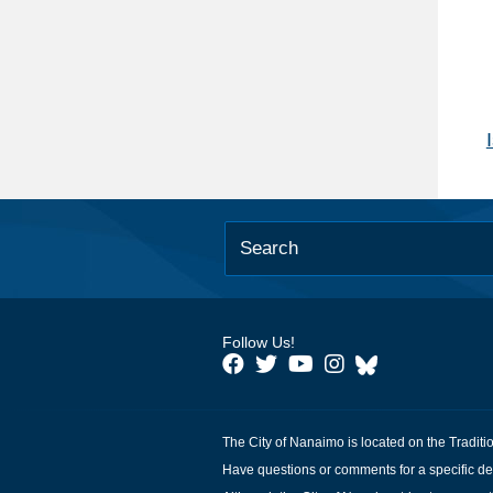
Follow Us!
The City of Nanaimo is located on the Traditi
Have questions or comments for a specific de