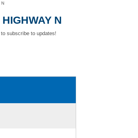
 N
D HIGHWAY N
to subscribe to updates!