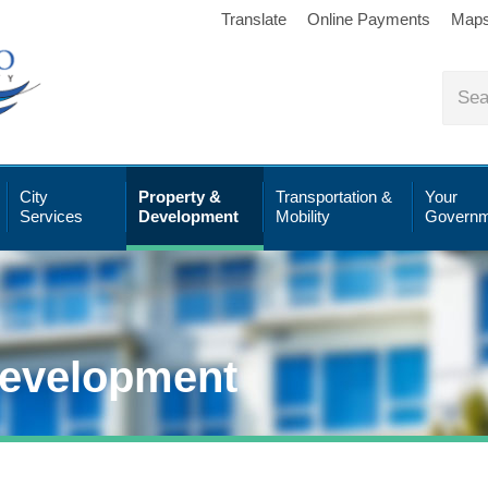
Translate
Online Payments
Map
City
Property &
Transportation &
Your
Services
Development
Mobility
Governm
Development