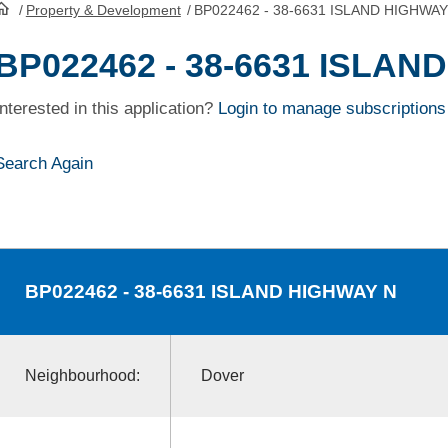
/
Property & Development
/
BP022462 - 38-6631 ISLAND HIGHWAY
HomePage
BP022462 - 38-6631 ISLAN
Interested in this application?
Login to manage subscriptions
Search Again
BP022462
- 38-6631 ISLAND HIGHWAY N
Neighbourhood:
Dover