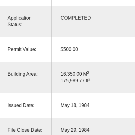
Application
COMPLETED
Status:
Permit Value:
$500.00
2
Building Area:
16,350.00 M
2
175,989.77 ft
Issued Date:
May 18, 1984
File Close Date:
May 29, 1984