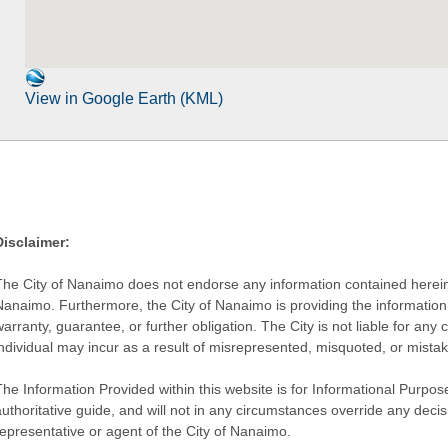
View in Google Earth (KML)
Disclaimer:
The City of Nanaimo does not endorse any information contained herein by
Nanaimo. Furthermore, the City of Nanaimo is providing the information 
warranty, guarantee, or further obligation. The City is not liable for 
individual may incur as a result of misrepresented, misquoted, or mista
he Information Provided within this website is for Informational Purpose
authoritative guide, and will not in any circumstances override any dec
representative or agent of the City of Nanaimo.