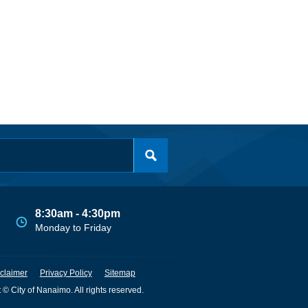
8:30am - 4:30pm
Monday to Friday
claimer
Privacy Policy
Sitemap
 © City of Nanaimo. All rights reserved.