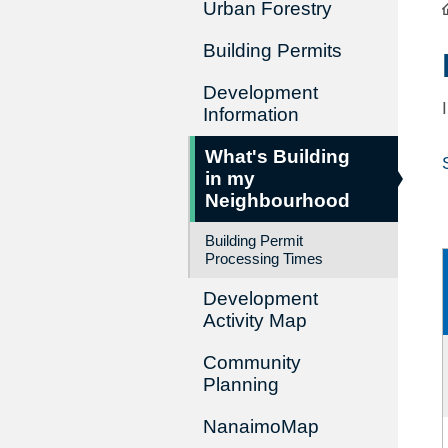
Urban Forestry
Building Permits
Development
Information
What's Building
in my
Neighbourhood
Building Permit
Processing Times
Development
Activity Map
Community
Planning
NanaimoMap