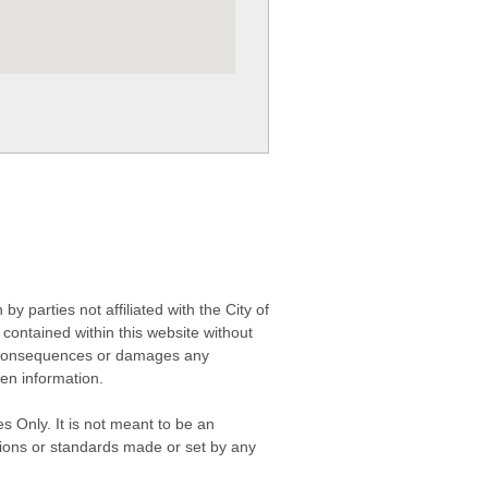
 parties not affiliated with the City of
contained within this website without
any consequences or damages any
ken information.
s Only. It is not meant to be an
isions or standards made or set by any