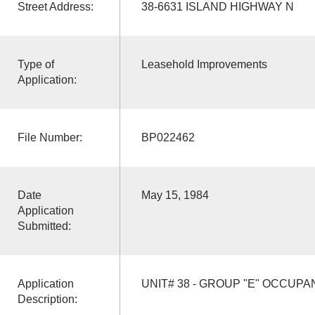
Street Address:
38-6631 ISLAND HIGHWAY N
Type of
Leasehold Improvements
Application:
File Number:
BP022462
Date
May 15, 1984
Application
Submitted:
Application
UNIT# 38 - GROUP "E" OCCUP
Description: