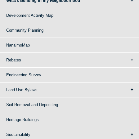
What's Building in my Neighbourhood
Development Activity Map
Community Planning
NanaimoMap
Rebates
Engineering Survey
Land Use Bylaws
Soil Removal and Depositing
Heritage Buildings
Sustainability