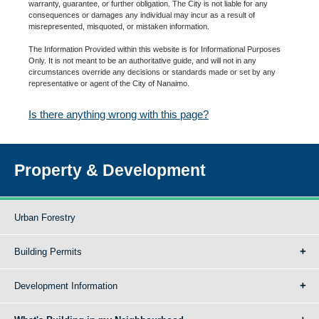
warranty, guarantee, or further obligation. The City is not liable for any
consequences or damages any individual may incur as a result of
misrepresented, misquoted, or mistaken information.
The Information Provided within this website is for Informational Purposes
Only. It is not meant to be an authoritative guide, and will not in any
circumstances override any decisions or standards made or set by any
representative or agent of the City of Nanaimo.
Is there anything wrong with this page?
Property & Development
Urban Forestry
Building Permits
Development Information