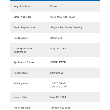
Neighbourhood:
Dover
Street Address:
6247 MCGIRR ROAD
Type of Application:
Single / Two Family Dwelling
File Number:
BP022439
Date Application
May 09, 1984
Submitted:
Application Status:
COMPLETED
Permit Value:
$40,000.00
2
Building Area:
11,720.00 M
2
126,152.91 ft
Issued Date:
May 15, 1984
File Close Date:
January 04, 1985