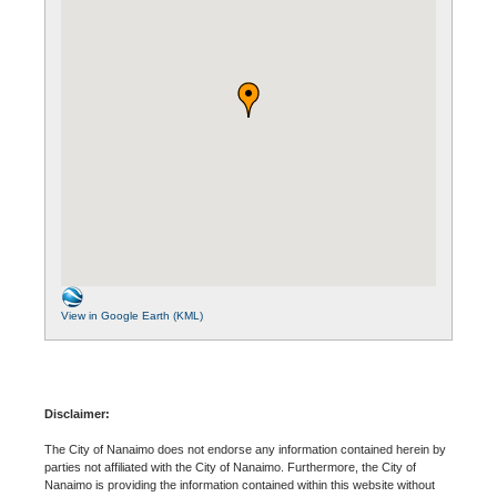
View in Google Earth (KML)
Disclaimer:
The City of Nanaimo does not endorse any information contained herein by
parties not affiliated with the City of Nanaimo. Furthermore, the City of
Nanaimo is providing the information contained within this website without