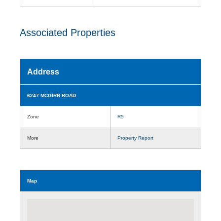
Associated Properties
Address
6247 MCGIRR ROAD
Zone
R5
More
Property Report
Map