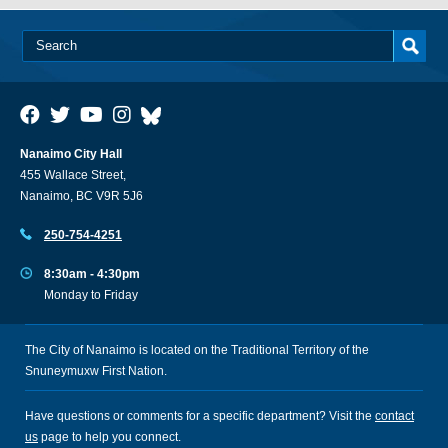
Nanaimo City Hall
455 Wallace Street,
Nanaimo, BC V9R 5J6
250-754-4251
8:30am - 4:30pm
Monday to Friday
The City of Nanaimo is located on the Traditional Territory of the
Snuneymuxw First Nation.
Have questions or comments for a specific department? Visit the
contact
us
page to help you connect.