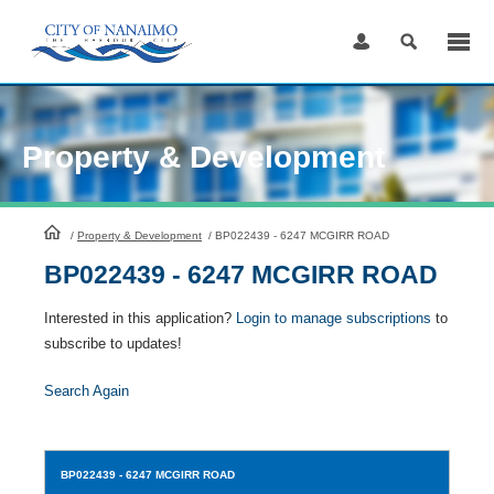
Skip
to
Content
Property & Development
HomePage
/
Property & Development
/
BP022439 - 6247 MCGIRR ROAD
BP022439 - 6247 MCGIRR ROAD
Interested in this application?
Login to manage subscriptions
to
subscribe to updates!
Search Again
BP022439
- 6247 MCGIRR ROAD