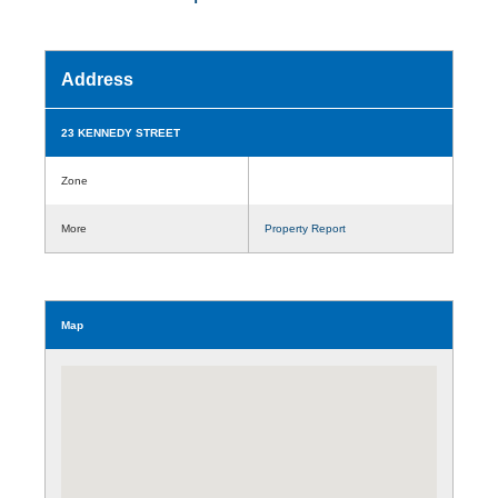
Address
23 KENNEDY STREET
Zone
More
Property Report
Map