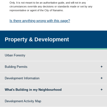
Only. It is not meant to be an authoritative guide, and will not in any
circumstances override any decisions or standards made or set by any
representative or agent of the City of Nanaimo.
Is there anything wrong with this page?
Property & Development
Urban Forestry
Building Permits
Development Information
What's Building in my Neighbourhood
Development Activity Map