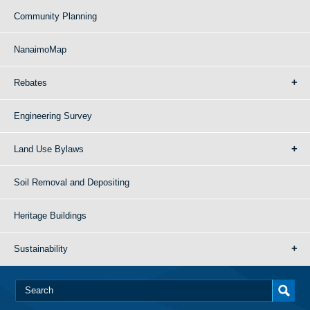
Community Planning
NanaimoMap
Rebates
Engineering Survey
Land Use Bylaws
Soil Removal and Depositing
Heritage Buildings
Sustainability