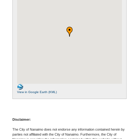
View in Google Earth (KML)
Disclaimer:
The City of Nanaimo does not endorse any information contained herein by
parties not affiliated with the City of Nanaimo. Furthermore, the City of