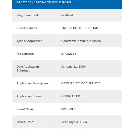
BP022154
- 1610 NORTHFIELD ROAD
Neighbourhood:
Northfield
Street Address:
1610 NORTHFIELD ROAD
Type of Application:
Commercial / Multi / Industrial
File Number:
BP022154
Date Application
January 31, 1984
Submitted:
Application Description:
GROUP " F2" OCCUPANCY
Application Status:
COMPLETED
Permit Value:
$20,000.00
Issued Date:
February 06, 1984