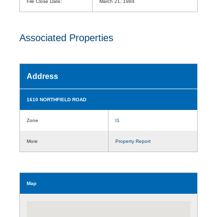
File Close Date:
March 21, 1984
Associated Properties
Address
1610 NORTHFIELD ROAD
Zone
I1
More
Property Report
Map