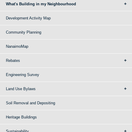
What's Building in my Neighbourhood
Development Activity Map
Community Planning
NanaimoMap
Rebates
Engineering Survey
Land Use Bylaws
Soil Removal and Depositing
Heritage Buildings
Sustainability