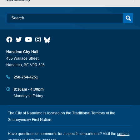
Nanaimo City Hall
455 Wallace Street,
Nanaimo, BC V9R 5J6
250-754-4251
8:30am - 4:30pm
Monday to Friday
The City of Nanaimo is located on the Traditional Territory of the
Snuneymuxw First Nation.
Have questions or comments for a specific department? Visit the
contact