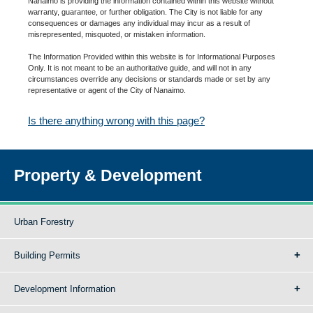
Nanaimo is providing the information contained within this website without
warranty, guarantee, or further obligation. The City is not liable for any
consequences or damages any individual may incur as a result of
misrepresented, misquoted, or mistaken information.
The Information Provided within this website is for Informational Purposes
Only. It is not meant to be an authoritative guide, and will not in any
circumstances override any decisions or standards made or set by any
representative or agent of the City of Nanaimo.
Is there anything wrong with this page?
Property & Development
Urban Forestry
Building Permits
Development Information