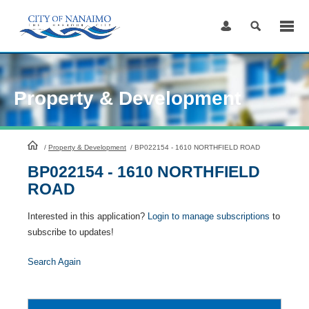
Skip
to
Content
Property & Development
HomePage
/
Property & Development
/
BP022154 - 1610 NORTHFIELD ROAD
BP022154 - 1610 NORTHFIELD
ROAD
Interested in this application?
Login to manage subscriptions
to
subscribe to updates!
Search Again