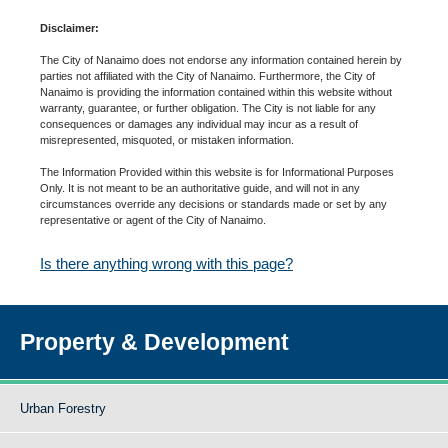
Disclaimer:
The City of Nanaimo does not endorse any information contained herein by
parties not affiliated with the City of Nanaimo. Furthermore, the City of
Nanaimo is providing the information contained within this website without
warranty, guarantee, or further obligation. The City is not liable for any
consequences or damages any individual may incur as a result of
misrepresented, misquoted, or mistaken information.
The Information Provided within this website is for Informational Purposes
Only. It is not meant to be an authoritative guide, and will not in any
circumstances override any decisions or standards made or set by any
representative or agent of the City of Nanaimo.
Is there anything wrong with this page?
Property & Development
Urban Forestry