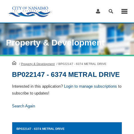
Skip
to
Content
Property & Development
HomePage
/
Property & Development
/
BP022147 - 6374 METRAL DRIVE
BP022147 - 6374 METRAL DRIVE
Interested in this application?
Login to manage subscriptions
to
subscribe to updates!
Search Again
BP022147
- 6374 METRAL DRIVE