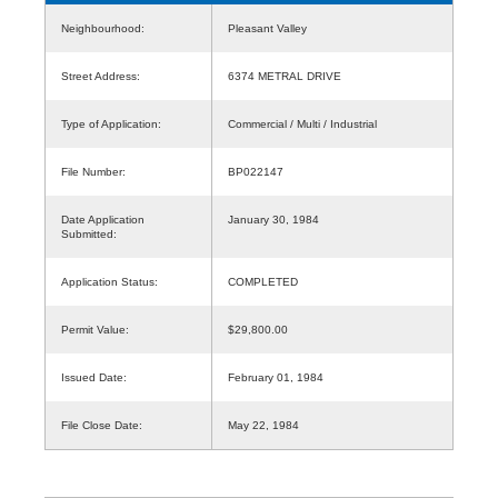
Neighbourhood:
Pleasant Valley
Street Address:
6374 METRAL DRIVE
Type of Application:
Commercial / Multi / Industrial
File Number:
BP022147
Date Application
January 30, 1984
Submitted:
Application Status:
COMPLETED
Permit Value:
$29,800.00
Issued Date:
February 01, 1984
File Close Date:
May 22, 1984