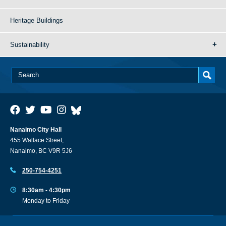
Heritage Buildings
Sustainability
Nanaimo City Hall
455 Wallace Street,
Nanaimo, BC V9R 5J6
250-754-4251
8:30am - 4:30pm
Monday to Friday