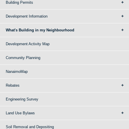
Building Permits
Development Information
What's Building in my Neighbourhood
Development Activity Map
Community Planning
NanaimoMap
Rebates
Engineering Survey
Land Use Bylaws
Soil Removal and Depositing