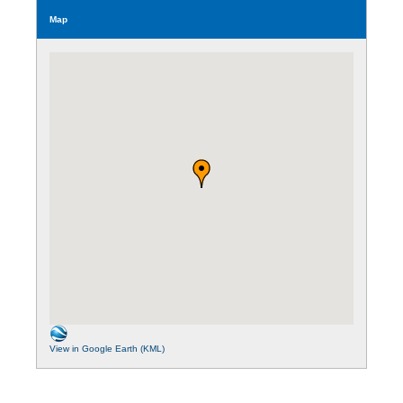
Map
View in Google Earth (KML)