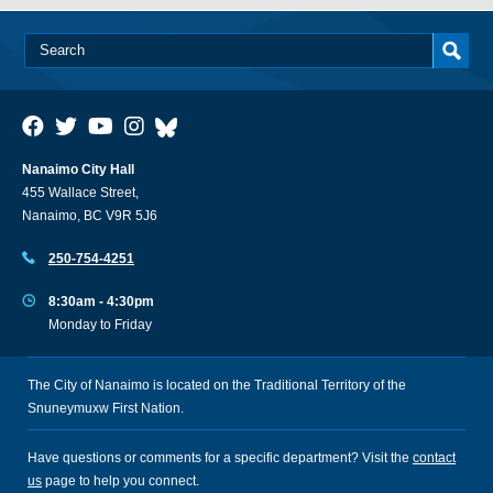
Nanaimo City Hall
455 Wallace Street,
Nanaimo, BC V9R 5J6
250-754-4251
8:30am - 4:30pm
Monday to Friday
The City of Nanaimo is located on the Traditional Territory of the
Snuneymuxw First Nation.
Have questions or comments for a specific department? Visit the
contact
us
page to help you connect.