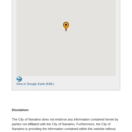
View in Google Earth (KML)
Disclaimer:
The City of Nanaimo does not endorse any information contained herein by
parties not affiliated with the City of Nanaimo. Furthermore, the City of
Nanaimo is providing the information contained within this website without