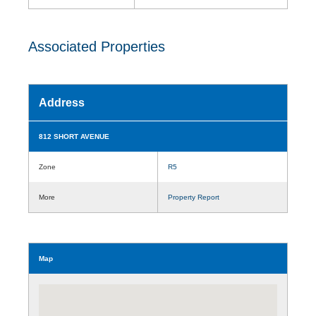
Associated Properties
Address
812 SHORT AVENUE
Zone
R5
More
Property Report
Map