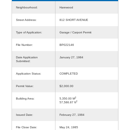
Neighbourhood:
Harewood
Street Address:
812 SHORT AVENUE
Type of Application:
Garage / Carport Permit
File Number:
BP022146
Date Application
January 27, 1984
Submitted:
Application Status:
COMPLETED
Permit Value:
$2,000.00
2
Building Area:
5,350.00 M
2
57,586.87 ft
Issued Date:
February 27, 1984
File Close Date:
May 24, 1985