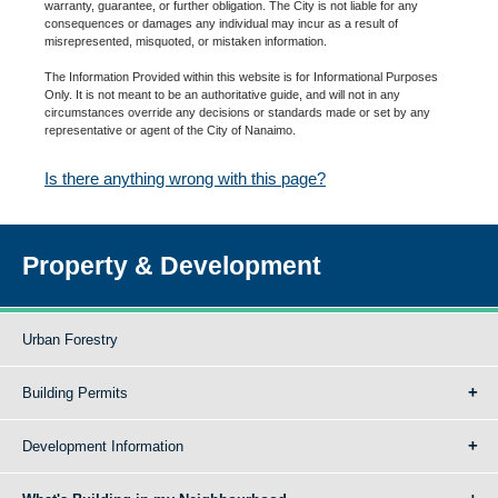
warranty, guarantee, or further obligation. The City is not liable for any
consequences or damages any individual may incur as a result of
misrepresented, misquoted, or mistaken information.
The Information Provided within this website is for Informational Purposes
Only. It is not meant to be an authoritative guide, and will not in any
circumstances override any decisions or standards made or set by any
representative or agent of the City of Nanaimo.
Is there anything wrong with this page?
Property & Development
Urban Forestry
Building Permits
Development Information