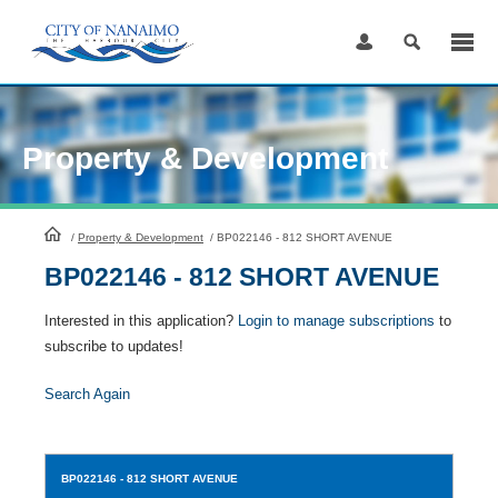
Skip
to
Content
Property & Development
HomePage
/
Property & Development
/
BP022146 - 812 SHORT AVENUE
BP022146 - 812 SHORT AVENUE
Interested in this application?
Login to manage subscriptions
to
subscribe to updates!
Search Again
BP022146
- 812 SHORT AVENUE