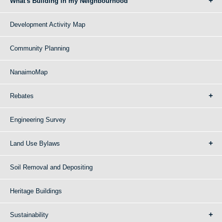
What's Building in my Neighbourhood
Development Activity Map
Community Planning
NanaimoMap
Rebates
Engineering Survey
Land Use Bylaws
Soil Removal and Depositing
Heritage Buildings
Sustainability