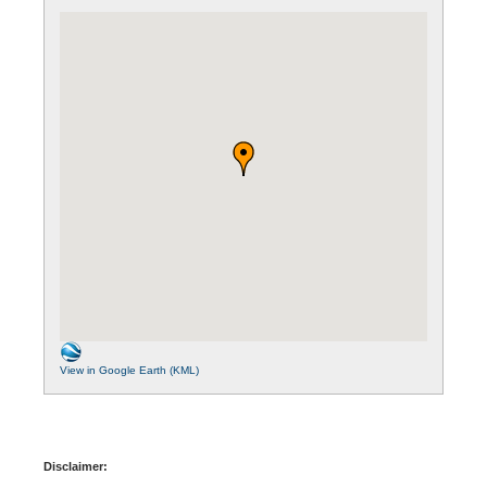
View in Google Earth (KML)
Disclaimer: