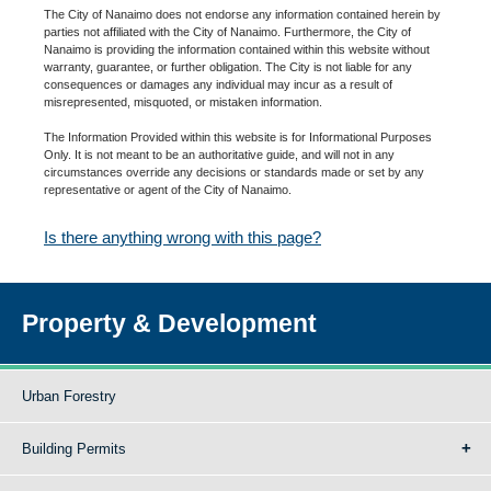
The City of Nanaimo does not endorse any information contained herein by
parties not affiliated with the City of Nanaimo. Furthermore, the City of
Nanaimo is providing the information contained within this website without
warranty, guarantee, or further obligation. The City is not liable for any
consequences or damages any individual may incur as a result of
misrepresented, misquoted, or mistaken information.
The Information Provided within this website is for Informational Purposes
Only. It is not meant to be an authoritative guide, and will not in any
circumstances override any decisions or standards made or set by any
representative or agent of the City of Nanaimo.
Is there anything wrong with this page?
Property & Development
Urban Forestry
Building Permits