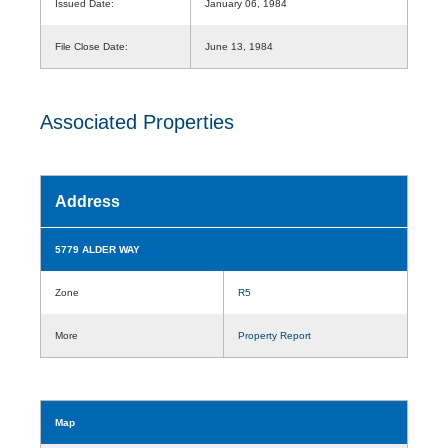
Issued Date:
January 06, 1984
File Close Date:
June 13, 1984
Associated Properties
Address
5779 ALDER WAY
Zone
R5
More
Property Report
Map