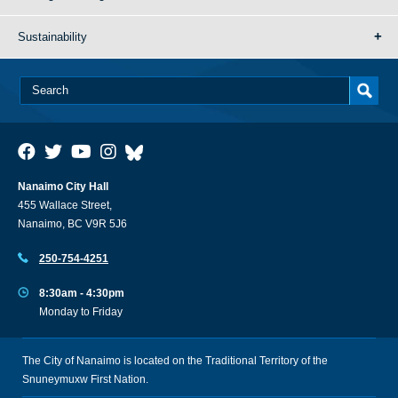
Sustainability
Nanaimo City Hall
455 Wallace Street,
Nanaimo, BC V9R 5J6
250-754-4251
8:30am - 4:30pm
Monday to Friday
The City of Nanaimo is located on the Traditional Territory of the
Snuneymuxw First Nation.