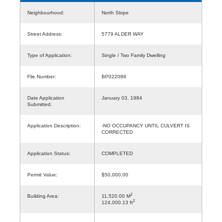
Neighbourhood:
North Slope
Street Address:
5779 ALDER WAY
Type of Application:
Single / Two Family Dwelling
File Number:
BP022086
Date Application
January 03, 1984
Submitted:
Application Description:
-NO OCCUPANCY UNTIL CULVERT IS
CORRECTED
Application Status:
COMPLETED
Permit Value:
$50,000.00
2
Building Area:
11,520.00 M
2
124,000.13 ft