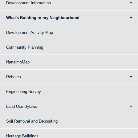
Development Information
What's Building in my Neighbourhood
Development Activity Map
Community Planning
NanaimoMap
Rebates
Engineering Survey
Land Use Bylaws
Soil Removal and Depositing
Heritage Buildings