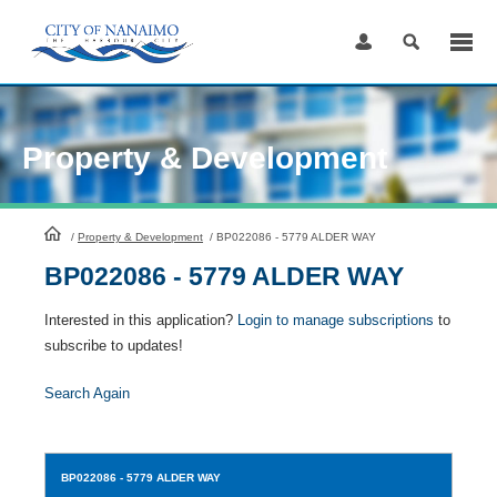
Skip
to
Content
Property & Development
HomePage
/
Property & Development
/
BP022086 - 5779 ALDER WAY
BP022086 - 5779 ALDER WAY
Interested in this application?
Login to manage subscriptions
to
subscribe to updates!
Search Again
BP022086
- 5779 ALDER WAY