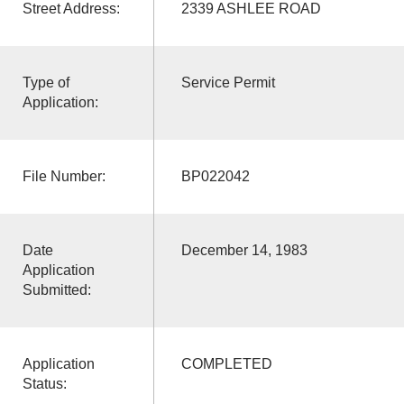
Street Address:
2339 ASHLEE ROAD
Type of
Service Permit
Application:
File Number:
BP022042
Date
December 14, 1983
Application
Submitted:
Application
COMPLETED
Status: