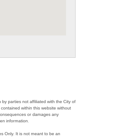
 parties not affiliated with the City of
contained within this website without
any consequences or damages any
ken information.
s Only. It is not meant to be an