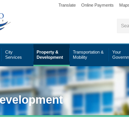
Translate
Online Payments
Map
City
Property &
Transportation &
Your
Services
Development
Mobility
Governm
Development