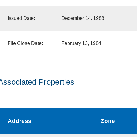
Issued Date:
December 14, 1983
File Close Date:
February 13, 1984
Associated Properties
Address
Zone