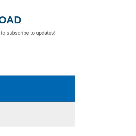
ROAD
to subscribe to updates!