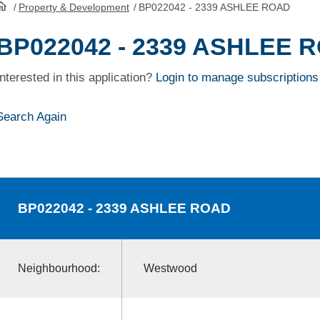
/
Property & Development
/
BP022042 - 2339 ASHLEE ROAD
HomePage
BP022042 - 2339 ASHLEE 
Interested in this application?
Login to manage subscriptions
Search Again
BP022042
- 2339 ASHLEE ROAD
Neighbourhood:
Westwood