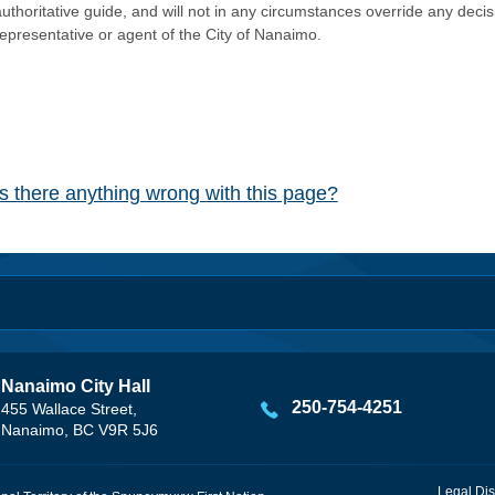
authoritative guide, and will not in any circumstances override any dec
representative or agent of the City of Nanaimo.
Is there anything wrong with this page?
Nanaimo City Hall
250-754-4251
455 Wallace Street,
Nanaimo, BC V9R 5J6
Legal Dis