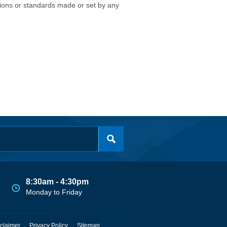
isions or standards made or set by any
8:30am - 4:30pm
Monday to Friday
claimer
Privacy Policy
Sitemap