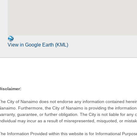
View in Google Earth (KML)
Disclaimer:
The City of Nanaimo does not endorse any information contained herein by
Nanaimo. Furthermore, the City of Nanaimo is providing the information 
warranty, guarantee, or further obligation. The City is not liable for 
individual may incur as a result of misrepresented, misquoted, or mista
he Information Provided within this website is for Informational Purpose