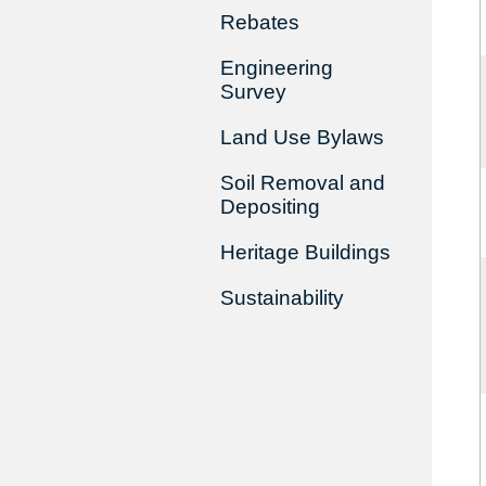
Rebates
Engineering
Survey
Land Use Bylaws
Soil Removal and
Depositing
Heritage Buildings
Sustainability