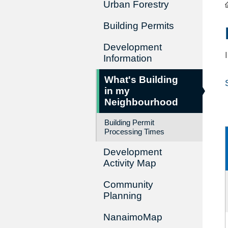
Urban Forestry
Building Permits
Development
Information
What's Building
in my
Neighbourhood
Building Permit
Processing Times
Development
Activity Map
Community
Planning
NanaimoMap