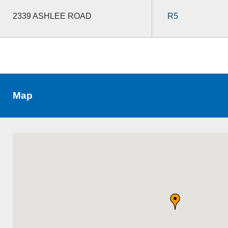
2339 ASHLEE ROAD
R5
Map