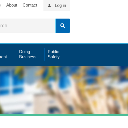
s
About
Contact
Log in
Doing
Public
ent
Business
Safety