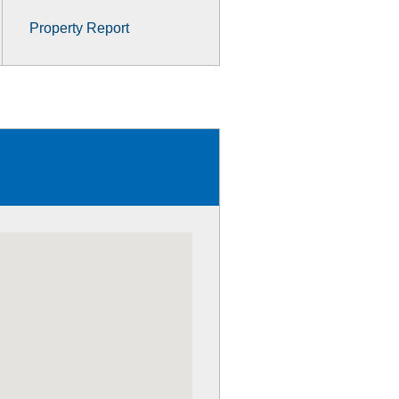
Property Report