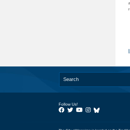
Follow Us!