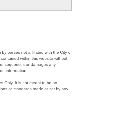
 parties not affiliated with the City of
contained within this website without
any consequences or damages any
ken information.
s Only. It is not meant to be an
isions or standards made or set by any