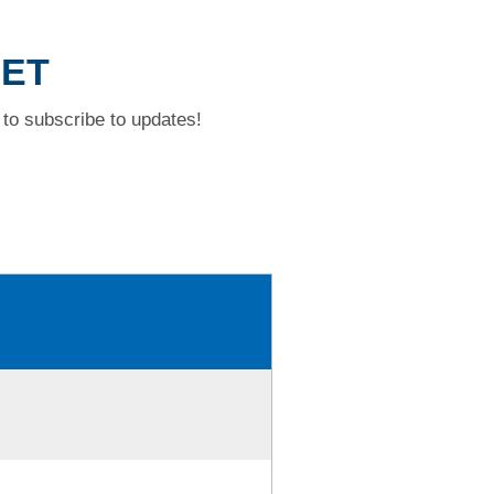
EET
to subscribe to updates!