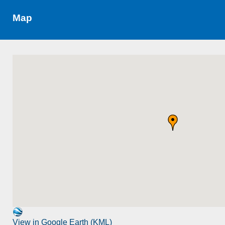
Map
View in Google Earth (KML)