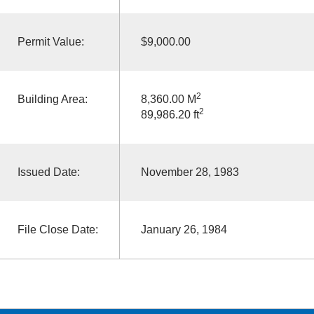
Permit Value:
$9,000.00
2
Building Area:
8,360.00 M
2
89,986.20 ft
Issued Date:
November 28, 1983
File Close Date:
January 26, 1984