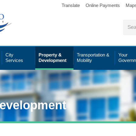
Translate
Online Payments
Map
City
Property &
Transportation &
Your
Services
Development
Mobility
Governm
Development