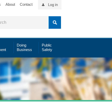
s
About
Contact
Log in
Doing
Public
ent
Business
Safety