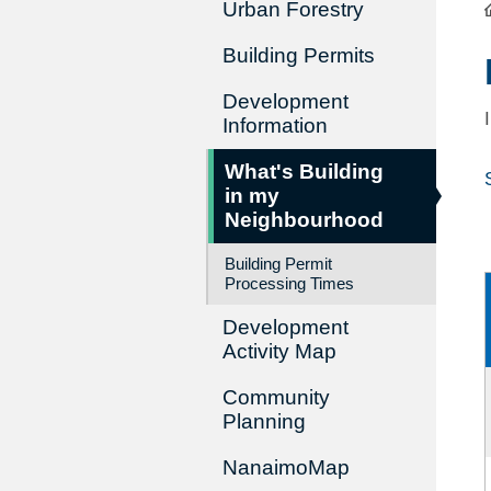
Urban Forestry
Building Permits
Development
Information
What's Building
in my
Neighbourhood
Building Permit
Processing Times
Development
Activity Map
Community
Planning
NanaimoMap