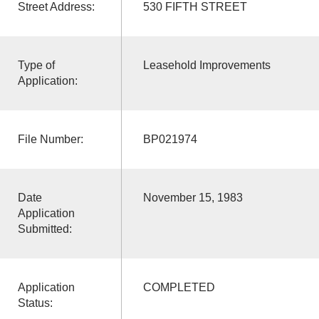
Street Address:
530 FIFTH STREET
Type of
Leasehold Improvements
Application:
File Number:
BP021974
Date
November 15, 1983
Application
Submitted:
Application
COMPLETED
Status: