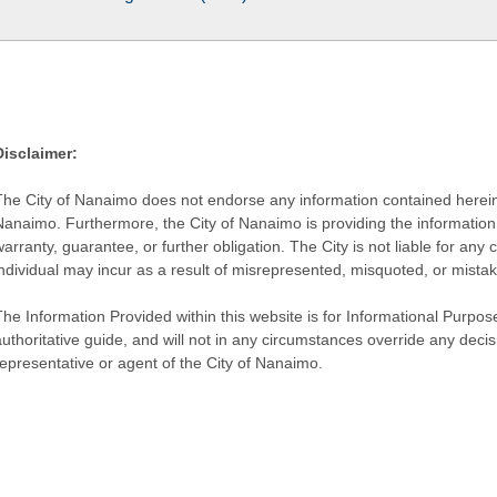
Disclaimer:
The City of Nanaimo does not endorse any information contained herein by
Nanaimo. Furthermore, the City of Nanaimo is providing the information 
warranty, guarantee, or further obligation. The City is not liable for 
individual may incur as a result of misrepresented, misquoted, or mista
he Information Provided within this website is for Informational Purpose
authoritative guide, and will not in any circumstances override any dec
representative or agent of the City of Nanaimo.