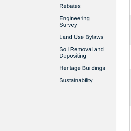
Rebates
Engineering
Survey
Land Use Bylaws
Soil Removal and
Depositing
Heritage Buildings
Sustainability