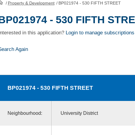
/
Property & Development
/
BP021974 - 530 FIFTH STREET
HomePage
BP021974 - 530 FIFTH STR
Interested in this application?
Login to manage subscriptions
Search Again
BP021974
- 530 FIFTH STREET
Neighbourhood:
University District