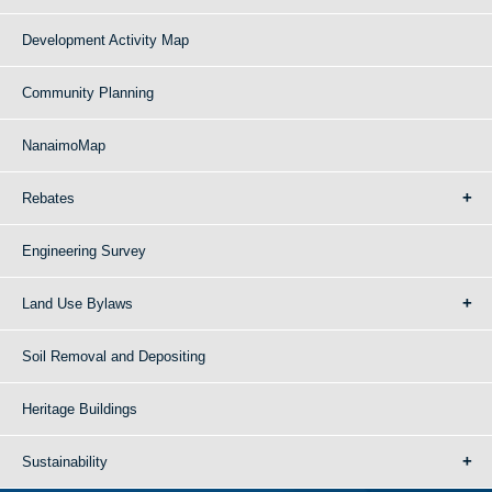
Development Activity Map
Community Planning
NanaimoMap
Rebates
Engineering Survey
Land Use Bylaws
Soil Removal and Depositing
Heritage Buildings
Sustainability