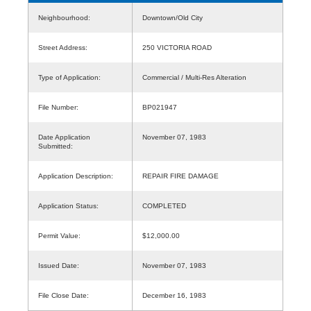
Neighbourhood:
Downtown/Old City
Street Address:
250 VICTORIA ROAD
Type of Application:
Commercial / Multi-Res Alteration
File Number:
BP021947
Date Application
November 07, 1983
Submitted:
Application Description:
REPAIR FIRE DAMAGE
Application Status:
COMPLETED
Permit Value:
$12,000.00
Issued Date:
November 07, 1983
File Close Date:
December 16, 1983