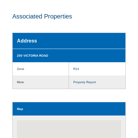
Associated Properties
Address
250 VICTORIA ROAD
Zone
R14
More
Property Report
Map