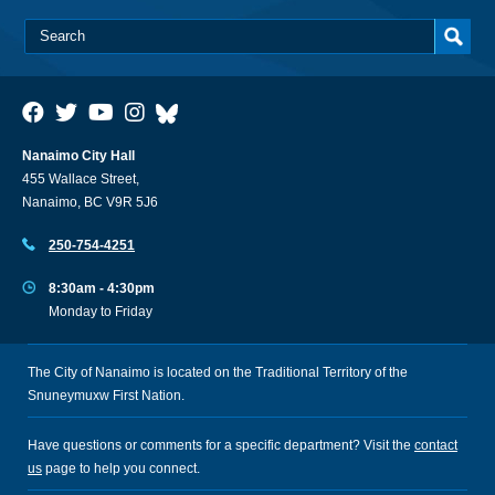
Nanaimo City Hall
455 Wallace Street,
Nanaimo, BC V9R 5J6
250-754-4251
8:30am - 4:30pm
Monday to Friday
The City of Nanaimo is located on the Traditional Territory of the
Snuneymuxw First Nation.
Have questions or comments for a specific department? Visit the
contact
us
page to help you connect.