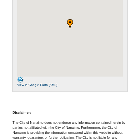
View in Google Earth (KML)
Disclaimer:
The City of Nanaimo does not endorse any information contained herein by
parties not affiliated with the City of Nanaimo. Furthermore, the City of
Nanaimo is providing the information contained within this website without
warranty, guarantee, or further obligation. The City is not liable for any