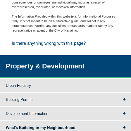
consequences or damages any individual may incur as a result of
misrepresented, misquoted, or mistaken information.
The Information Provided within this website is for Informational Purposes
Only. It is not meant to be an authoritative guide, and will not in any
circumstances override any decisions or standards made or set by any
representative or agent of the City of Nanaimo.
Is there anything wrong with this page?
Property & Development
Urban Forestry
Building Permits
Development Information
What's Building in my Neighbourhood