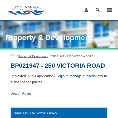
Skip
to
Content
Property & Development
HomePage
/
Property & Development
/
BP021947 - 250 VICTORIA ROAD
BP021947 - 250 VICTORIA ROAD
Interested in this application?
Login to manage subscriptions
to
subscribe to updates!
Search Again
BP021947
- 250 VICTORIA ROAD