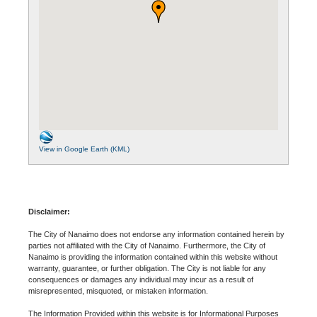
View in Google Earth (KML)
Disclaimer:
The City of Nanaimo does not endorse any information contained herein by
parties not affiliated with the City of Nanaimo. Furthermore, the City of
Nanaimo is providing the information contained within this website without
warranty, guarantee, or further obligation. The City is not liable for any
consequences or damages any individual may incur as a result of
misrepresented, misquoted, or mistaken information.
The Information Provided within this website is for Informational Purposes