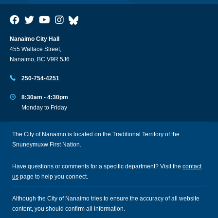
Nanaimo City Hall
455 Wallace Street,
Nanaimo, BC V9R 5J6
250-754-4251
8:30am - 4:30pm
Monday to Friday
The City of Nanaimo is located on the Traditional Territory of the
Snuneymuxw First Nation.
Have questions or comments for a specific department? Visit the
contact
us
page to help you connect.
Although the City of Nanaimo tries to ensure the accuracy of all website
content, you should confirm all information.