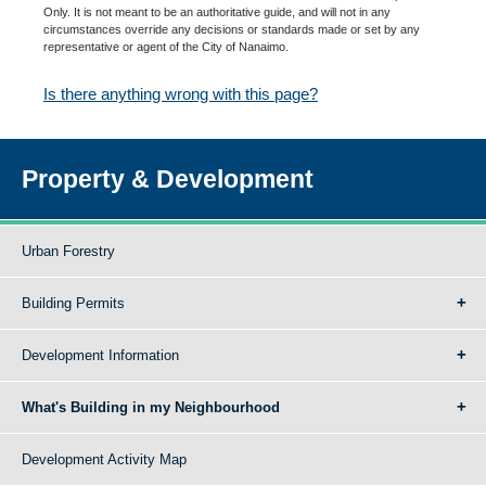
Only. It is not meant to be an authoritative guide, and will not in any
circumstances override any decisions or standards made or set by any
representative or agent of the City of Nanaimo.
Is there anything wrong with this page?
Property & Development
Urban Forestry
Building Permits
Development Information
What's Building in my Neighbourhood
Development Activity Map