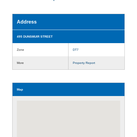
Address
495 DUNSMUIR STREET
Zone
DT7
More
Property Report
Map