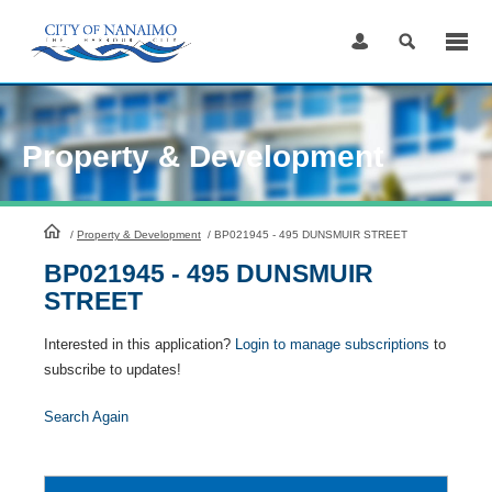
Skip
to
Content
Property & Development
HomePage
/
Property & Development
/
BP021945 - 495 DUNSMUIR STREET
BP021945 - 495 DUNSMUIR
STREET
Interested in this application?
Login to manage subscriptions
to
subscribe to updates!
Search Again