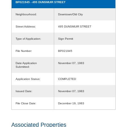
BP021945
- 495 DUNSMUIR STREET
Neighbourhood:
Downtown/Old City
Street Address:
495 DUNSMUIR STREET
Type of Application:
Sign Permit
File Number:
BP021945
Date Application
November 07, 1983
Submitted:
Application Status:
COMPLETED
Issued Date:
November 07, 1983
File Close Date:
December 19, 1983
Associated Properties