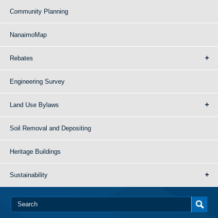
Community Planning
NanaimoMap
Rebates
Engineering Survey
Land Use Bylaws
Soil Removal and Depositing
Heritage Buildings
Sustainability