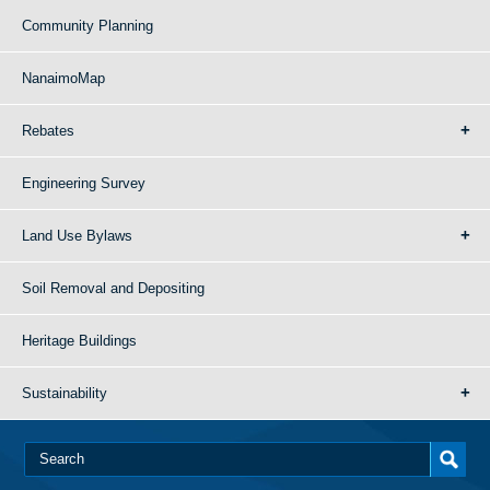
Community Planning
NanaimoMap
Rebates
Engineering Survey
Land Use Bylaws
Soil Removal and Depositing
Heritage Buildings
Sustainability