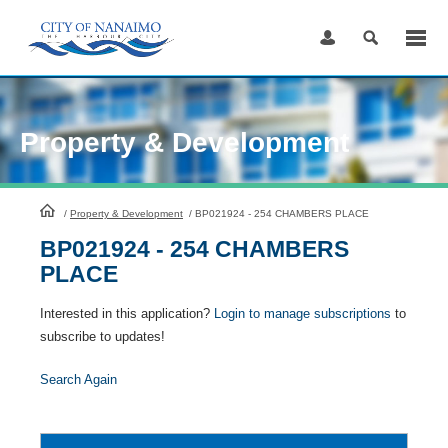
Skip
to
Content
Property & Development
HomePage
/
Property & Development
/
BP021924 - 254 CHAMBERS PLACE
BP021924 - 254 CHAMBERS
PLACE
Interested in this application?
Login to manage subscriptions
to
subscribe to updates!
Search Again