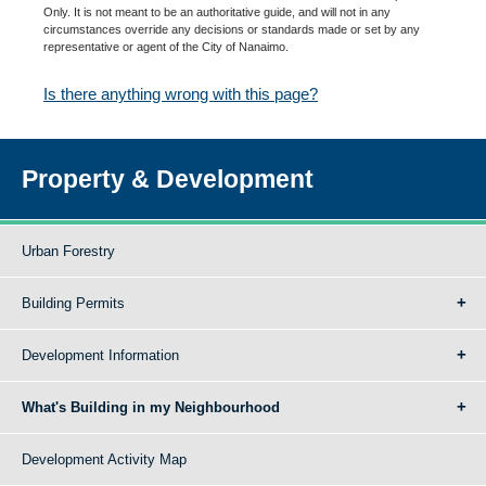
Only. It is not meant to be an authoritative guide, and will not in any
circumstances override any decisions or standards made or set by any
representative or agent of the City of Nanaimo.
Is there anything wrong with this page?
Property & Development
Urban Forestry
Building Permits
Development Information
What's Building in my Neighbourhood
Development Activity Map