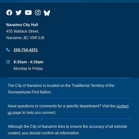
Nanaimo City Hall
455 Wallace Street,
Nanaimo, BC V9R 5J6
250-754-4251
8:30am - 4:30pm
Monday to Friday
The City of Nanaimo is located on the Traditional Territory of the
Snuneymuxw First Nation.
Have questions or comments for a specific department? Visit the
contact
us
page to help you connect.
Although the City of Nanaimo tries to ensure the accuracy of all website
content, you should confirm all information.