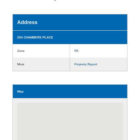
Address
254 CHAMBERS PLACE
Zone
R5
More
Property Report
Map