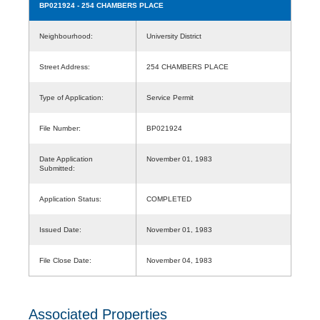
BP021924
- 254 CHAMBERS PLACE
Neighbourhood:
University District
Street Address:
254 CHAMBERS PLACE
Type of Application:
Service Permit
File Number:
BP021924
Date Application
November 01, 1983
Submitted:
Application Status:
COMPLETED
Issued Date:
November 01, 1983
File Close Date:
November 04, 1983
Associated Properties