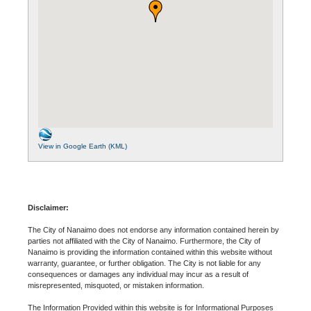
View in Google Earth (KML)
Disclaimer:
The City of Nanaimo does not endorse any information contained herein by
parties not affiliated with the City of Nanaimo. Furthermore, the City of
Nanaimo is providing the information contained within this website without
warranty, guarantee, or further obligation. The City is not liable for any
consequences or damages any individual may incur as a result of
misrepresented, misquoted, or mistaken information.
The Information Provided within this website is for Informational Purposes