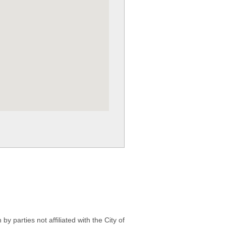
 parties not affiliated with the City of