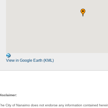
View in Google Earth (KML)
Disclaimer:
The City of Nanaimo does not endorse any information contained herein by