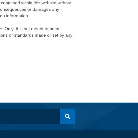
contained within this website without
any consequences or damages any
ken information.
s Only. It is not meant to be an
isions or standards made or set by any