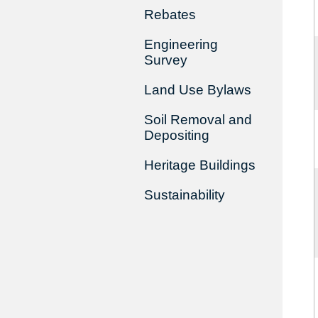
Rebates
Engineering
Survey
Land Use Bylaws
Soil Removal and
Depositing
Heritage Buildings
Sustainability