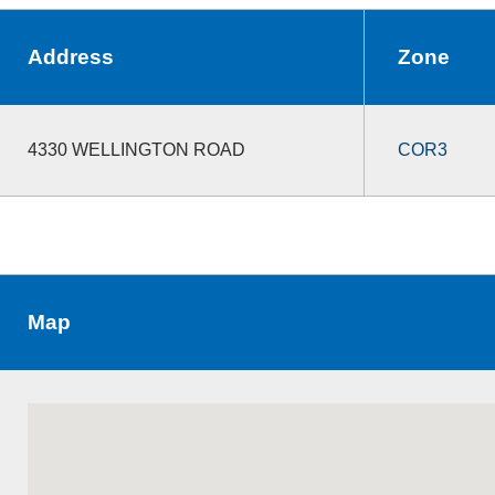
Address
Zone
4330 WELLINGTON ROAD
COR3
Map