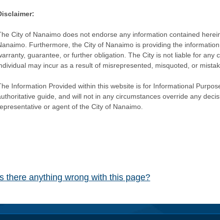
Disclaimer:
The City of Nanaimo does not endorse any information contained herein by
Nanaimo. Furthermore, the City of Nanaimo is providing the information 
warranty, guarantee, or further obligation. The City is not liable for 
individual may incur as a result of misrepresented, misquoted, or mista
he Information Provided within this website is for Informational Purpose
authoritative guide, and will not in any circumstances override any dec
representative or agent of the City of Nanaimo.
Is there anything wrong with this page?