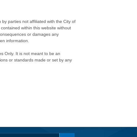
 parties not affiliated with the City of
contained within this website without
any consequences or damages any
ken information.
s Only. It is not meant to be an
isions or standards made or set by any