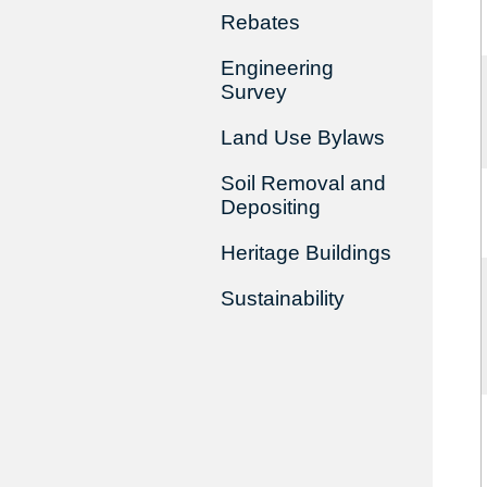
Rebates
Engineering
Survey
Land Use Bylaws
Soil Removal and
Depositing
Heritage Buildings
Sustainability