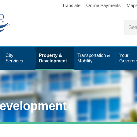
Translate
Online Payments
Map
City
Property &
Transportation &
Your
Services
Development
Mobility
Governm
Development