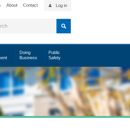
s
About
Contact
Log in
Doing
Public
ent
Business
Safety