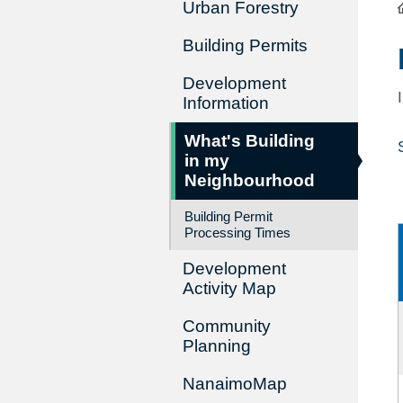
Urban Forestry
Building Permits
Development
Information
What's Building
in my
Neighbourhood
Building Permit
Processing Times
Development
Activity Map
Community
Planning
NanaimoMap