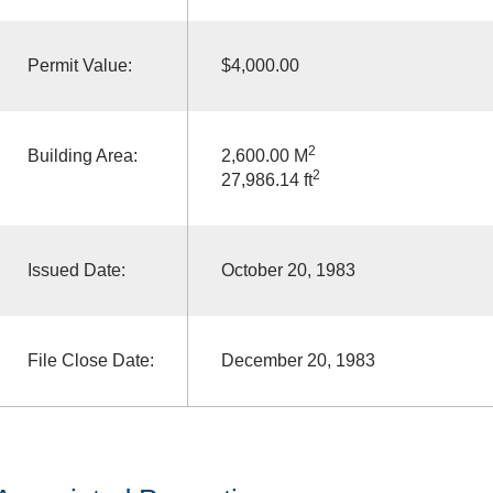
Permit Value:
$4,000.00
2
Building Area:
2,600.00 M
2
27,986.14 ft
Issued Date:
October 20, 1983
File Close Date:
December 20, 1983