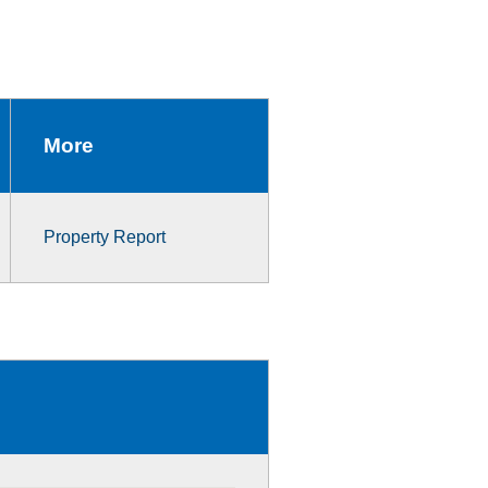
More
Property Report