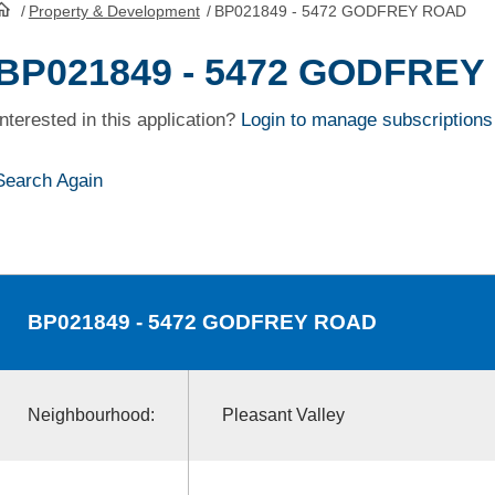
/
Property & Development
/
BP021849 - 5472 GODFREY ROAD
HomePage
BP021849 - 5472 GODFRE
Interested in this application?
Login to manage subscriptions
Search Again
BP021849
- 5472 GODFREY ROAD
Neighbourhood:
Pleasant Valley