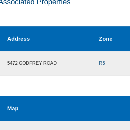
Associated Properties
Address
Zone
5472 GODFREY ROAD
R5
Map