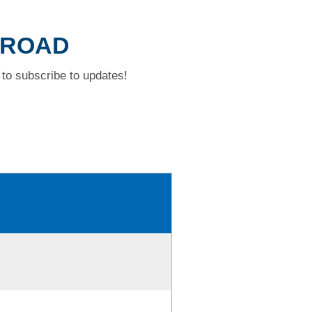
Y ROAD
to subscribe to updates!