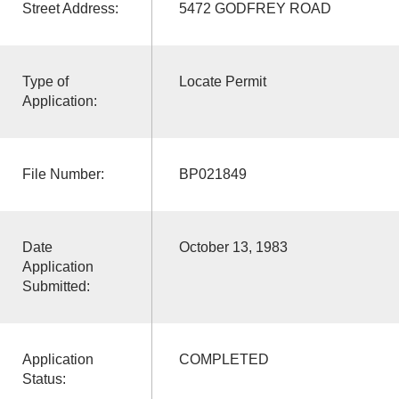
Street Address:
5472 GODFREY ROAD
Type of
Locate Permit
Application:
File Number:
BP021849
Date
October 13, 1983
Application
Submitted:
Application
COMPLETED
Status: