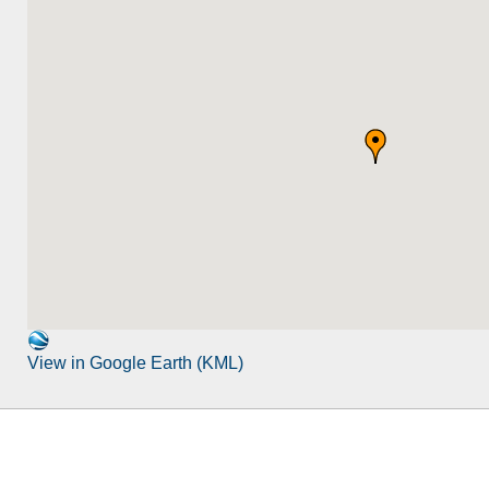
View in Google Earth (KML)