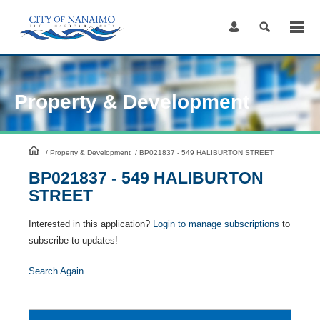
Skip
to
Content
Property & Development
HomePage
/
Property & Development
/
BP021837 - 549 HALIBURTON STREET
BP021837 - 549 HALIBURTON
STREET
Interested in this application?
Login to manage subscriptions
to
subscribe to updates!
Search Again