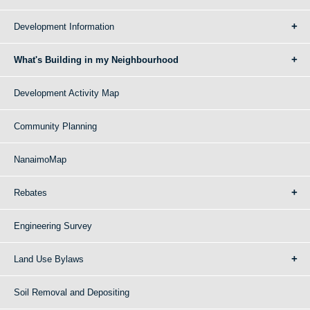
Development Information
What's Building in my Neighbourhood
Development Activity Map
Community Planning
NanaimoMap
Rebates
Engineering Survey
Land Use Bylaws
Soil Removal and Depositing