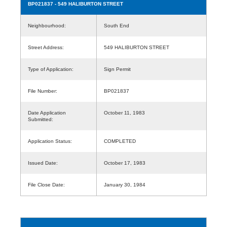
BP021837
- 549 HALIBURTON STREET
Neighbourhood:
South End
Street Address:
549 HALIBURTON STREET
Type of Application:
Sign Permit
File Number:
BP021837
Date Application
October 11, 1983
Submitted:
Application Status:
COMPLETED
Issued Date:
October 17, 1983
File Close Date:
January 30, 1984