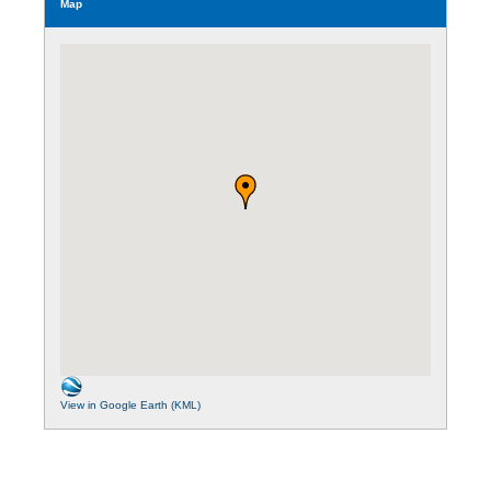
Map
View in Google Earth (KML)