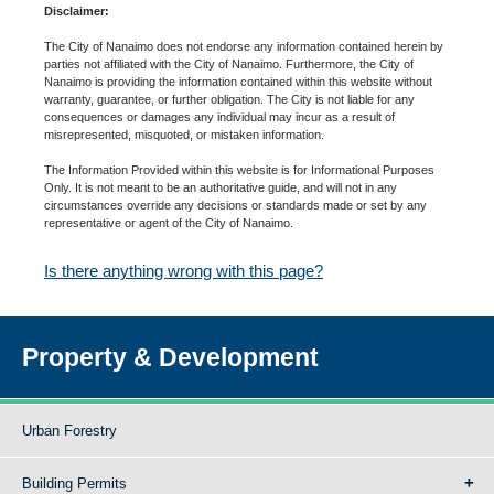
Disclaimer:
The City of Nanaimo does not endorse any information contained herein by
parties not affiliated with the City of Nanaimo. Furthermore, the City of
Nanaimo is providing the information contained within this website without
warranty, guarantee, or further obligation. The City is not liable for any
consequences or damages any individual may incur as a result of
misrepresented, misquoted, or mistaken information.
The Information Provided within this website is for Informational Purposes
Only. It is not meant to be an authoritative guide, and will not in any
circumstances override any decisions or standards made or set by any
representative or agent of the City of Nanaimo.
Is there anything wrong with this page?
Property & Development
Urban Forestry
Building Permits