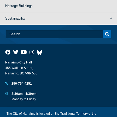
Heritage Buildings
Sustainability
Nanaimo City Hall
455 Wallace Street,
Nanaimo, BC V9R 5J6
250-754-4251
8:30am - 4:30pm
Monday to Friday
The City of Nanaimo is located on the Traditional Territory of the