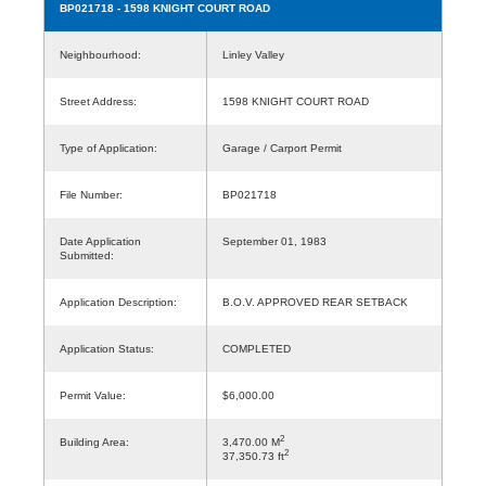
BP021718
- 1598 KNIGHT COURT ROAD
Neighbourhood:
Linley Valley
Street Address:
1598 KNIGHT COURT ROAD
Type of Application:
Garage / Carport Permit
File Number:
BP021718
Date Application
September 01, 1983
Submitted:
Application Description:
B.O.V. APPROVED REAR SETBACK
Application Status:
COMPLETED
Permit Value:
$6,000.00
2
Building Area:
3,470.00 M
2
37,350.73 ft