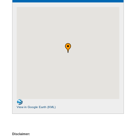
View in Google Earth (KML)
Disclaimer: