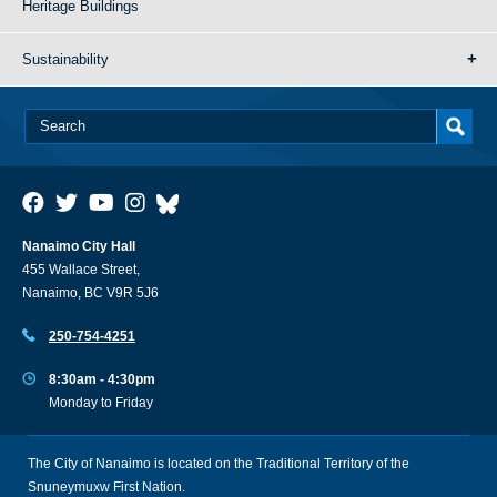
Heritage Buildings
Sustainability
Nanaimo City Hall
455 Wallace Street,
Nanaimo, BC V9R 5J6
250-754-4251
8:30am - 4:30pm
Monday to Friday
The City of Nanaimo is located on the Traditional Territory of the
Snuneymuxw First Nation.