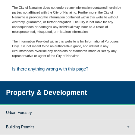
The City of Nanaimo does not endorse any information contained herein by
parties not affiliated with the City of Nanaimo. Furthermore, the City of
Nanaimo is providing the information contained within this website without
warranty, guarantee, or further obligation. The City is not liable for any
consequences or damages any individual may incur as a result of
misrepresented, misquoted, or mistaken information.
The Information Provided within this website is for Informational Purposes
Only. It is not meant to be an authoritative guide, and will not in any
circumstances override any decisions or standards made or set by any
representative or agent of the City of Nanaimo.
Is there anything wrong with this page?
Property & Development
Urban Forestry
Building Permits