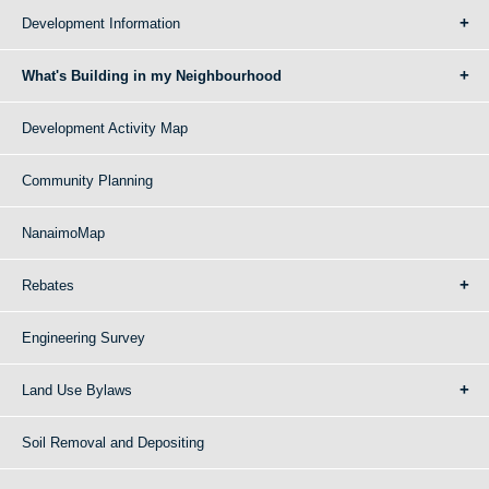
Development Information
What's Building in my Neighbourhood
Development Activity Map
Community Planning
NanaimoMap
Rebates
Engineering Survey
Land Use Bylaws
Soil Removal and Depositing