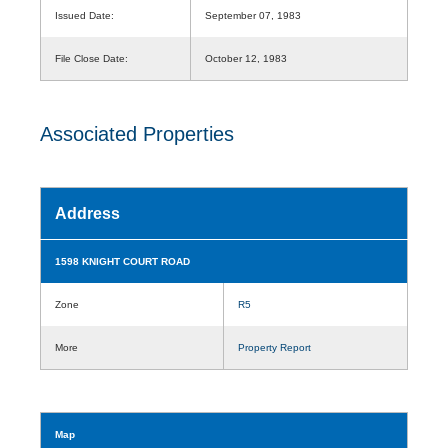
Issued Date:
September 07, 1983
File Close Date:
October 12, 1983
Associated Properties
Address
1598 KNIGHT COURT ROAD
Zone
R5
More
Property Report
Map