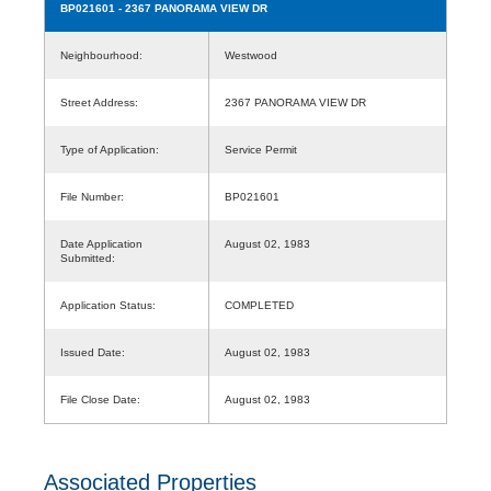
BP021601
- 2367 PANORAMA VIEW DR
Neighbourhood:
Westwood
Street Address:
2367 PANORAMA VIEW DR
Type of Application:
Service Permit
File Number:
BP021601
Date Application
August 02, 1983
Submitted:
Application Status:
COMPLETED
Issued Date:
August 02, 1983
File Close Date:
August 02, 1983
Associated Properties