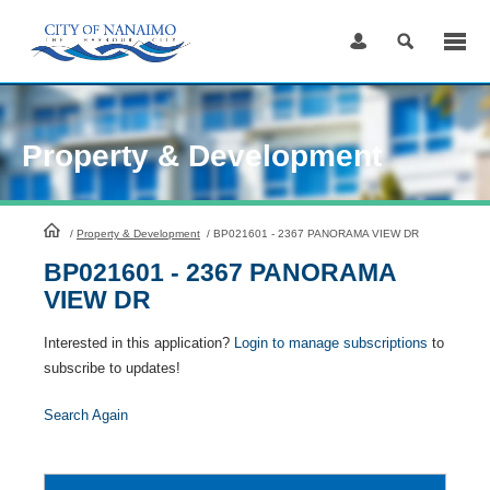
Skip
to
Content
Property & Development
HomePage
/
Property & Development
/
BP021601 - 2367 PANORAMA VIEW DR
BP021601 - 2367 PANORAMA
VIEW DR
Interested in this application?
Login to manage subscriptions
to
subscribe to updates!
Search Again