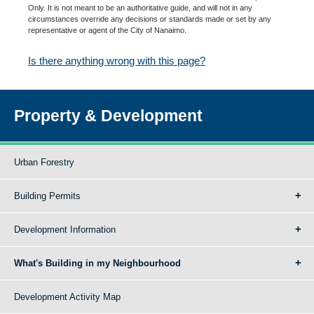
Only. It is not meant to be an authoritative guide, and will not in any
circumstances override any decisions or standards made or set by any
representative or agent of the City of Nanaimo.
Is there anything wrong with this page?
Property & Development
Urban Forestry
Building Permits
Development Information
What's Building in my Neighbourhood
Development Activity Map