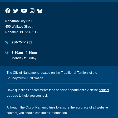
Nanaimo City Hall
455 Wallace Street,
Nanaimo, BC V9R 5J6
250-754-4251
8:30am - 4:30pm
Monday to Friday
The City of Nanaimo is located on the Traditional Territory of the
Snuneymuxw First Nation.
Have questions or comments for a specific department? Visit the
contact
us
page to help you connect.
Although the City of Nanaimo tries to ensure the accuracy of all website
content, you should confirm all information.