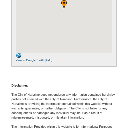
View in Google Earth (KML)
Disclaimer:
The City of Nanaimo does not endorse any information contained herein by
parties not affiliated with the City of Nanaimo. Furthermore, the City of
Nanaimo is providing the information contained within this website without
warranty, guarantee, or further obligation. The City is not liable for any
consequences or damages any individual may incur as a result of
misrepresented, misquoted, or mistaken information.
The Information Provided within this website is for Informational Purposes