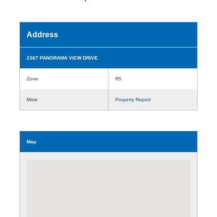
Address
2367 PANORAMA VIEW DRIVE
Zone
R5
More
Property Report
Map