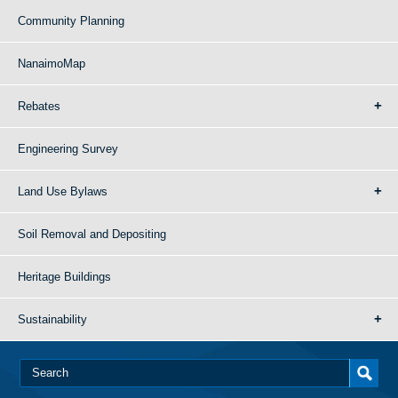
Community Planning
NanaimoMap
Rebates
Engineering Survey
Land Use Bylaws
Soil Removal and Depositing
Heritage Buildings
Sustainability