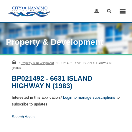
Skip
to
Content
Property & Development
HomePage
/
Property & Development
/
BP021492 - 6631 ISLAND HIGHWAY N
(1983)
BP021492 - 6631 ISLAND
HIGHWAY N (1983)
Interested in this application?
Login to manage subscriptions
to
subscribe to updates!
Search Again