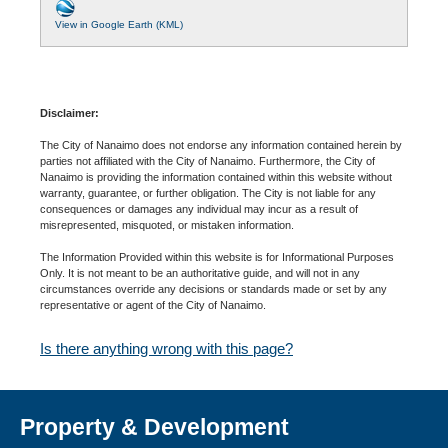
View in Google Earth (KML)
Disclaimer:
The City of Nanaimo does not endorse any information contained herein by
parties not affiliated with the City of Nanaimo. Furthermore, the City of
Nanaimo is providing the information contained within this website without
warranty, guarantee, or further obligation. The City is not liable for any
consequences or damages any individual may incur as a result of
misrepresented, misquoted, or mistaken information.
The Information Provided within this website is for Informational Purposes
Only. It is not meant to be an authoritative guide, and will not in any
circumstances override any decisions or standards made or set by any
representative or agent of the City of Nanaimo.
Is there anything wrong with this page?
Property & Development