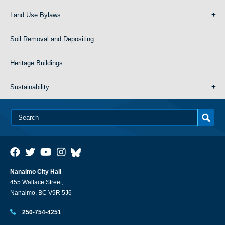
Land Use Bylaws
Soil Removal and Depositing
Heritage Buildings
Sustainability
Nanaimo City Hall
455 Wallace Street,
Nanaimo, BC V9R 5J6
250-754-4251