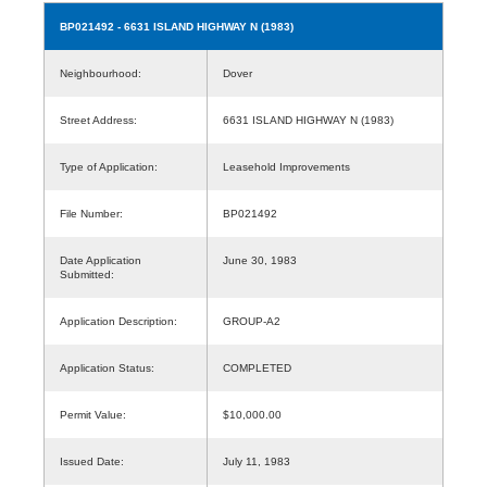
BP021492
- 6631 ISLAND HIGHWAY N (1983)
Neighbourhood:
Dover
Street Address:
6631 ISLAND HIGHWAY N (1983)
Type of Application:
Leasehold Improvements
File Number:
BP021492
Date Application
June 30, 1983
Submitted:
Application Description:
GROUP-A2
Application Status:
COMPLETED
Permit Value:
$10,000.00
Issued Date:
July 11, 1983