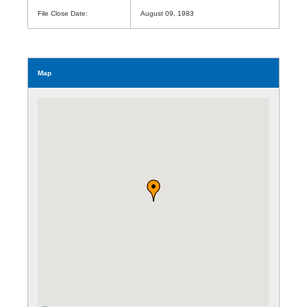
File Close Date:
August 09, 1983
Map