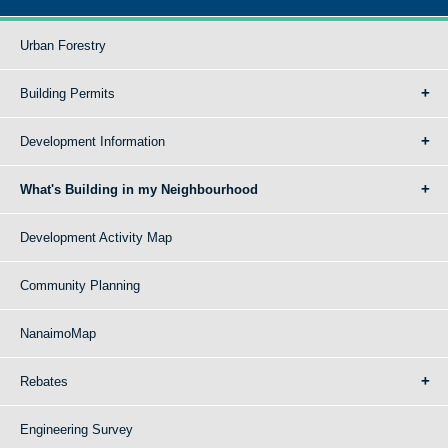
Urban Forestry
Building Permits
Development Information
What's Building in my Neighbourhood
Development Activity Map
Community Planning
NanaimoMap
Rebates
Engineering Survey