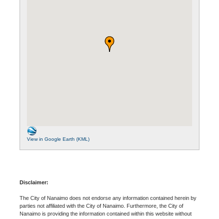
View in Google Earth (KML)
Disclaimer:
The City of Nanaimo does not endorse any information contained herein by
parties not affiliated with the City of Nanaimo. Furthermore, the City of
Nanaimo is providing the information contained within this website without