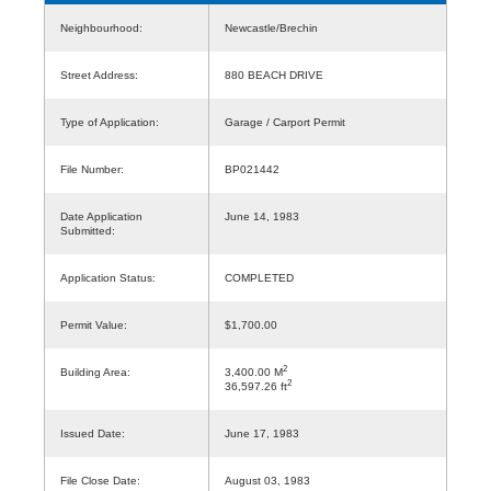
Neighbourhood:
Newcastle/Brechin
Street Address:
880 BEACH DRIVE
Type of Application:
Garage / Carport Permit
File Number:
BP021442
Date Application
June 14, 1983
Submitted:
Application Status:
COMPLETED
Permit Value:
$1,700.00
2
Building Area:
3,400.00 M
2
36,597.26 ft
Issued Date:
June 17, 1983
File Close Date:
August 03, 1983