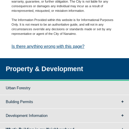
warranty, guarantee, or further obligation. The City is not liable for any
consequences or damages any individual may incur as a result of
misrepresented, misquoted, or mistaken information.
The Information Provided within this website is for Informational Purposes
Only. It is not meant to be an authoritative guide, and will not in any
circumstances override any decisions or standards made or set by any
representative or agent of the City of Nanaimo.
Is there anything wrong with this page?
Property & Development
Urban Forestry
Building Permits
Development Information