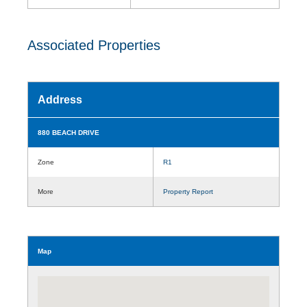
Associated Properties
Address
880 BEACH DRIVE
Zone
R1
More
Property Report
Map