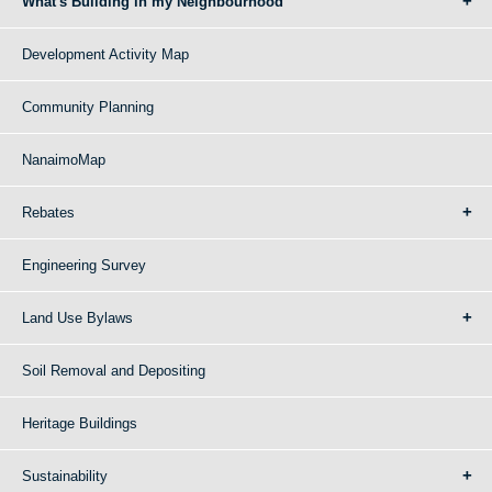
What's Building in my Neighbourhood
Development Activity Map
Community Planning
NanaimoMap
Rebates
Engineering Survey
Land Use Bylaws
Soil Removal and Depositing
Heritage Buildings
Sustainability