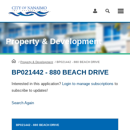
Skip
to
Content
Property & Development
HomePage
/
Property & Development
/
BP021442 - 880 BEACH DRIVE
BP021442 - 880 BEACH DRIVE
Interested in this application?
Login to manage subscriptions
to
subscribe to updates!
Search Again
BP021442
- 880 BEACH DRIVE