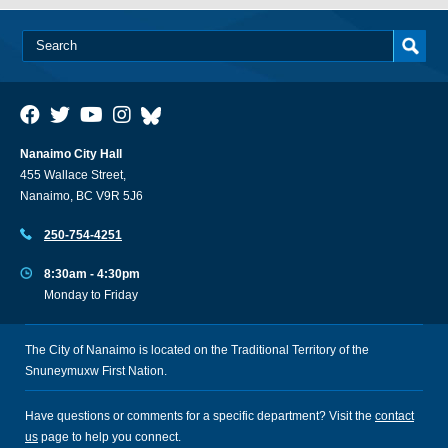
Nanaimo City Hall
455 Wallace Street,
Nanaimo, BC V9R 5J6
250-754-4251
8:30am - 4:30pm
Monday to Friday
The City of Nanaimo is located on the Traditional Territory of the
Snuneymuxw First Nation.
Have questions or comments for a specific department? Visit the
contact
us
page to help you connect.