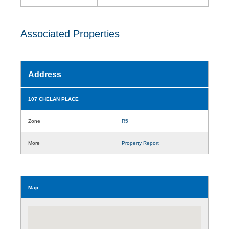
Associated Properties
Address
107 CHELAN PLACE
Zone
R5
More
Property Report
Map