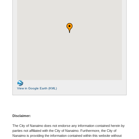
View in Google Earth (KML)
Disclaimer:
The City of Nanaimo does not endorse any information contained herein by
parties not affiliated with the City of Nanaimo. Furthermore, the City of
Nanaimo is providing the information contained within this website without