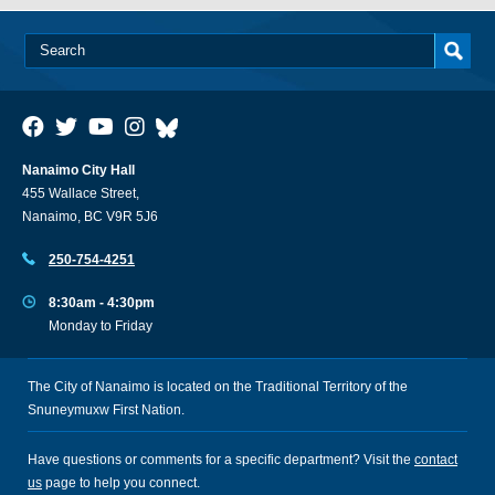
Nanaimo City Hall
455 Wallace Street,
Nanaimo, BC V9R 5J6
250-754-4251
8:30am - 4:30pm
Monday to Friday
The City of Nanaimo is located on the Traditional Territory of the
Snuneymuxw First Nation.
Have questions or comments for a specific department? Visit the
contact
us
page to help you connect.