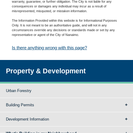
warranty, guarantee, or further obligation. The City is not liable for any
consequences or damages any individual may incur as a result of
misrepresented, misquoted, or mistaken information.
The Information Provided within this website is for Informational Purposes
Only. It is not meant to be an authoritative guide, and will not in any
circumstances override any decisions or standards made or set by any
representative or agent of the City of Nanaimo.
Is there anything wrong with this page?
Property & Development
Urban Forestry
Building Permits
Development Information