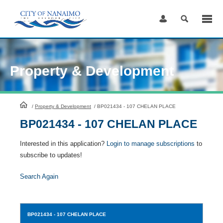
Skip
to
Content
Property & Development
HomePage
/
Property & Development
/
BP021434 - 107 CHELAN PLACE
BP021434 - 107 CHELAN PLACE
Interested in this application?
Login to manage subscriptions
to
subscribe to updates!
Search Again
BP021434
- 107 CHELAN PLACE