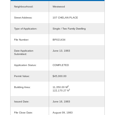
Neighbourhood:
Westwood
Street Address:
107 CHELAN PLACE
Type of Application:
Single / Two Family Dwelling
File Number:
BP021434
Date Application
June 13, 1983
Submitted:
Application Status:
COMPLETED
Permit Value:
$45,000.00
2
Building Area:
11,350.00 M
2
122,170.27 ft
Issued Date:
June 16, 1983
File Close Date:
August 09, 1983