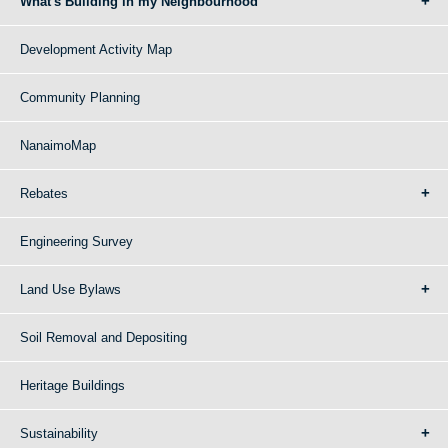
What's Building in my Neighbourhood
Development Activity Map
Community Planning
NanaimoMap
Rebates
Engineering Survey
Land Use Bylaws
Soil Removal and Depositing
Heritage Buildings
Sustainability