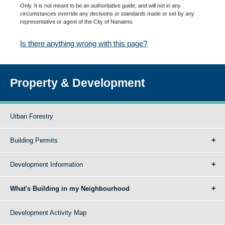
Only. It is not meant to be an authoritative guide, and will not in any
circumstances override any decisions or standards made or set by any
representative or agent of the City of Nanaimo.
Is there anything wrong with this page?
Property & Development
Urban Forestry
Building Permits
Development Information
What's Building in my Neighbourhood
Development Activity Map