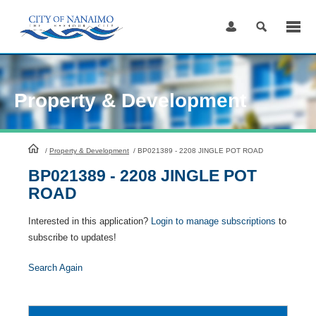
Skip
to
Content
Property & Development
HomePage
/
Property & Development
/
BP021389 - 2208 JINGLE POT ROAD
BP021389 - 2208 JINGLE POT
ROAD
Interested in this application?
Login to manage subscriptions
to
subscribe to updates!
Search Again