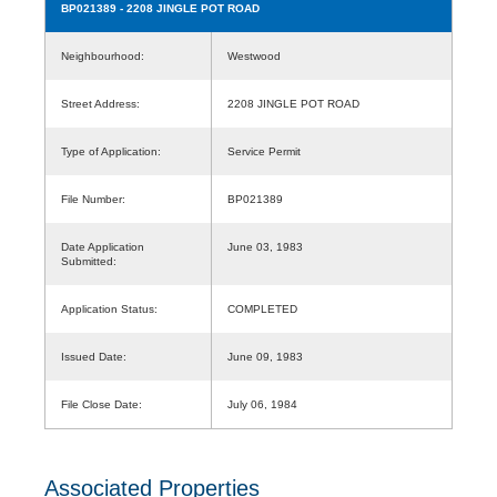
BP021389
- 2208 JINGLE POT ROAD
Neighbourhood:
Westwood
Street Address:
2208 JINGLE POT ROAD
Type of Application:
Service Permit
File Number:
BP021389
Date Application
June 03, 1983
Submitted:
Application Status:
COMPLETED
Issued Date:
June 09, 1983
File Close Date:
July 06, 1984
Associated Properties