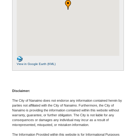
View in Google Earth (KML)
Disclaimer:
The City of Nanaimo does not endorse any information contained herein by
parties not affiliated with the City of Nanaimo. Furthermore, the City of
Nanaimo is providing the information contained within this website without
warranty, guarantee, or further obligation. The City is not liable for any
consequences or damages any individual may incur as a result of
misrepresented, misquoted, or mistaken information.
The Information Provided within this website is for Informational Purposes