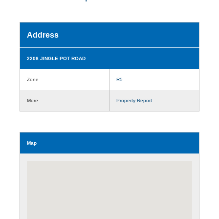
Address
2208 JINGLE POT ROAD
Zone
R5
More
Property Report
Map