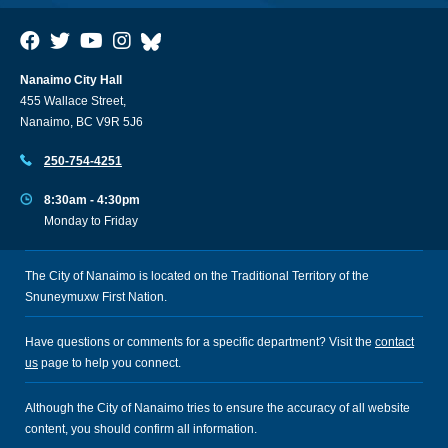
Nanaimo City Hall
455 Wallace Street,
Nanaimo, BC V9R 5J6
250-754-4251
8:30am - 4:30pm
Monday to Friday
The City of Nanaimo is located on the Traditional Territory of the
Snuneymuxw First Nation.
Have questions or comments for a specific department? Visit the
contact
us
page to help you connect.
Although the City of Nanaimo tries to ensure the accuracy of all website
content, you should confirm all information.