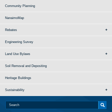
Community Planning
NanaimoMap
Rebates
Engineering Survey
Land Use Bylaws
Soil Removal and Depositing
Heritage Buildings
Sustainability