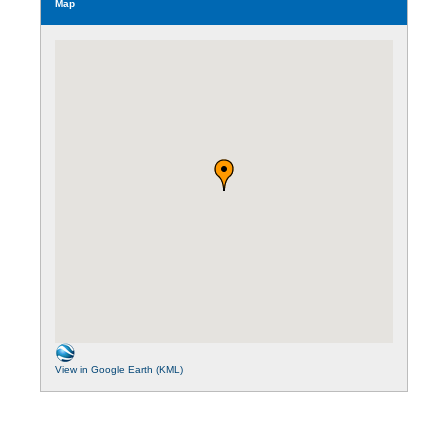
Map
View in Google Earth (KML)