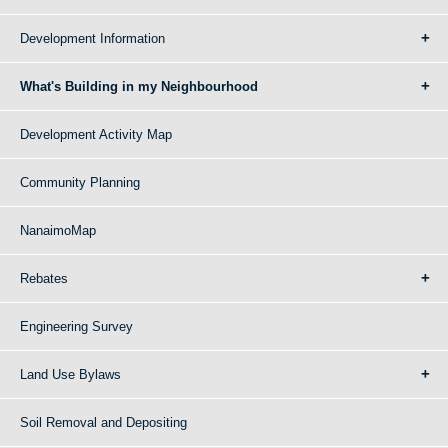
Development Information
What's Building in my Neighbourhood
Development Activity Map
Community Planning
NanaimoMap
Rebates
Engineering Survey
Land Use Bylaws
Soil Removal and Depositing