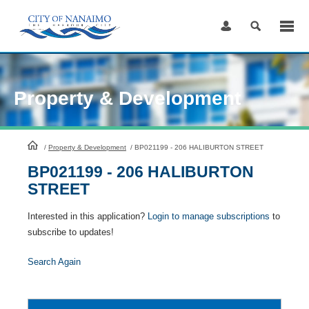
Skip
to
Content
Property & Development
HomePage
/
Property & Development
/
BP021199 - 206 HALIBURTON STREET
BP021199 - 206 HALIBURTON
STREET
Interested in this application?
Login to manage subscriptions
to
subscribe to updates!
Search Again