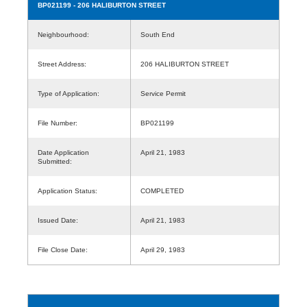
BP021199
- 206 HALIBURTON STREET
Neighbourhood:
South End
Street Address:
206 HALIBURTON STREET
Type of Application:
Service Permit
File Number:
BP021199
Date Application
April 21, 1983
Submitted:
Application Status:
COMPLETED
Issued Date:
April 21, 1983
File Close Date:
April 29, 1983