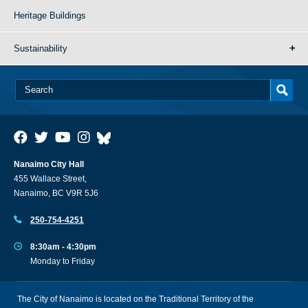
Heritage Buildings
Sustainability
Nanaimo City Hall
455 Wallace Street,
Nanaimo, BC V9R 5J6
250-754-4251
8:30am - 4:30pm
Monday to Friday
The City of Nanaimo is located on the Traditional Territory of the