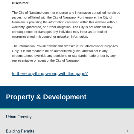
Disclaimer:
The City of Nanaimo does not endorse any information contained herein by
parties not affiliated with the City of Nanaimo. Furthermore, the City of
Nanaimo is providing the information contained within this website without
warranty, guarantee, or further obligation. The City is not liable for any
consequences or damages any individual may incur as a result of
misrepresented, misquoted, or mistaken information.
The Information Provided within this website is for Informational Purposes
Only. It is not meant to be an authoritative guide, and will not in any
circumstances override any decisions or standards made or set by any
representative or agent of the City of Nanaimo.
Is there anything wrong with this page?
Property & Development
Urban Forestry
Building Permits