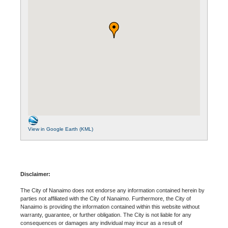
View in Google Earth (KML)
Disclaimer:
The City of Nanaimo does not endorse any information contained herein by
parties not affiliated with the City of Nanaimo. Furthermore, the City of
Nanaimo is providing the information contained within this website without
warranty, guarantee, or further obligation. The City is not liable for any
consequences or damages any individual may incur as a result of