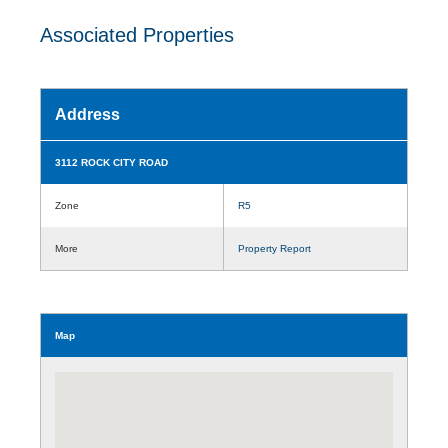
Associated Properties
Address
3112 ROCK CITY ROAD
Zone
R5
More
Property Report
Map