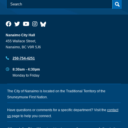
Nanaimo City Hall
455 Wallace Street,
Nanaimo, BC V9R 5J6
250-754-4251
8:30am - 4:30pm
Monday to Friday
The City of Nanaimo is located on the Traditional Territory of the
Snuneymuxw First Nation.
Have questions or comments for a specific department? Visit the
contact
us
page to help you connect.