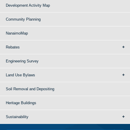
Development Activity Map
Community Planning
NanaimoMap
Rebates
Engineering Survey
Land Use Bylaws
Soil Removal and Depositing
Heritage Buildings
Sustainability