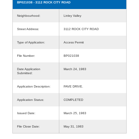
BP021038
- 3112 ROCK CITY ROAD
Neighbourhood:
Linley Valley
Street Address:
3112 ROCK CITY ROAD
Type of Application:
Access Permit
File Number:
BP021038
Date Application
March 24, 1983
Submitted:
Application Description:
PAVE DRIVE.
Application Status:
COMPLETED
Issued Date:
March 25, 1983
File Close Date:
May 31, 1983