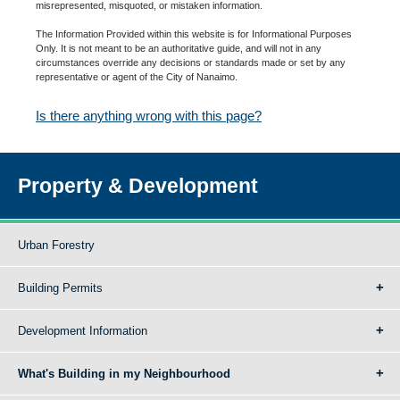
misrepresented, misquoted, or mistaken information.
The Information Provided within this website is for Informational Purposes
Only. It is not meant to be an authoritative guide, and will not in any
circumstances override any decisions or standards made or set by any
representative or agent of the City of Nanaimo.
Is there anything wrong with this page?
Property & Development
Urban Forestry
Building Permits
Development Information
What's Building in my Neighbourhood