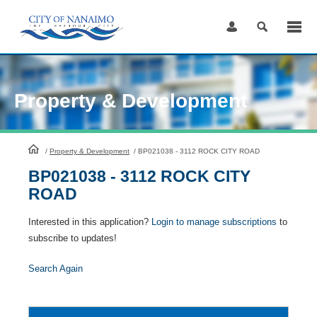
Skip
to
Content
Property & Development
HomePage
/
Property & Development
/
BP021038 - 3112 ROCK CITY ROAD
BP021038 - 3112 ROCK CITY
ROAD
Interested in this application?
Login to manage subscriptions
to
subscribe to updates!
Search Again