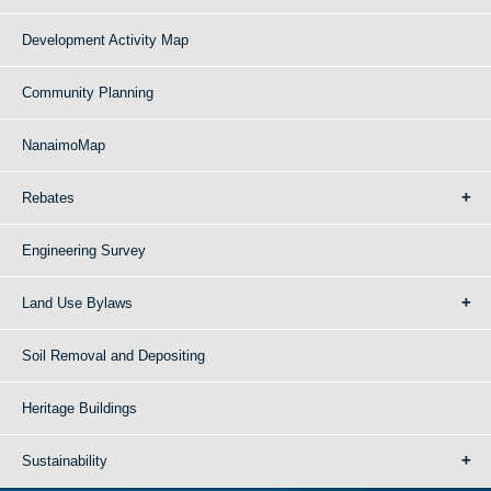
Development Activity Map
Community Planning
NanaimoMap
Rebates
Engineering Survey
Land Use Bylaws
Soil Removal and Depositing
Heritage Buildings
Sustainability