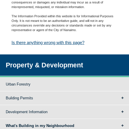
consequences or damages any individual may incur as a result of
misrepresented, misquoted, or mistaken information.
The Information Provided within this website is for Informational Purposes
Only. It is not meant to be an authoritative guide, and will not in any
circumstances override any decisions or standards made or set by any
representative or agent of the City of Nanaimo.
Is there anything wrong with this page?
Property & Development
Urban Forestry
Building Permits
Development Information
What's Building in my Neighbourhood