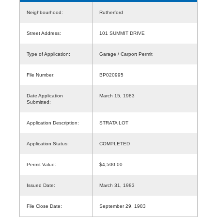
Neighbourhood:
Rutherford
Street Address:
101 SUMMIT DRIVE
Type of Application:
Garage / Carport Permit
File Number:
BP020995
Date Application
March 15, 1983
Submitted:
Application Description:
STRATA LOT
Application Status:
COMPLETED
Permit Value:
$4,500.00
Issued Date:
March 31, 1983
File Close Date:
September 29, 1983