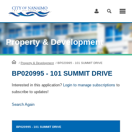
Skip
to
Content
Property & Development
HomePage
/
Property & Development
/
BP020995 - 101 SUMMIT DRIVE
BP020995 - 101 SUMMIT DRIVE
Interested in this application?
Login to manage subscriptions
to
subscribe to updates!
Search Again
BP020995
- 101 SUMMIT DRIVE