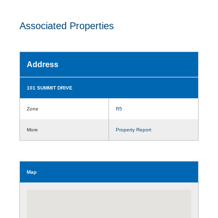
Associated Properties
Address
101 SUMMIT DRIVE
Zone
R5
More
Property Report
Map