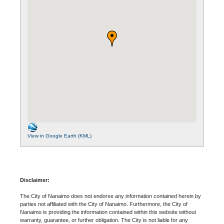
View in Google Earth (KML)
Disclaimer:
The City of Nanaimo does not endorse any information contained herein by
parties not affiliated with the City of Nanaimo. Furthermore, the City of
Nanaimo is providing the information contained within this website without
warranty, guarantee, or further obligation. The City is not liable for any