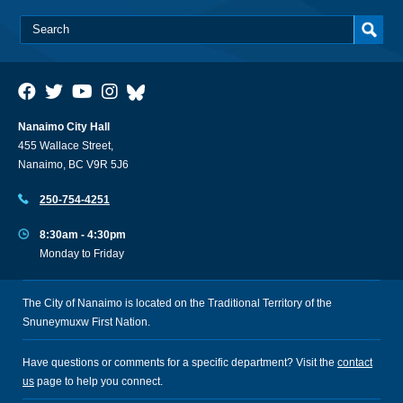
Nanaimo City Hall
455 Wallace Street,
Nanaimo, BC V9R 5J6
250-754-4251
8:30am - 4:30pm
Monday to Friday
The City of Nanaimo is located on the Traditional Territory of the
Snuneymuxw First Nation.
Have questions or comments for a specific department? Visit the
contact
us
page to help you connect.